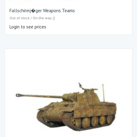
Fallschirmj�ger Weapons Teams
Out of stock / On the way ()
Login to see prices