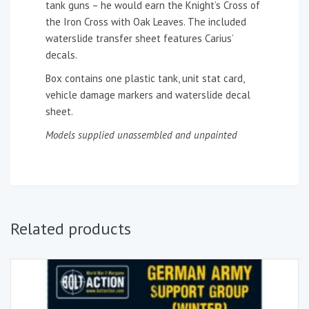
tank guns – he would earn the Knight’s Cross of
the Iron Cross with Oak Leaves. The included
waterslide transfer sheet features Carius’
decals.
Box contains one plastic tank, unit stat card,
vehicle damage markers and waterslide decal
sheet.
Models supplied unassembled and unpainted
Related products