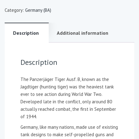
Category:
Germany (BA)
Description
Additional information
Description
The Panzerjäger Tiger Ausf. B, known as the
Jagdtiger (hunting tiger) was the heaviest tank
ever to see action during World War Two.
Developed late in the conflict, only around 80
actually reached combat, the first in September
of 1944.
Germany, like many nations, made use of existing
tank designs to make self-propelled guns and