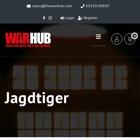
sales@thewarhub.com
03333580587
Login
Register
0
Jagdtiger