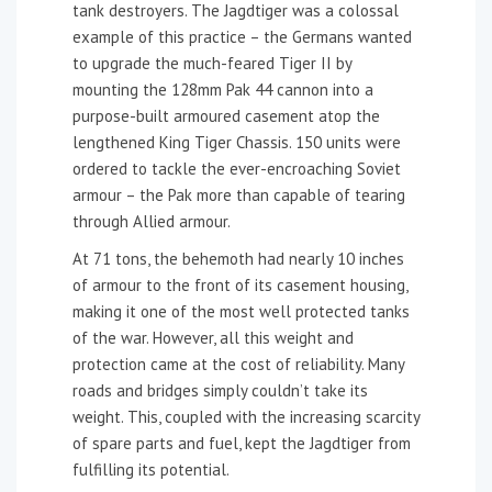
tank destroyers. The Jagdtiger was a colossal
example of this practice – the Germans wanted
to upgrade the much-feared Tiger II by
mounting the 128mm Pak 44 cannon into a
purpose-built armoured casement atop the
lengthened King Tiger Chassis. 150 units were
ordered to tackle the ever-encroaching Soviet
armour – the Pak more than capable of tearing
through Allied armour.
At 71 tons, the behemoth had nearly 10 inches
of armour to the front of its casement housing,
making it one of the most well protected tanks
of the war. However, all this weight and
protection came at the cost of reliability. Many
roads and bridges simply couldn’t take its
weight. This, coupled with the increasing scarcity
of spare parts and fuel, kept the Jagdtiger from
fulfilling its potential.