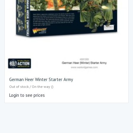
German Heer Winter Starter Army
Out of stock / On the way ()
Login to see prices