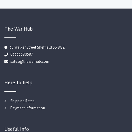
The War Hub
35 Walker Street Sheffield S3 8GZ
03333580587
sales@thewarhub.com
Here to help
Shipping Rates
Payment Information
Useful Info