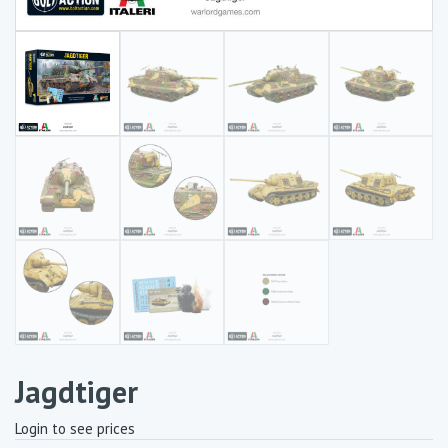
Jagdtiger
Login to see prices