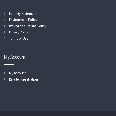
Equality Statement
Environment Policy
Refund and Returns Policy
Privacy Policy
Terms of Use
My Account
My account
Retailer Registration