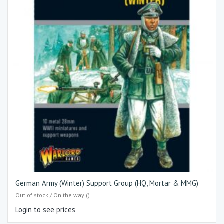
German Army (Winter) Support Group (HQ, Mortar & MMG)
Out of stock / On the way ()
Login to see prices