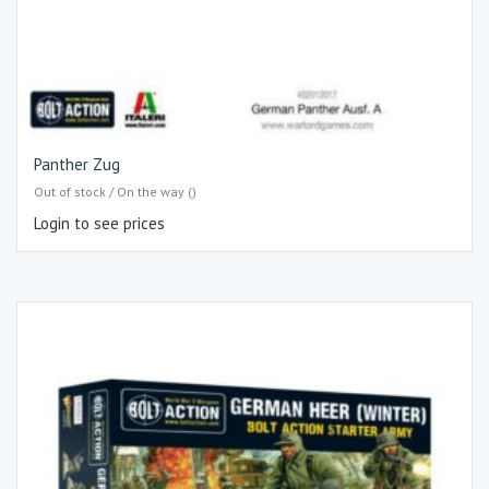
Panther Zug
Out of stock / On the way ()
Login to see prices