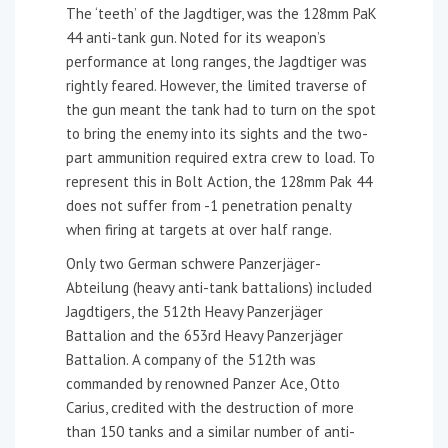
The ‘teeth’ of the Jagdtiger, was the 128mm PaK
44 anti-tank gun. Noted for its weapon’s
performance at long ranges, the Jagdtiger was
rightly feared. However, the limited traverse of
the gun meant the tank had to turn on the spot
to bring the enemy into its sights and the two-
part ammunition required extra crew to load. To
represent this in Bolt Action, the 128mm Pak 44
does not suffer from -1 penetration penalty
when firing at targets at over half range.
Only two German schwere Panzerjäger-
Abteilung (heavy anti-tank battalions) included
Jagdtigers, the 512th Heavy Panzerjäger
Battalion and the 653rd Heavy Panzerjäger
Battalion. A company of the 512th was
commanded by renowned Panzer Ace, Otto
Carius, credited with the destruction of more
than 150 tanks and a similar number of anti-