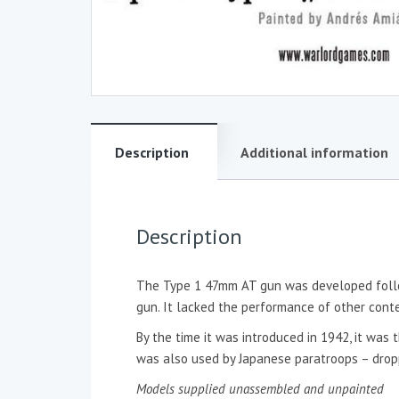
Description
Additional information
Description
The Type 1 47mm AT gun was developed follow
gun. It lacked the performance of other cont
By the time it was introduced in 1942, it wa
was also used by Japanese paratroops – drop
Models supplied unassembled and unpainted