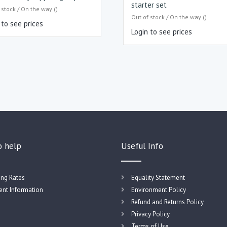
starter set
 stock / On the way ()
Out of stock / On the way ()
 to see prices
Login to see prices
o help
Useful Info
ing Rates
Equality Statement
nt Information
Environment Policy
Refund and Returns Policy
Privacy Policy
Terms of Use