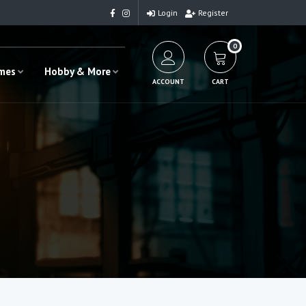
Login
Register
0
ames
Hobby & More
ACCOUNT
CART