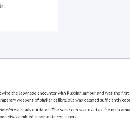
ing the Japanese encounter with Russian armour and was the first 
emporary weapons of similar calibre, but was deemed sufficiently capa
s therefore already outdated. The same gun was used as the main arma
ped disassembled in separate containers.