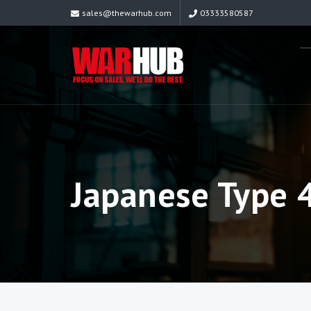
sales@thewarhub.com
03333580587
Japanese Type 