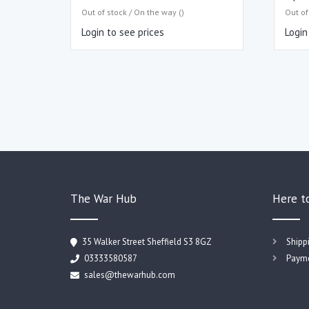
Out of stock / On the way ()
Out of
Login to see prices
Login
The War Hub
Here t
35 Walker Street Sheffield S3 8GZ
Shipp
03333580587
Payme
sales@thewarhub.com