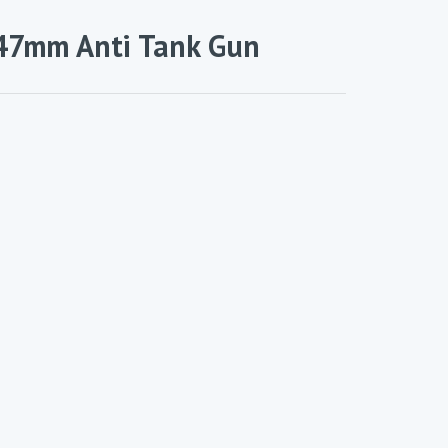
 47mm Anti Tank Gun