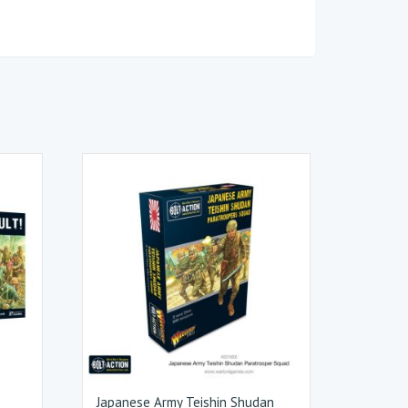
Japanese Army Teishin Shudan