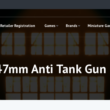
Retailer Registration
Games
Brands
Miniature G
47mm Anti Tank Gun