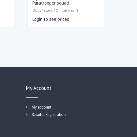
Paratrooper squad
Out of stock / On the way ()
Login to see prices
My Account
My account
Retailer Registration