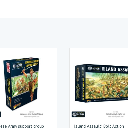
ese Army support group
Island Assault! Bolt Action