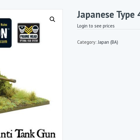
Japanese Type
Login to see prices
Category:
Japan (BA)