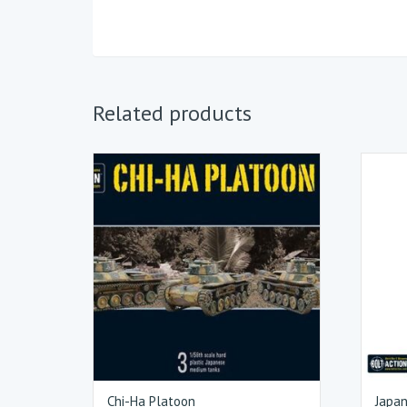
Related products
Chi-Ha Platoon
Japan