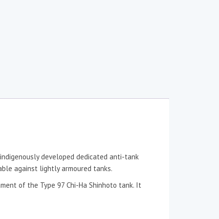
indigenously developed dedicated anti-tank
ble against lightly armoured tanks.
ment of the Type 97 Chi-Ha Shinhoto tank. It