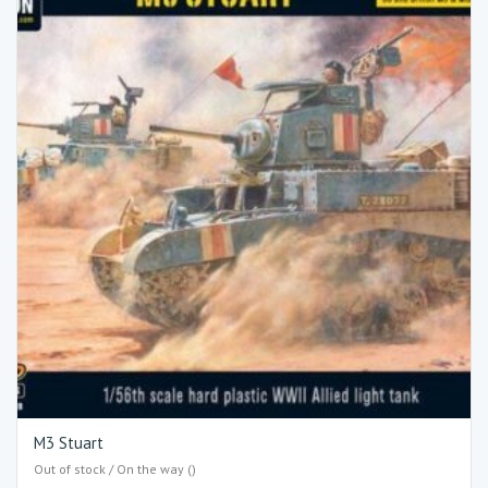
M3 Stuart
Out of stock / On the way ()