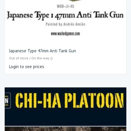
Japanese Type 47mm Anti Tank Gun
Out of stock / On the way ()
Login to see prices