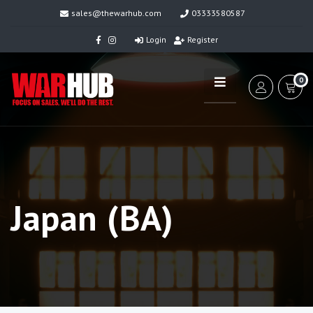
sales@thewarhub.com
03333580587
Login
Register
0
Japan (BA)