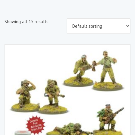
Showing all 15 results