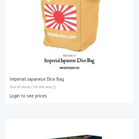
Imperial Japanese Dice Bag
Out of stock / On the way ()
Login to see prices