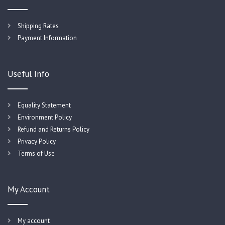
Shipping Rates
Payment Information
Useful Info
Equality Statement
Environment Policy
Refund and Returns Policy
Privacy Policy
Terms of Use
My Account
My account