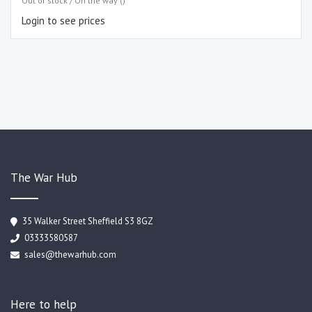
Out of stock / On the way ()
Login to see prices
The War Hub
35 Walker Street Sheffield S3 8GZ
03333580587
sales@thewarhub.com
Here to help