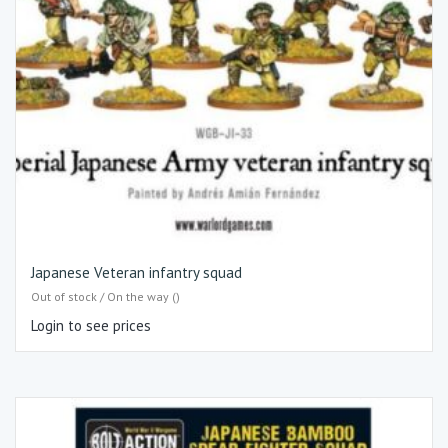
Japanese Veteran infantry squad
Out of stock / On the way ()
Login to see prices