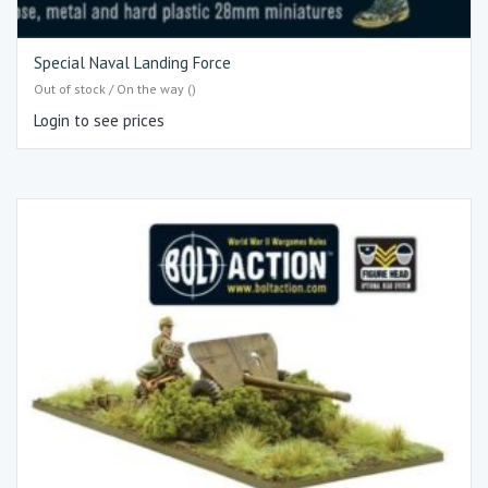
Special Naval Landing Force
Out of stock / On the way ()
Login to see prices