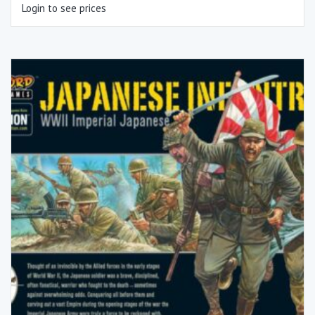
Login to see prices