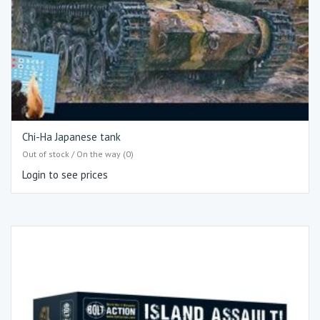
Chi-Ha Japanese tank
Out of stock / On the way (0)
Login to see prices