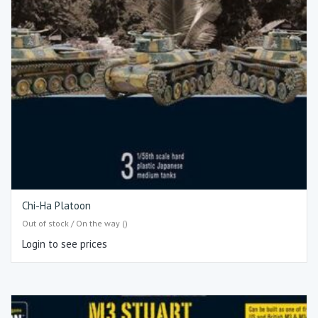
Chi-Ha Platoon
Out of stock / On the way ()
Login to see prices