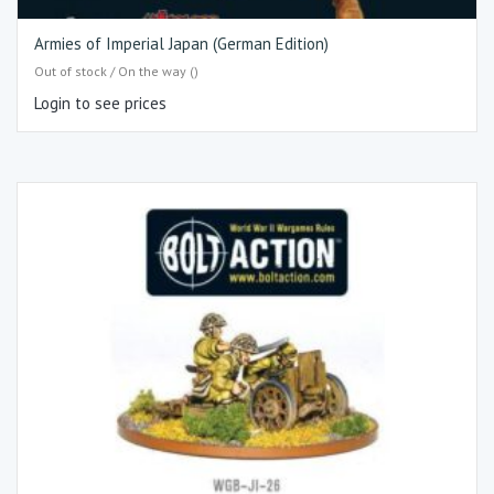
Armies of Imperial Japan (German Edition)
Out of stock / On the way ()
Login to see prices