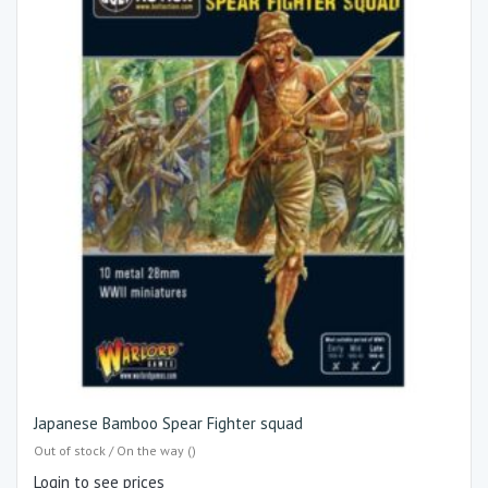
Japanese Bamboo Spear Fighter squad
Out of stock / On the way ()
Login to see prices