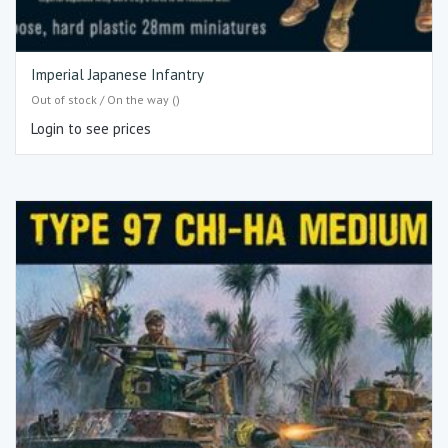
Imperial Japanese Infantry
Out of stock / On the way ()
Login to see prices