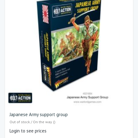
Japanese Army support group
Out of stock / On the way ()
Login to see prices