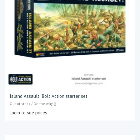
Island Assault! Bolt Action starter set
Out of stock / On the way ()
Login to see prices