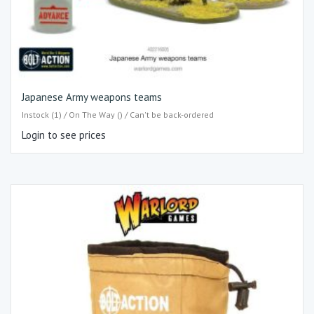
Japanese Army weapons teams
Instock (1) / On The Way () / Can't be back-ordered
Login to see prices