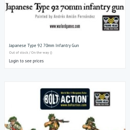
Japanese Type 92 70mm Infantry Gun
Out of stock / On the way ()
Login to see prices