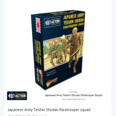
Japanese Army Teishin Shudan Paratrooper squad