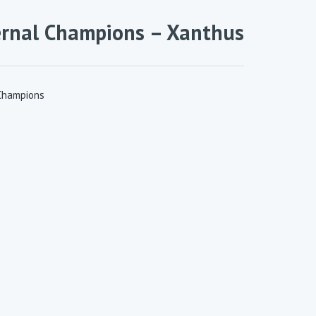
ernal Champions – Xanthus
Champions