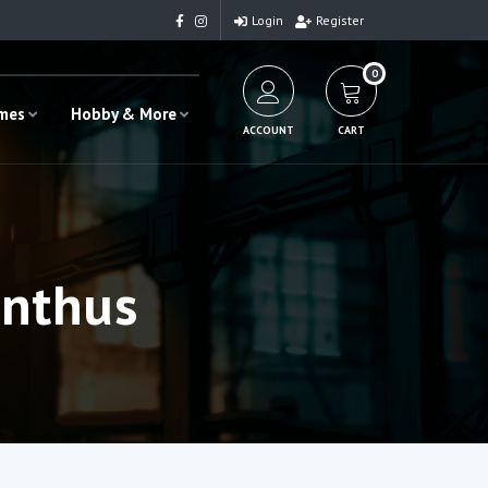
Login
Register
0
ames
Hobby & More
ACCOUNT
CART
anthus