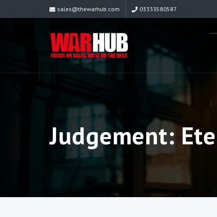
sales@thewarhub.com
03333580587
Judgement: Ete