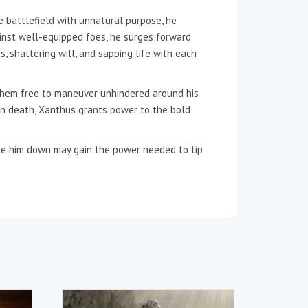
e battlefield with unnatural purpose, he
inst well-equipped foes, he surges forward
s, shattering will, and sapping life with each
g them free to maneuver unhindered around his
 In death, Xanthus grants power to the bold:
rike him down may gain the power needed to tip