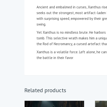
Ancient and embalmed in curses, Xanthus rise
seeks out the strongest, most artifact-laden
with surprising speed, empowered by their gree
swing.
Yet Xanthus is no mindless brute. He harbors 
tomb. This selective wrath makes him a unique
the Rod of Necromancy, a cursed artefact that
Xanthus is a volatile force. Left alone, he c
the battle in their favor
.
Related products