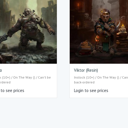
o
Viktor (Resin)
k (10+) / On The Way () / Can't be
Instock (10+) / On The Way () / Can
ordered
back-ordered
 to see prices
Login to see prices