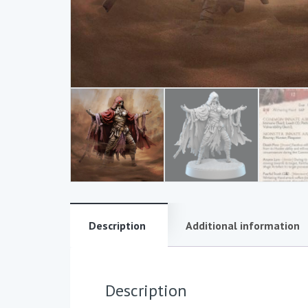
Description
Additional information
Description