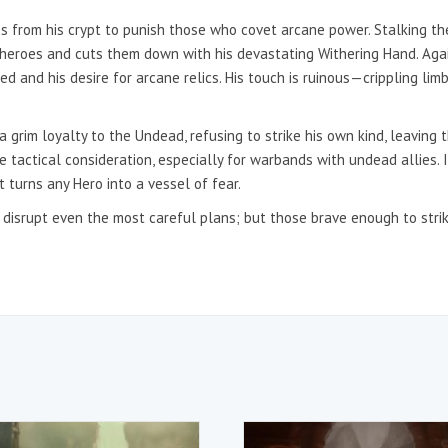
s from his crypt to punish those who covet arcane power. Stalking th
 heroes and cuts them down with his devastating Withering Hand. Aga
d and his desire for arcane relics. His touch is ruinous—crippling limb
a grim loyalty to the Undead, refusing to strike his own kind, leavin
 tactical consideration, especially for warbands with undead allies.
 turns any Hero into a vessel of fear.
an disrupt even the most careful plans; but those brave enough to st