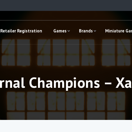
Retailer Registration
Games
Brands
Miniature G
rnal Champions – X