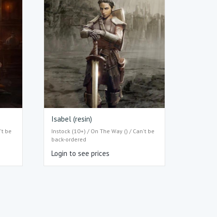
Isabel (resin)
't be
Instock (10+) / On The Way () / Can't be
back-ordered
Login to see prices