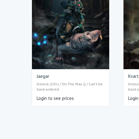
Jaegar
Kvart
Instock (10+) / On The Way () / Can't be
Instoc
back-ordered
back-
Login to see prices
Login