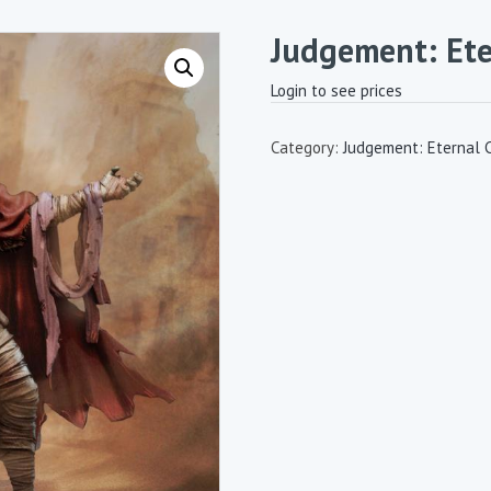
Judgement: Et
Login to see prices
Category:
Judgement: Eternal 