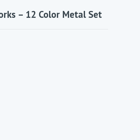
orks – 12 Color Metal Set