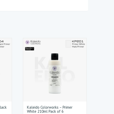
lack
Kaleido Colorworks – Primer
White 210ml Pack of 6