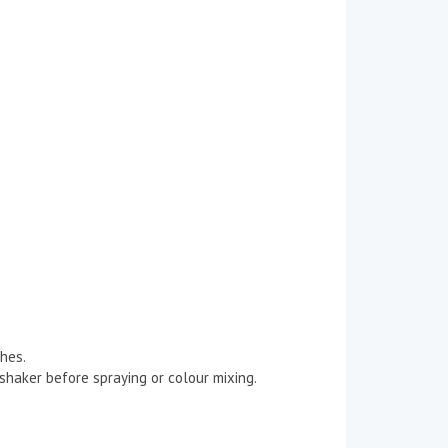
hes.
/shaker before spraying or colour mixing.