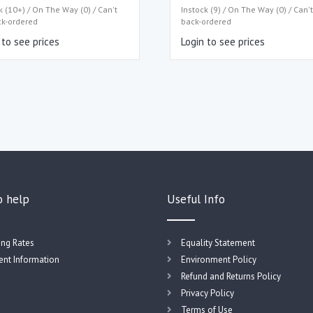
k (10+) / On The Way (0) / Can't
Instock (9) / On The Way (0) / Can'
ck-ordered
back-ordered
 to see prices
Login to see prices
o help
Useful Info
ing Rates
Equality Statement
nt Information
Environment Policy
Refund and Returns Policy
Privacy Policy
Terms of Use