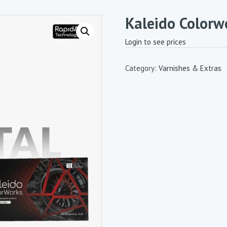
Kaleido Colorw
Login to see prices
Category:
Varnishes & Extras