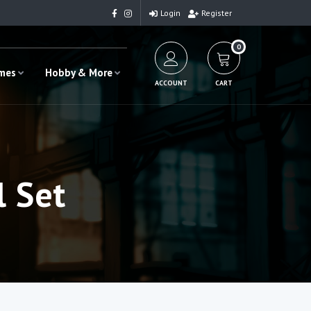
Login
Register
0
ames
Hobby & More
ACCOUNT
CART
l Set