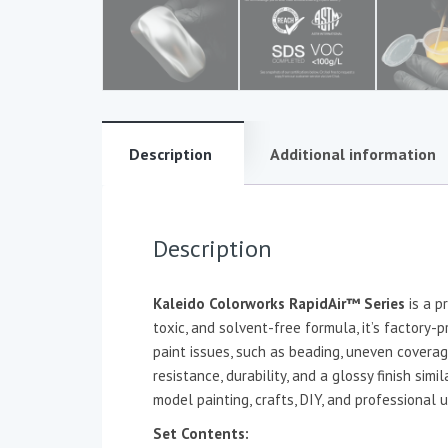
Description
Additional information
Description
Kaleido Colorworks RapidAir™ Series
is a p
toxic, and solvent-free formula, it’s factory-
paint issues, such as beading, uneven coverag
resistance, durability, and a glossy finish sim
model painting, crafts, DIY, and professional u
Set Contents: