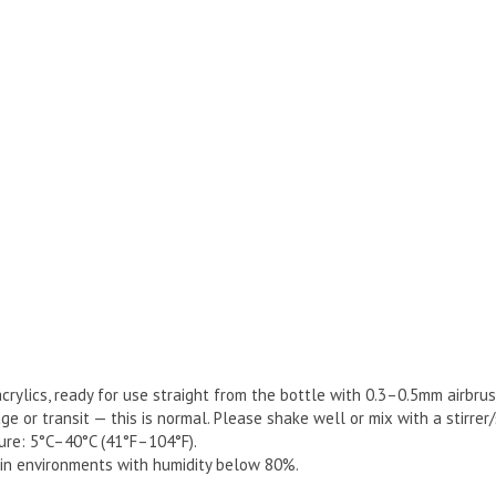
rylics, ready for use straight from the bottle with 0.3–0.5mm airbrus
 or transit — this is normal. Please shake well or mix with a stirrer
re: 5°C–40°C (41°F–104°F).
y in environments with humidity below 80%.