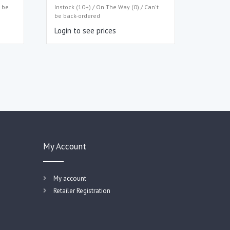
t be
Instock (10+) / On The Way (0) / Can't
be back-ordered
Login to see prices
My Account
My account
Retailer Registration