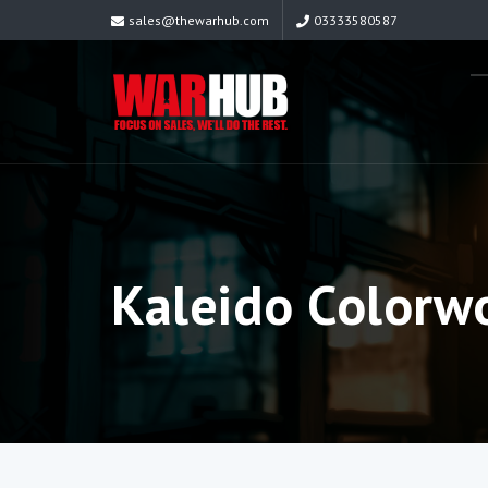
sales@thewarhub.com
03333580587
Kaleido Colorwo