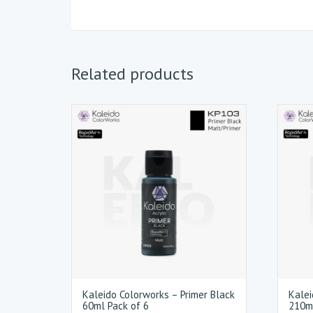
Related products
Kaleido Colorworks – Primer Black
Kalei
60ml Pack of 6
210ml