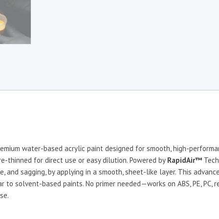
remium water-based acrylic paint designed for smooth, high-performan
pre-thinned for direct use or easy dilution. Powered by
RapidAir™
Tech
e, and sagging, by applying in a smooth, sheet-like layer. This advanc
ilar to solvent-based paints. No primer needed—works on ABS, PE, PC, res
se.