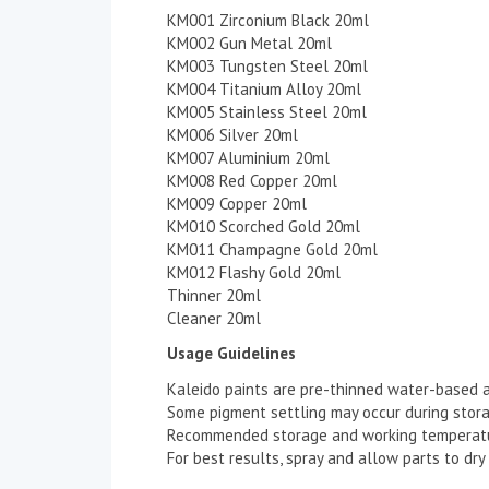
KM001 Zirconium Black 20ml
KM002 Gun Metal 20ml
KM003 Tungsten Steel 20ml
KM004 Titanium Alloy 20ml
KM005 Stainless Steel 20ml
KM006 Silver 20ml
KM007 Aluminium 20ml
KM008 Red Copper 20ml
KM009 Copper 20ml
KM010 Scorched Gold 20ml
KM011 Champagne Gold 20ml
KM012 Flashy Gold 20ml
Thinner 20ml
Cleaner 20ml
Usage Guidelines
Kaleido paints are pre-thinned water-based ac
Some pigment settling may occur during storage
Recommended storage and working temperatu
For best results, spray and allow parts to dr