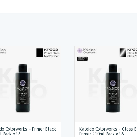
do Colorworks – Primer Black
Kaleido Colorworks – Gloss B
 Pack of 6
Primer 210ml Pack of 6