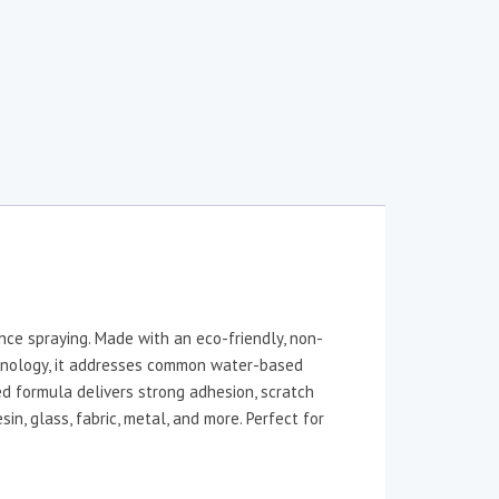
ce spraying. Made with an eco-friendly, non-
nology, it addresses common water-based
ed formula delivers strong adhesion, scratch
in, glass, fabric, metal, and more. Perfect for