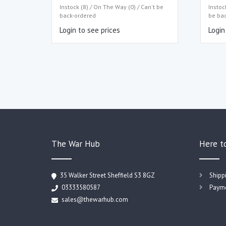
Instock (8) / On The Way (0) / Can't be
Instoc
back-ordered
be ba
Login to see prices
Login
The War Hub
Here t
35 Walker Street Sheffield S3 8GZ
Shipp
03333580587
Payme
sales@thewarhub.com