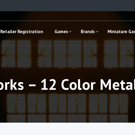
Retailer Registration
Games
Brands
Miniature G
rks – 12 Color Meta