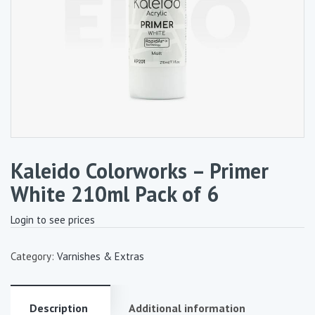
Kaleido Colorworks – Primer
White 210ml Pack of 6
Login to see prices
Category:
Varnishes & Extras
Description
Additional information