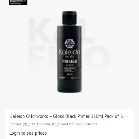
Kaleido Colorworks – Gloss Black Primer 210ml Pack of 6
Instock (9) / On The Way (0) / Can't be back-ordered
Login to see prices