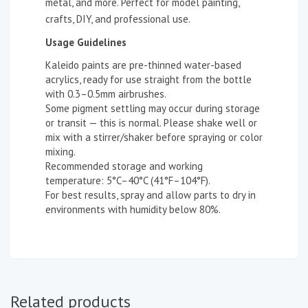
metal, and more. Perfect for model painting,
crafts, DIY, and professional use.
Usage Guidelines
Kaleido paints are pre-thinned water-based
acrylics, ready for use straight from the bottle
with 0.3–0.5mm airbrushes.
Some pigment settling may occur during storage
or transit — this is normal. Please shake well or
mix with a stirrer/shaker before spraying or color
mixing.
Recommended storage and working
temperature: 5°C–40°C (41°F–104°F).
For best results, spray and allow parts to dry in
environments with humidity below 80%.
Related products