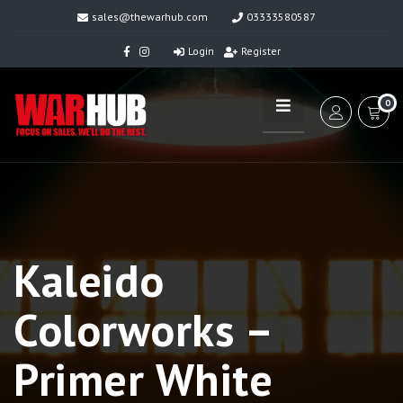
sales@thewarhub.com
03333580587
Login
Register
0
Kaleido
Colorworks –
Primer White