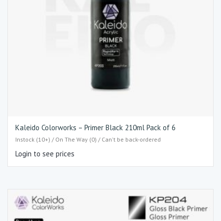
Kaleido Colorworks – Primer Black 210ml Pack of 6
Instock (10+) / On The Way (0) / Can't be back-ordered
Login to see prices