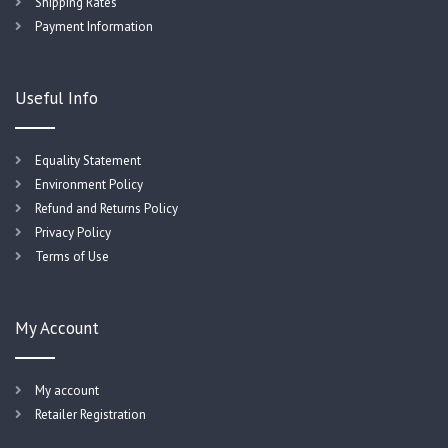
Shipping Rates
Payment Information
Useful Info
Equality Statement
Environment Policy
Refund and Returns Policy
Privacy Policy
Terms of Use
My Account
My account
Retailer Registration