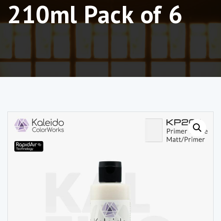
210ml Pack of 6