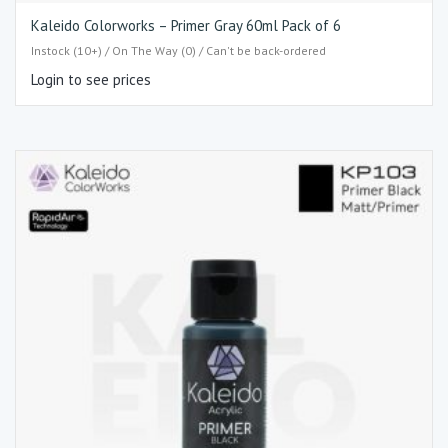
Kaleido Colorworks – Primer Gray 60ml Pack of 6
Instock (10+) / On The Way (0) / Can't be back-ordered
Login to see prices