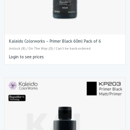
Kaleido Colorworks – Primer Black 60ml Pack of 6
Instock (8) / On The Way (0) / Can't be back-ordered
Login to see prices