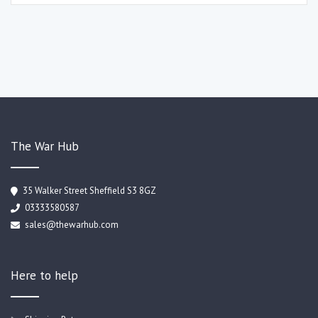
The War Hub
35 Walker Street Sheffield S3 8GZ
03333580587
sales@thewarhub.com
Here to help