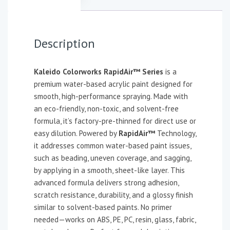
Description
Kaleido Colorworks RapidAir™ Series
is a
premium water-based acrylic paint designed for
smooth, high-performance spraying. Made with
an eco-friendly, non-toxic, and solvent-free
formula, it’s factory-pre-thinned for direct use or
easy dilution. Powered by
RapidAir™
Technology,
it addresses common water-based paint issues,
such as beading, uneven coverage, and sagging,
by applying in a smooth, sheet-like layer. This
advanced formula delivers strong adhesion,
scratch resistance, durability, and a glossy finish
similar to solvent-based paints. No primer
needed—works on ABS, PE, PC, resin, glass, fabric,