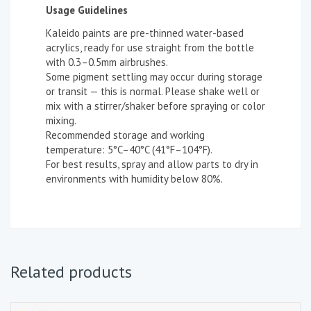
Usage Guidelines
Kaleido paints are pre-thinned water-based
acrylics, ready for use straight from the bottle
with 0.3–0.5mm airbrushes.
Some pigment settling may occur during storage
or transit — this is normal. Please shake well or
mix with a stirrer/shaker before spraying or color
mixing.
Recommended storage and working
temperature: 5°C–40°C (41°F–104°F).
For best results, spray and allow parts to dry in
environments with humidity below 80%.
Related products