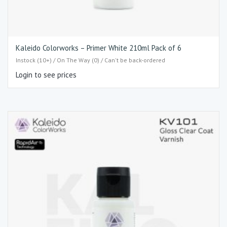
Kaleido Colorworks – Primer White 210ml Pack of 6
Instock (10+) / On The Way (0) / Can't be back-ordered
Login to see prices