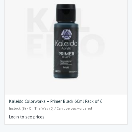
Kaleido Colorworks – Primer Black 60ml Pack of 6
Instock (8) / On The Way (0) / Can't be back-ordered
Login to see prices