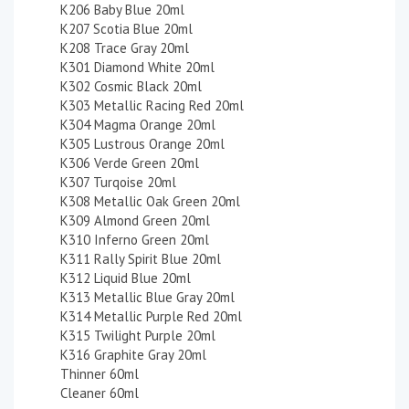
K206 Baby Blue 20ml
K207 Scotia Blue 20ml
K208 Trace Gray 20ml
K301 Diamond White 20ml
K302 Cosmic Black 20ml
K303 Metallic Racing Red 20ml
K304 Magma Orange 20ml
K305 Lustrous Orange 20ml
K306 Verde Green 20ml
K307 Turqoise 20ml
K308 Metallic Oak Green 20ml
K309 Almond Green 20ml
K310 Inferno Green 20ml
K311 Rally Spirit Blue 20ml
K312 Liquid Blue 20ml
K313 Metallic Blue Gray 20ml
K314 Metallic Purple Red 20ml
K315 Twilight Purple 20ml
K316 Graphite Gray 20ml
Thinner 60ml
Cleaner 60ml