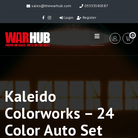
sales@thewarhub.com
03333580587
Login
Register
0
Kaleido
Colorworks – 24
Color Auto Set