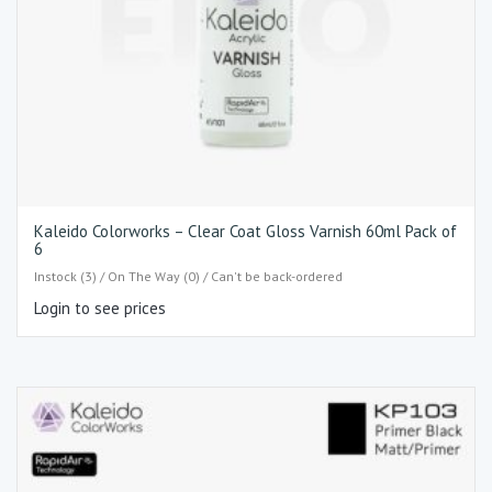
Kaleido Colorworks – Clear Coat Gloss Varnish 60ml Pack of
6
Instock (3) / On The Way (0) / Can't be back-ordered
Login to see prices