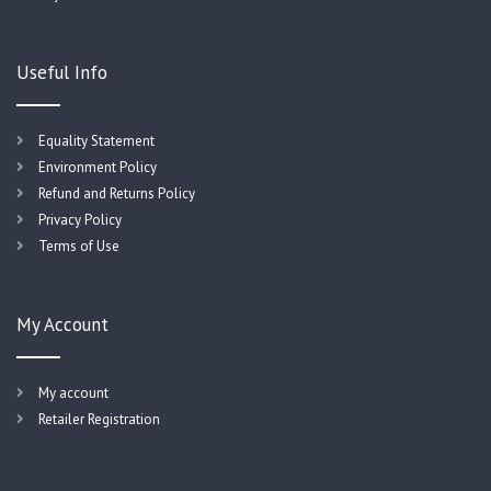
Useful Info
Equality Statement
Environment Policy
Refund and Returns Policy
Privacy Policy
Terms of Use
My Account
My account
Retailer Registration