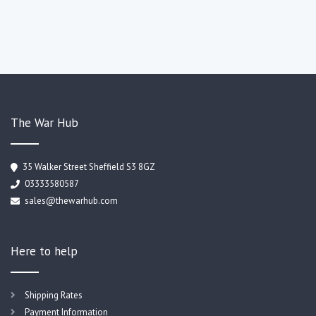
The War Hub
35 Walker Street Sheffield S3 8GZ
03333580587
sales@thewarhub.com
Here to help
Shipping Rates
Payment Information