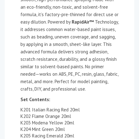
an eco-friendly, non-toxic, and solvent-free
formula, it’s factory-pre-thinned for direct use or
easy dilution. Powered by
RapidAir™
Technology,
it addresses common water-based paint issues,
such as beading, uneven coverage, and sagging,
by applying in a smooth, sheet-like layer. This
advanced formula delivers strong adhesion,
scratch resistance, durability, and a glossy finish
similar to solvent-based paints. No primer
needed—works on ABS, PE, PC, resin, glass, fabric,
metal, and more. Perfect for model painting,
crafts, DIY, and professional use.
Set Contents:
K201 Italian Racing Red 20ml
K202 Flame Orange 20ml
K203 Modena Yellow 20ml
K204 Mint Green 20ml
K205 Racing Emerald 20ml