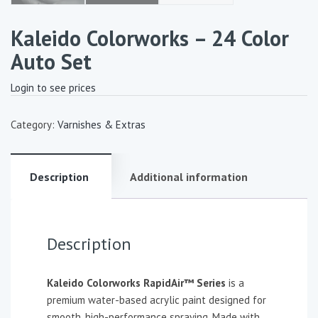
Kaleido Colorworks – 24 Color
Auto Set
Login to see prices
Category:
Varnishes & Extras
Description
Additional information
Description
Kaleido Colorworks RapidAir™ Series
is a
premium water-based acrylic paint designed for
smooth, high-performance spraying. Made with