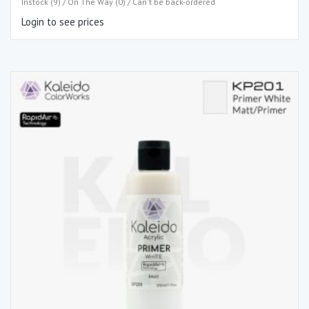
Instock (9) / On The Way (0) / Can't be back-ordered
Login to see prices