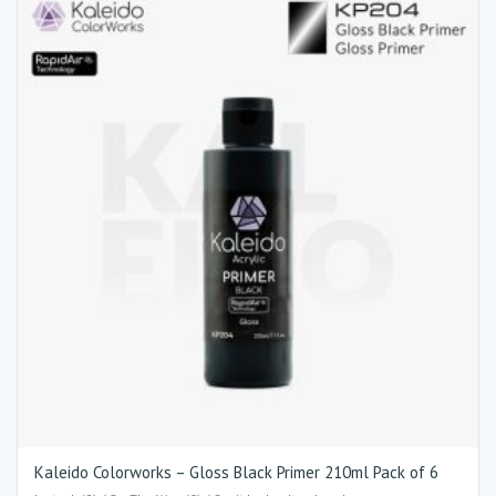
Kaleido Colorworks – Gloss Black Primer 210ml Pack of 6