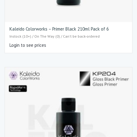
Kaleido Colorworks – Primer Black 210ml Pack of 6
Instock (10+) / On The Way (0) / Can't be back-ordered
Login to see prices