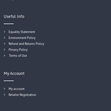
Useful Info
Equality Statement
Environment Policy
Refund and Returns Policy
Privacy Policy
Terms of Use
My Account
My account
Retailer Registration