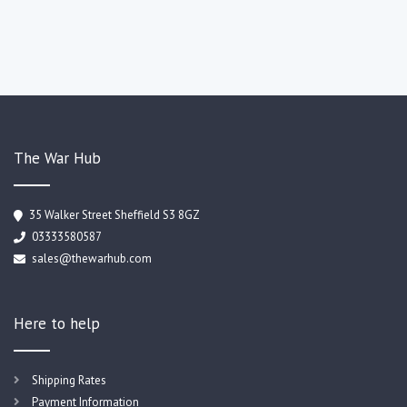
The War Hub
35 Walker Street Sheffield S3 8GZ
03333580587
sales@thewarhub.com
Here to help
Shipping Rates
Payment Information