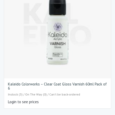
Kaleido Colorworks – Clear Coat Gloss Varnish 60ml Pack of
6
Instock (3) / On The Way (0) / Can't be back-ordered
Login to see prices