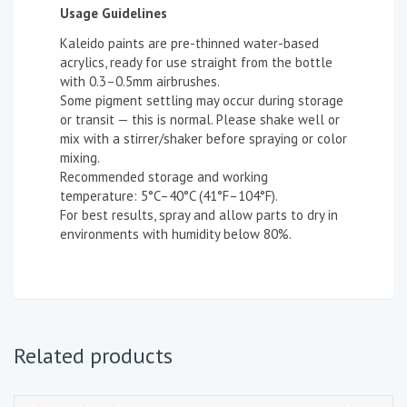
Usage Guidelines
Kaleido paints are pre-thinned water-based
acrylics, ready for use straight from the bottle
with 0.3–0.5mm airbrushes.
Some pigment settling may occur during storage
or transit — this is normal. Please shake well or
mix with a stirrer/shaker before spraying or color
mixing.
Recommended storage and working
temperature: 5°C–40°C (41°F–104°F).
For best results, spray and allow parts to dry in
environments with humidity below 80%.
Related products