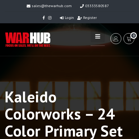
sales@thewarhub.com
03333580587
Login
Register
0
Kaleido
Colorworks – 24
Color Primary Set