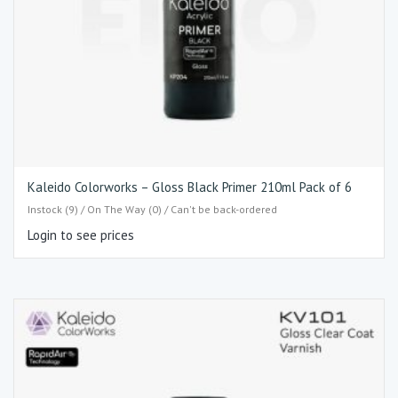
Kaleido Colorworks – Gloss Black Primer 210ml Pack of 6
Instock (9) / On The Way (0) / Can't be back-ordered
Login to see prices