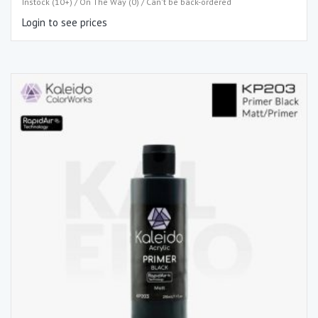
Instock (10+) / On The Way (0) / Can't be back-ordered
Login to see prices