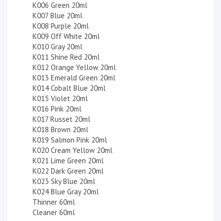
K006 Green 20ml
K007 Blue 20ml
K008 Purple 20ml
K009 Off White 20ml
K010 Gray 20ml
K011 Shine Red 20ml
K012 Orange Yellow 20ml
K013 Emerald Green 20ml
K014 Cobalt Blue 20ml
K015 Violet 20ml
K016 Pink 20ml
K017 Russet 20ml
K018 Brown 20ml
K019 Salmon Pink 20ml
K020 Cream Yellow 20ml
K021 Lime Green 20ml
K022 Dark Green 20ml
K023 Sky Blue 20ml
K024 Blue Gray 20ml
Thinner 60ml
Cleaner 60ml