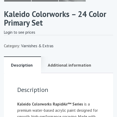
Kaleido Colorworks – 24 Color
Primary Set
Login to see prices
Category:
Varnishes & Extras
Description
Additional information
Description
Kaleido Colorworks RapidAir™ Series
is a
premium water-based acrylic paint designed for
smooth, high-performance spraying. Made with