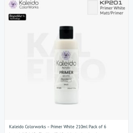
Kaleido Colorworks – Primer White 210ml Pack of 6