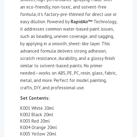
an eco-friendly, non-toxic, and solvent-free
formula, it’s factory-pre-thinned for direct use or
easy dilution. Powered by
RapidAir™
Technology,
it addresses common water-based paint issues,
such as beading, uneven coverage, and sagging,
by applying in a smooth, sheet-like layer. This
advanced formula delivers strong adhesion,
scratch resistance, durability, and a glossy finish
similar to solvent-based paints. No primer
needed—works on ABS, PE, PC, resin, glass, fabric,
metal, and more. Perfect for model painting,
crafts, DIY, and professional use.
Set Contents:
K001 White 20ml
K002 Black 20ml
K003 Red 20ml
K004 Orange 20ml
K005 Yellow 20ml