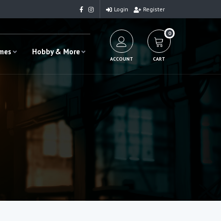
Login
Register
0
ames
Hobby & More
ACCOUNT
CART