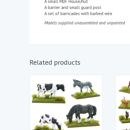
A small MDF House/hut
A barrier and small guard post
A set of barricades with barbed wire
Models supplied unassembled and unpainted
Related products