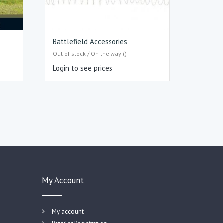
Battlefield Accessories
Out of stock / On the way ()
Login to see prices
My Account
My account