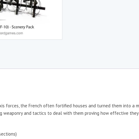
xis forces, the French often fortified houses and turned them into a 
ing weaponry and tactics to deal with them proving how effective the
ections)