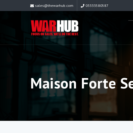
sales@thewarhub.com
03333580587
Maison Forte S