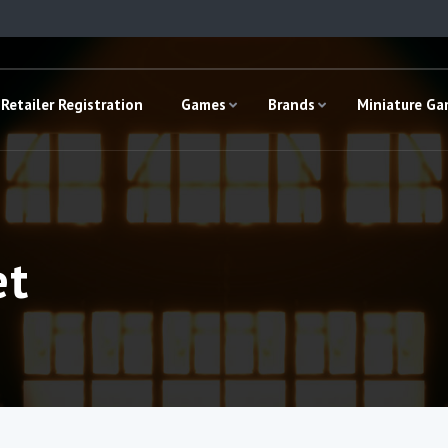
Retailer Registration
Games
Brands
Miniature G
et