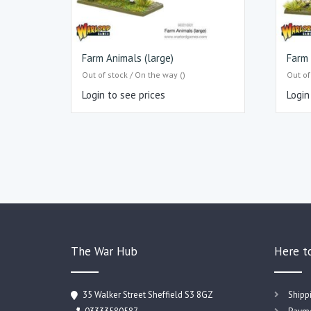
Farm Animals (large)
Farm 
Out of stock / On the way ()
Out of
Login to see prices
Login
The War Hub
Here t
35 Walker Street Sheffield S3 8GZ
Shipp