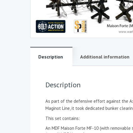
Description
Additional information
Description
As part of the defensive effort against the A
Maginot Line, it took dedicated bunker clear
This set contains:
An MDF Maison Forte MF-10 (with removable s