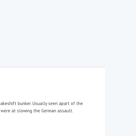
makeshift bunker. Usually seen apart of the
y were at slowing the German assault.