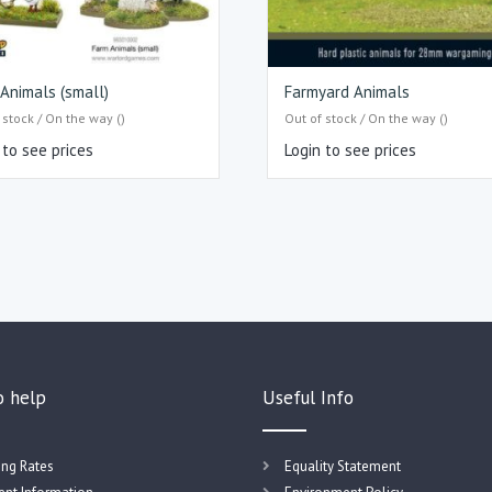
Animals (small)
Farmyard Animals
 stock / On the way ()
Out of stock / On the way ()
 to see prices
Login to see prices
o help
Useful Info
ing Rates
Equality Statement