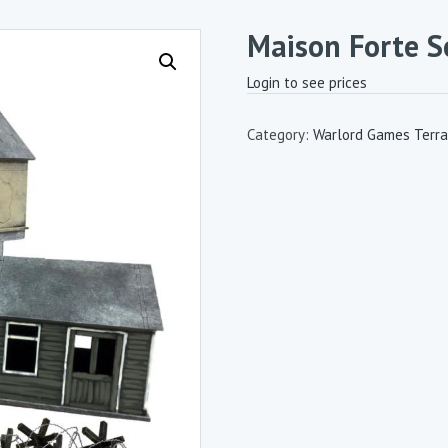
Maison Forte S
Login to see prices
Category:
Warlord Games Terra