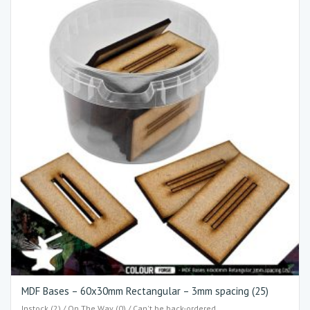
MDF Bases – 60x30mm Rectangular – 3mm spacing (25)
Instock (2) / On The Way (0) / Can't be back-ordered