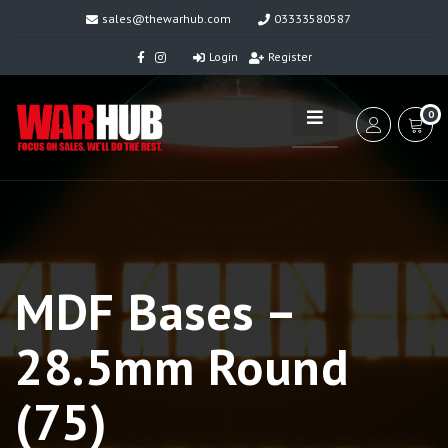
sales@thewarhub.com
03333580587
Login
Register
0
MDF Bases –
28.5mm Round
(75)