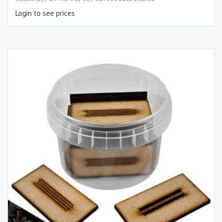
Login to see prices