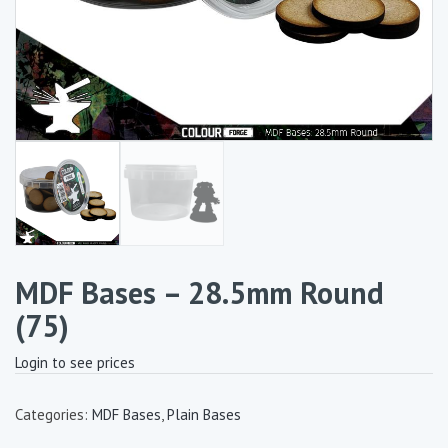
MDF Bases – 28.5mm Round
(75)
Login to see prices
Categories:
MDF Bases
,
Plain Bases