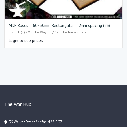
MDF Bases – 60x30mm Rectangular – 2mm spacing (25)
Instock (2) / On The Way (0) / Can't be back-ordered
Login to see prices
The War Hub
35 Walker Street Sheffield S3 8GZ