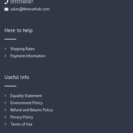
03333580587
sales@thewarhub.com
Here to help
Shipping Rates
Payment Information
Useful Info
Equality Statement
Environment Policy
Refund and Returns Policy
Privacy Policy
Terms of Use