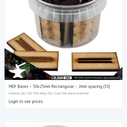
MDF Bases – 50x25mm Rectangular – 2mm spacing (35)
Instock (4) / On The Way (0) / Can't be back-ordered
Login to see prices