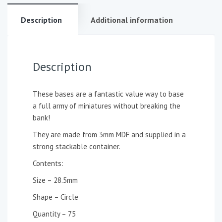
Description
Additional information
Description
These bases are a fantastic value way to base
a full army of miniatures without breaking the
bank!
They are made from 3mm MDF and supplied in a
strong stackable container.
Contents:
Size – 28.5mm
Shape – Circle
Quantity – 75