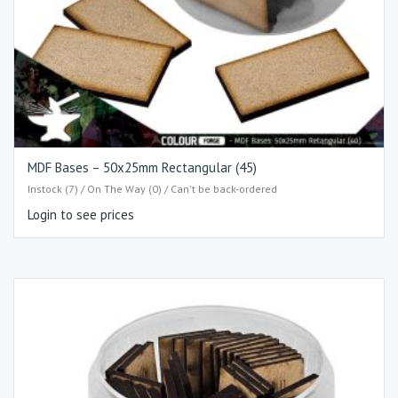
MDF Bases – 50x25mm Rectangular (45)
Instock (7) / On The Way (0) / Can't be back-ordered
Login to see prices