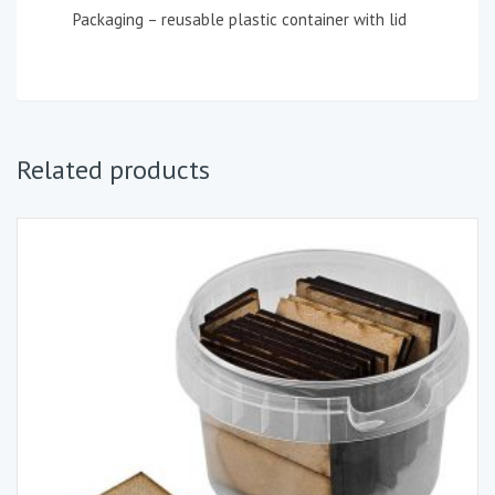
Packaging – reusable plastic container with lid
Related products