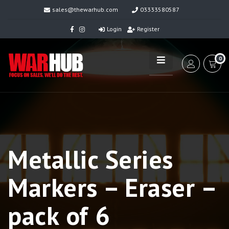
sales@thewarhub.com
03333580587
Login
Register
0
Metallic Series
Markers – Eraser –
pack of 6