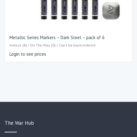
Metallic Series Markers – Dark Steel – pack of 6
Instock (8) / On The Way (0) / Can't be back-ordered
Login to see prices
The War Hub