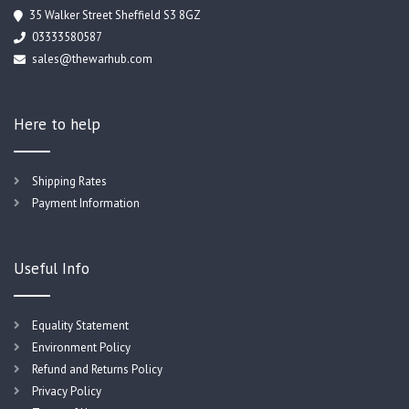
35 Walker Street Sheffield S3 8GZ
03333580587
sales@thewarhub.com
Here to help
Shipping Rates
Payment Information
Useful Info
Equality Statement
Environment Policy
Refund and Returns Policy
Privacy Policy