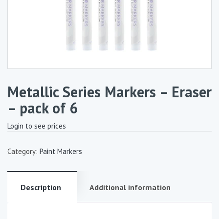
Metallic Series Markers – Eraser
– pack of 6
Login to see prices
Category:
Paint Markers
Description
Additional information