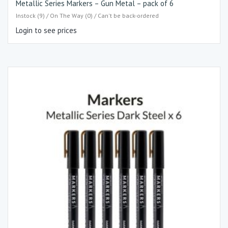
Metallic Series Markers – Gun Metal – pack of 6
Instock (9) / On The Way (0) / Can't be back-ordered
Login to see prices