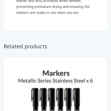
marker and only activated when needed,
preventing premature drying and ensuring the
markers are ready to use when you are.
Related products