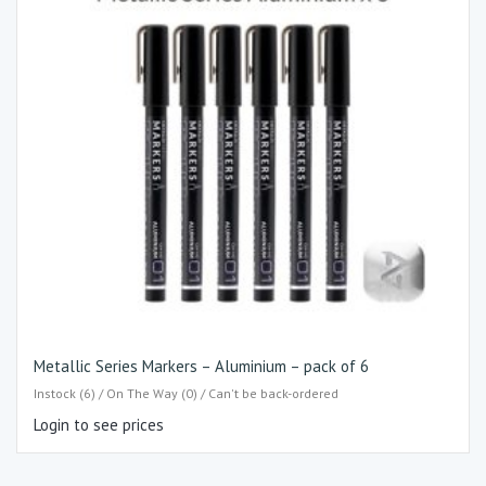
Metallic Series Markers – Aluminium – pack of 6
Instock (6) / On The Way (0) / Can't be back-ordered
Login to see prices