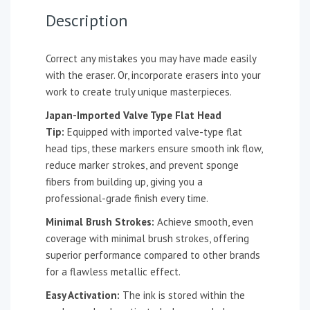
Description
Correct any mistakes you may have made easily
with the eraser. Or, incorporate erasers into your
work to create truly unique masterpieces.
Japan-Imported Valve Type Flat Head
Tip:
Equipped with imported valve-type flat
head tips, these markers ensure smooth ink flow,
reduce marker strokes, and prevent sponge
fibers from building up, giving you a
professional-grade finish every time.
Minimal Brush Strokes:
Achieve smooth, even
coverage with minimal brush strokes, offering
superior performance compared to other brands
for a flawless metallic effect.
Easy Activation:
The ink is stored within the