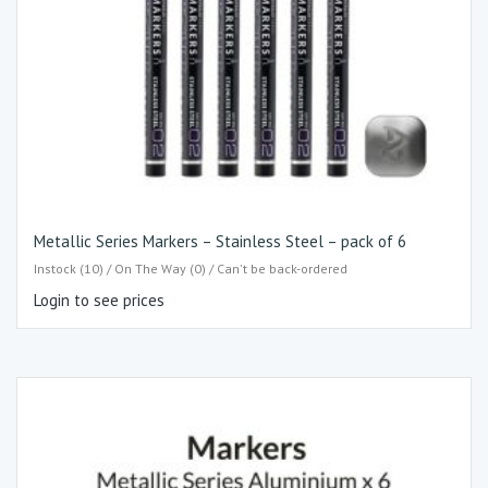
Metallic Series Markers – Stainless Steel – pack of 6
Instock (10) / On The Way (0) / Can't be back-ordered
Login to see prices