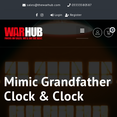
sales@thewarhub.com
03333580587
Login
Register
0
Mimic Grandfather
Clock & Clock