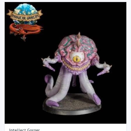
Intellect Gorger