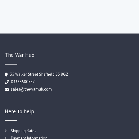
The War Hub
35 Walker Street Sheffield S3 8GZ
03333580587
sales@thewarhub.com
Here to help
Shipping Rates
Payment Information