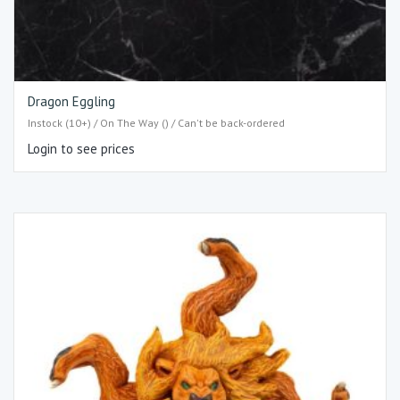
Dragon Eggling
Instock (10+) / On The Way () / Can't be back-ordered
Login to see prices