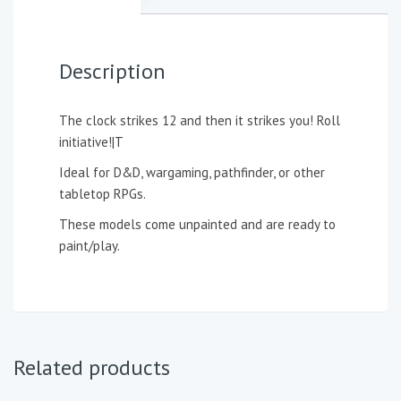
Description
The clock strikes 12 and then it strikes you! Roll
initiative!|T
Ideal for D&D, wargaming, pathfinder, or other
tabletop RPGs.
These models come unpainted and are ready to
paint/play.
Related products