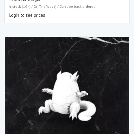
Instock (10+) / On The Way () / Can't be back-ordered
Login to see prices