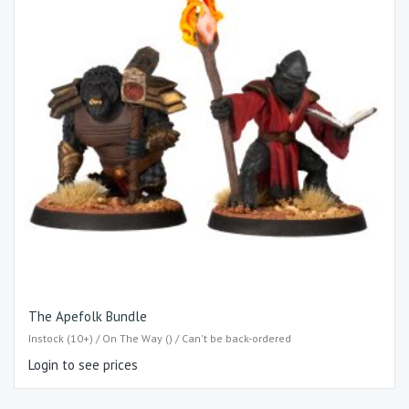
The Apefolk Bundle
Instock (10+) / On The Way () / Can't be back-ordered
Login to see prices