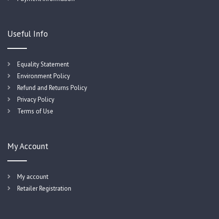
Useful Info
Equality Statement
Environment Policy
Refund and Returns Policy
Privacy Policy
Terms of Use
My Account
My account
Retailer Registration