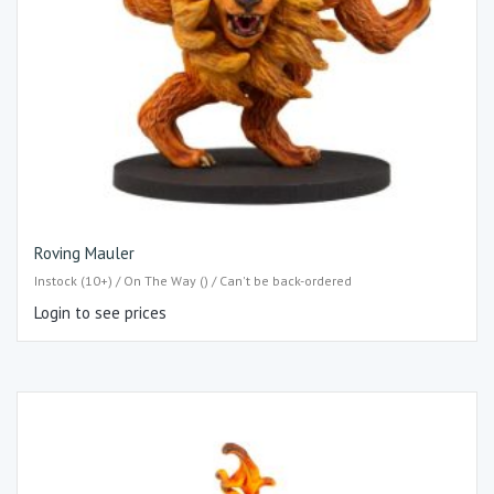
Roving Mauler
Instock (10+) / On The Way () / Can't be back-ordered
Login to see prices