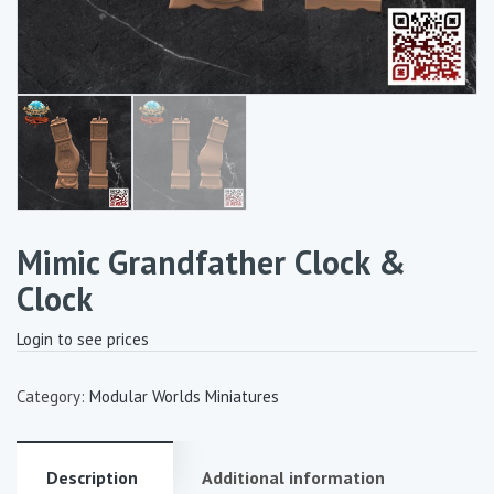
Mimic Grandfather Clock &
Clock
Login to see prices
Category:
Modular Worlds Miniatures
Description
Additional information