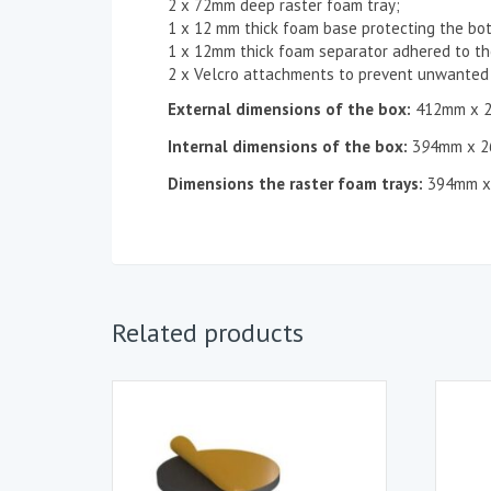
2 x 72mm deep raster foam tray;
1 x 12 mm thick foam base protecting the bo
1 x 12mm thick foam separator adhered to the
2 x Velcro attachments to prevent unwanted 
External dimensions of the box:
412mm x 
Internal dimensions of the box:
3
9
4mm x 2
Dimensions the
raster
foam tray
s
:
394mm x
Related products