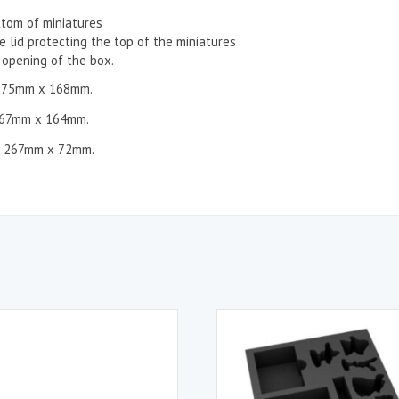
ttom of miniatures
 lid protecting the top of the miniatures
opening of the box.
275mm x 168mm.
67mm x 164mm.
 267mm x 72mm.