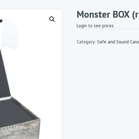
Monster BOX (
Login to see prices
Category:
Safe and Sound Cas