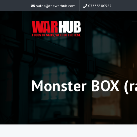
sales@thewarhub.com
03333580587
Monster BOX (r