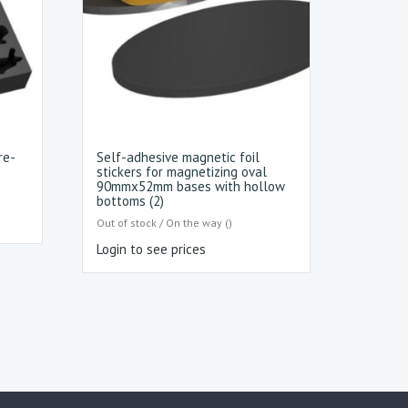
re-
Self-adhesive magnetic foil
stickers for magnetizing oval
90mmx52mm bases with hollow
bottoms (2)
Out of stock / On the way ()
Login to see prices