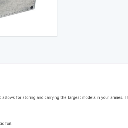
t allows for storing and carrying the largest models in your armies. 
ic foil;