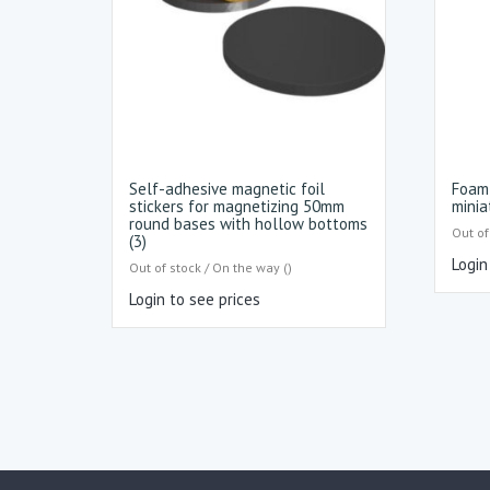
Self-adhesive magnetic foil
Foam 
stickers for magnetizing 50mm
minia
round bases with hollow bottoms
Out of
(3)
Login
Out of stock / On the way ()
Login to see prices