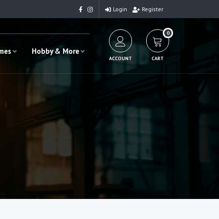
Login
Register
0
ames
Hobby & More
ACCOUNT
CART