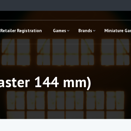
Retailer Registration
Games
Brands
Miniature G
aster 144 mm)