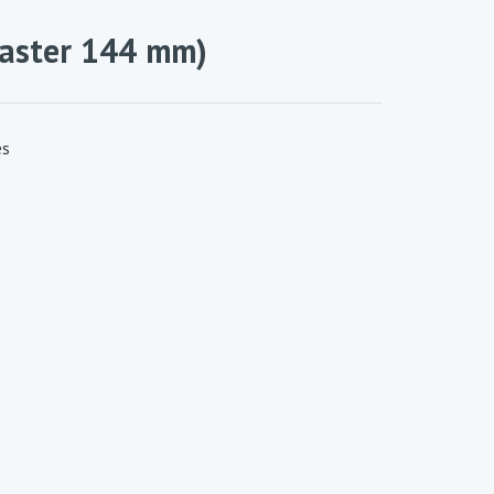
raster 144 mm)
es