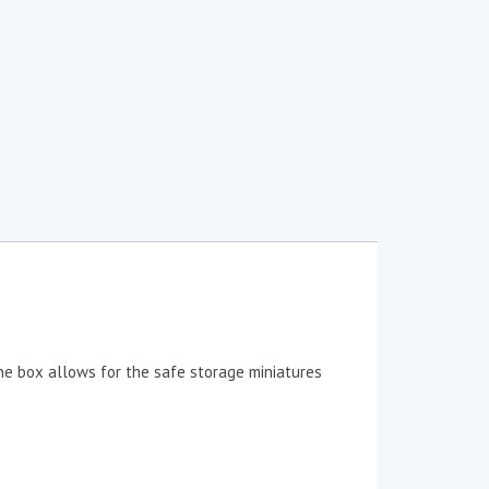
The box allows for the safe storage miniatures