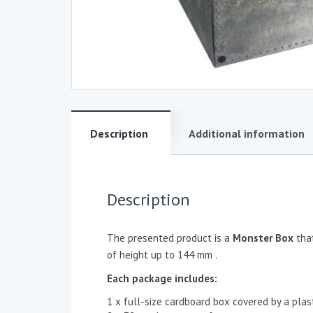
Description
Additional information
Description
The presented product is a
Monster Box
tha
of height up to 144 mm .
Each package includes:
1 x full-size cardboard box covered by a plast