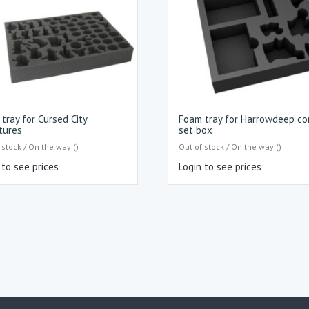
tray for Cursed City
Foam tray for Harrowdeep co
tures
set box
 stock / On the way ()
Out of stock / On the way ()
 to see prices
Login to see prices