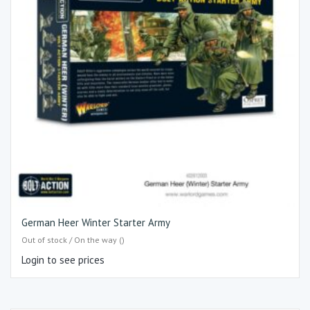
German Heer Winter Starter Army
Out of stock / On the way ()
Login to see prices