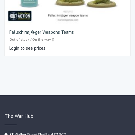
Fallschirmj�ger Weapons Teams
Out of stock / On the way ()
Login to see prices
The War Hub
35 Walker Street Sheffield S3 8GZ