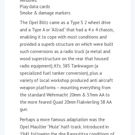
windows
Play data cards
Smoke & damage markers
The Opel Blitz came as a Type S 2 wheel drive
and a Type A or “Allrad” that had a 4 x 4 chassis,
enabling it to cope with most conditions and
provided a superb structure on which were built
such conversions as a radio truck (a metal and
wood superstructure on the rear that housed
radio equipment), Kfz. 385 Tankwagon (a
specialized fuel tanker conversion), plus a
variety of local workshop produced anti aircraft
weapon platforms – mounting everything from
the standard Wehrmacht 20mm & 37mm AA to
the more feared Quad 20mm Flakvierling 38 AA
gun.
Perhaps a more famous adaptation was the
Opel Maultier “Mule” half-track. Introduced in
1941 following the dire Rasputitsa conditions of