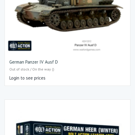
German Panzer IV Ausf D
Out of stock / On the way ()
Login to see prices