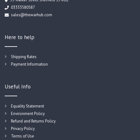
03333580587
sales@thewarhub.com
Here to help
Shipping Rates
Payment Information
Useful Info
Equality Statement
Environment Policy
Refund and Returns Policy
Privacy Policy
Terms of Use