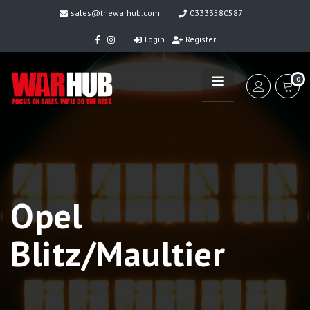
sales@thewarhub.com
03333580587
Login
Register
0
Opel
Blitz/Maultier