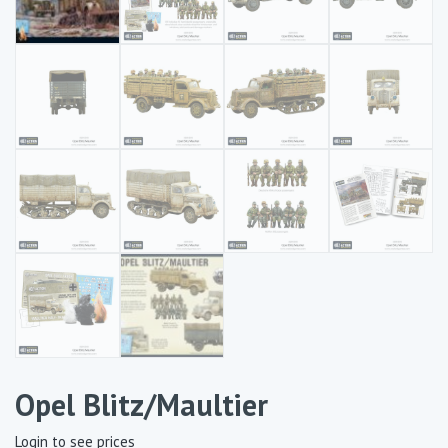
Opel Blitz/Maultier
Login to see prices