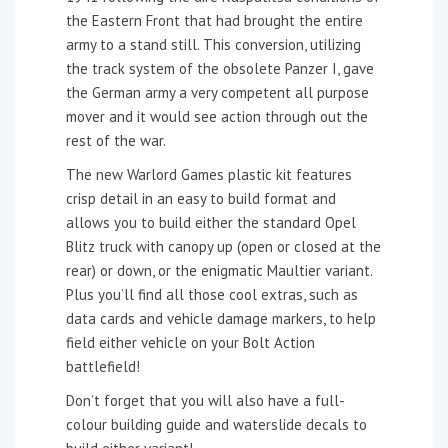
the Eastern Front that had brought the entire
army to a stand still. This conversion, utilizing
the track system of the obsolete Panzer I, gave
the German army a very competent all purpose
mover and it would see action through out the
rest of the war.
The new Warlord Games plastic kit features
crisp detail in an easy to build format and
allows you to build either the standard Opel
Blitz truck with canopy up (open or closed at the
rear) or down, or the enigmatic Maultier variant.
Plus you’ll find all those cool extras, such as
data cards and vehicle damage markers, to help
field either vehicle on your Bolt Action
battlefield!
Don’t forget that you will also have a full-
colour building guide and waterslide decals to