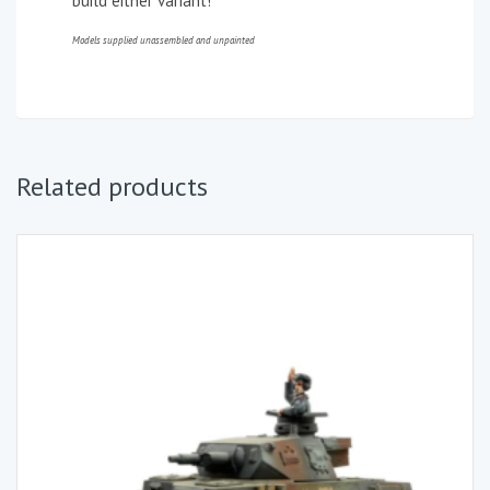
build either variant!
Models supplied unassembled and unpainted
Related products