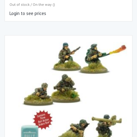
Out of stock / On the way ()
Login to see prices