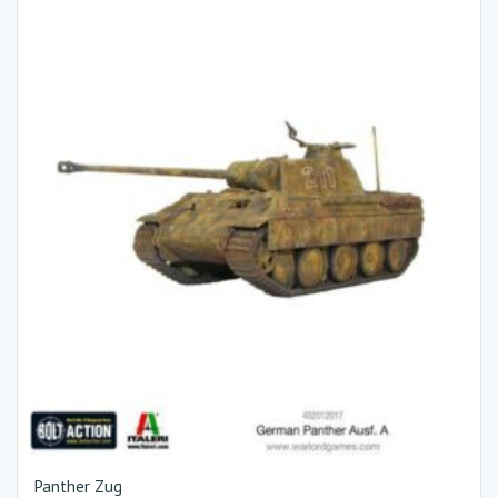
Panther Zug