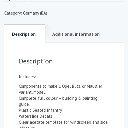
Category:
Germany (BA)
Description
Additional information
Description
Includes:
Components to make 1 Opel Blitz, or Maultier
variant, model.
Complete, full colour – building & painting
guide.
Plastic Seated Infantry
Waterslide Decals
Clear acetate template for windscreen and side