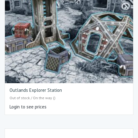
Outlands Explorer Station
Out of stock / On the way ()
Login to see prices