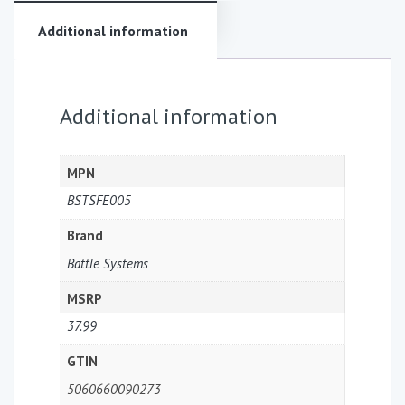
Additional information
Additional information
MPN
BSTSFE005
Brand
Battle Systems
MSRP
37.99
GTIN
5060660090273