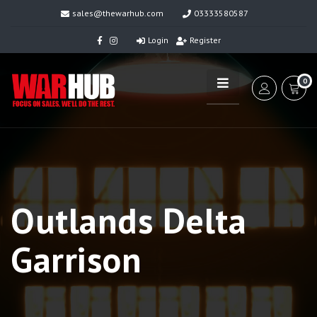
sales@thewarhub.com
03333580587
Login
Register
0
Outlands Delta
Garrison