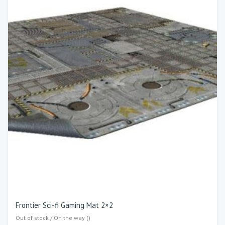
Frontier Sci-fi Gaming Mat 2×2
Out of stock / On the way ()