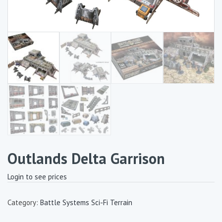
Outlands Delta Garrison
Login to see prices
Category:
Battle Systems Sci-Fi Terrain