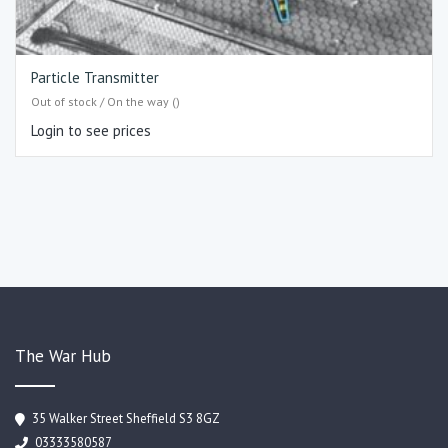
Particle Transmitter
Out of stock / On the way ()
Login to see prices
The War Hub
35 Walker Street Sheffield S3 8GZ
03333580587