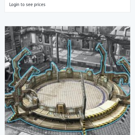
Login to see prices