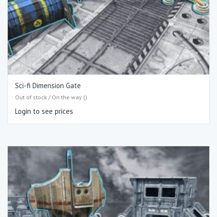
Sci-fi Dimension Gate
Out of stock / On the way ()
Login to see prices