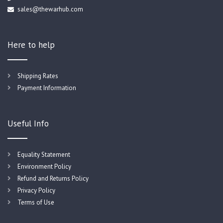
sales@thewarhub.com
Here to help
Shipping Rates
Payment Information
Useful Info
Equality Statement
Environment Policy
Refund and Returns Policy
Privacy Policy
Terms of Use