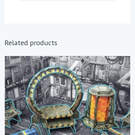
Related products