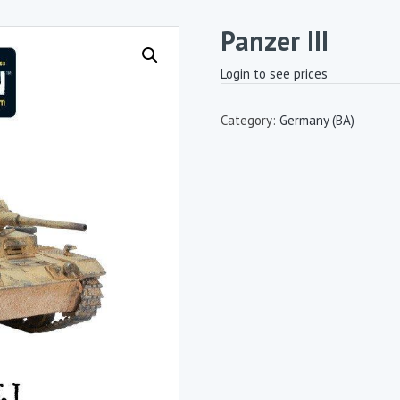
Panzer III
Login to see prices
Category:
Germany (BA)