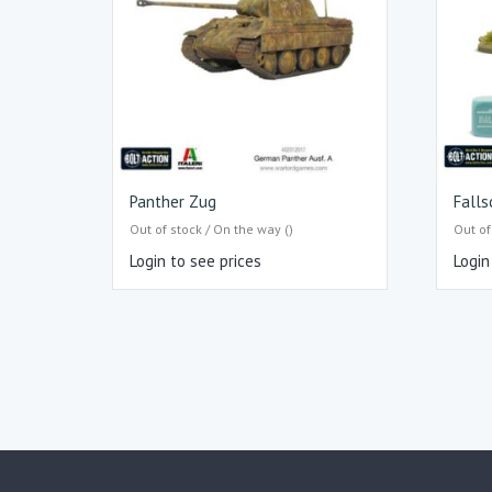
Panther Zug
Fall
Out of stock / On the way ()
Out of
Login to see prices
Login