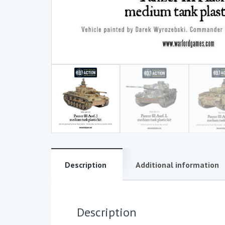
Description
Additional information
Description