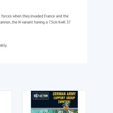
 forces when they invaded France and the
cannon, the N variant having a 7.5cm KwK 37
mbly.