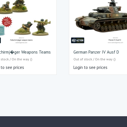
schirmj�ger Weapons Teams
German Panzer IV Ausf D
 stock / On the way ()
Out of stock / On the way ()
 to see prices
Login to see prices