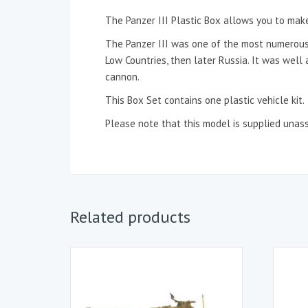
The Panzer III Plastic Box allows you to make t
The Panzer III was one of the most numerous
Low Countries, then later Russia. It was wel
cannon.
This Box Set contains one plastic vehicle kit.
Please note that this model is supplied unas
Related products