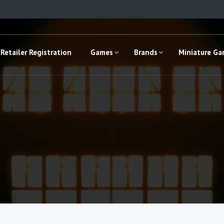
Retailer Registration
Games
Brands
Miniature G