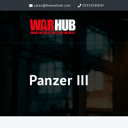
sales@thewarhub.com
03333580587
Panzer III