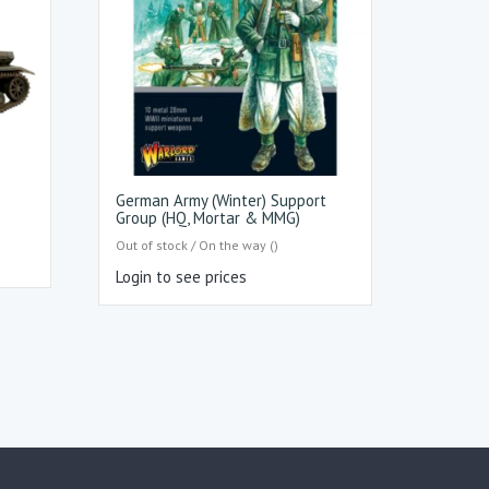
German Army (Winter) Support
Group (HQ, Mortar & MMG)
Out of stock / On the way ()
Login to see prices