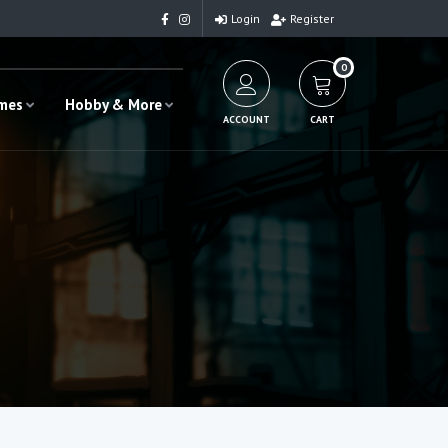
Login
Register
0
ames
Hobby & More
ACCOUNT
CART