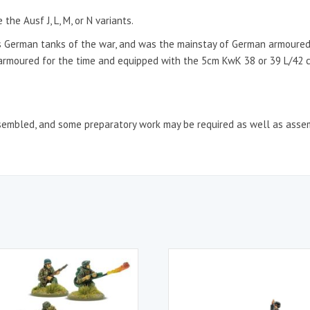
he Ausf J, L, M, or N variants.
 German tanks of the war, and was the mainstay of German armoured
l armoured for the time and equipped with the 5cm KwK 38 or 39 L/42 
sembled, and some preparatory work may be required as well as asse