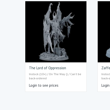
The Lord of Oppression
Zaff
Instock (10+) / On The Way () / Can't be
Instoc
back-ordered
back-
Login to see prices
Login