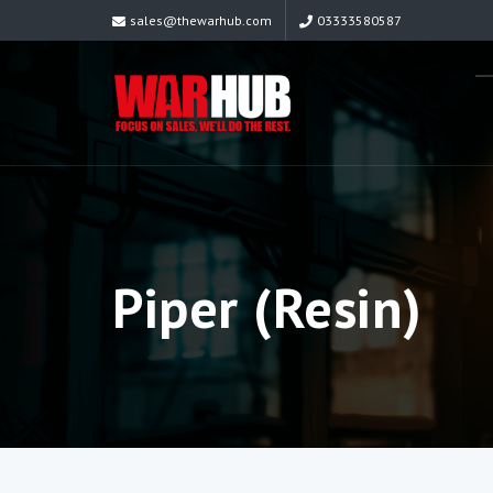
sales@thewarhub.com
03333580587
Piper (Resin)