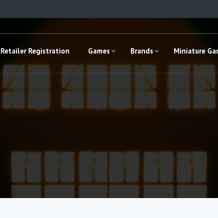
Retailer Registration
Games
Brands
Miniature G