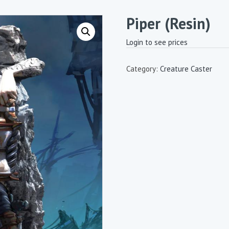
Piper (Resin)
Login to see prices
Category:
Creature Caster