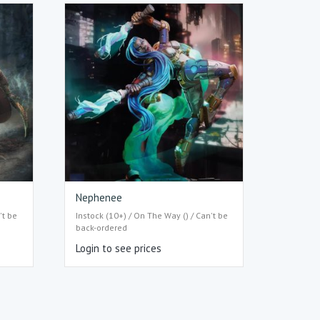
Nephenee
't be
Instock (10+) / On The Way () / Can't be
back-ordered
Login to see prices