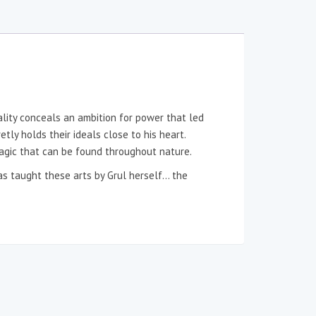
ality conceals an ambition for power that led
tly holds their ideals close to his heart.
magic that can be found throughout nature.
was taught these arts by Grul herself… the