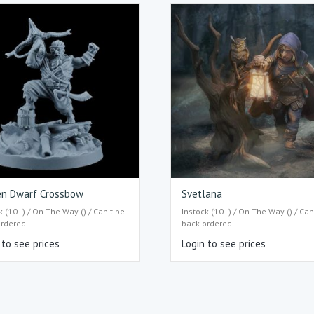
en Dwarf Crossbow
Svetlana
k (10+) / On The Way () / Can't be
Instock (10+) / On The Way () / Can
ordered
back-ordered
 to see prices
Login to see prices