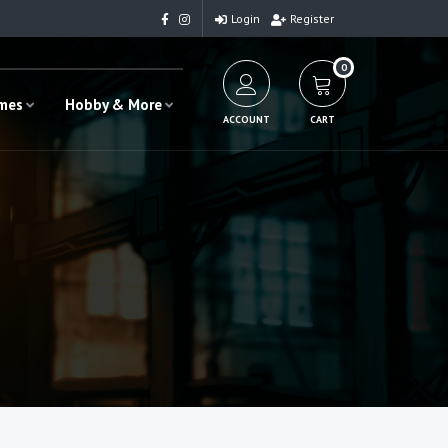
Login
Register
0
ames
Hobby & More
ACCOUNT
CART