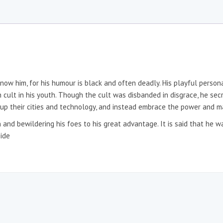
know him, for his humour is black and often deadly. His playful person
 cult in his youth. Though the cult was disbanded in disgrace, he secre
e up their cities and technology, and instead embrace the power and 
on and bewildering his foes to his great advantage. It is said that he 
side