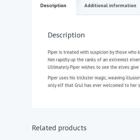
Description
Additional information
Description
Piper is treated with suspicion by those who 
him rapidly up the ranks of an extremist elven
Ultimately Piper wishes to see the elves giv
Piper uses his trickster magic, weaving illusi
only elf that Grul has ever welcomed to her 
Related products