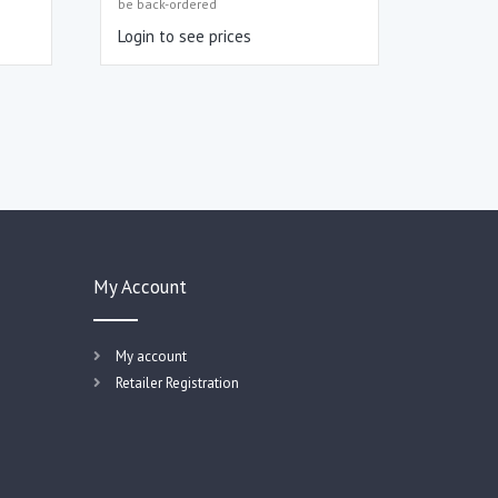
be back-ordered
Login to see prices
My Account
My account
Retailer Registration