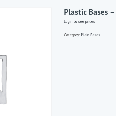
Plastic Bases 
Login to see prices
Category:
Plain Bases