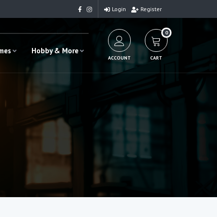
Login
Register
0
ames
Hobby & More
ACCOUNT
CART