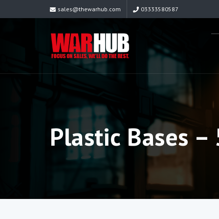
sales@thewarhub.com
03333580587
Plastic Bases 