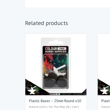
Related products
Plastic Bases – 25mm Round x10
Plast
Instock (10+) / On The Way (0) / Can't
Instoc