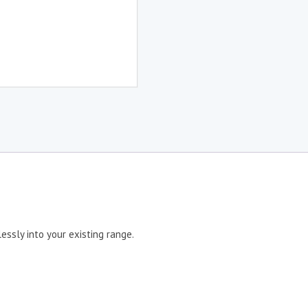
ssly into your existing range.