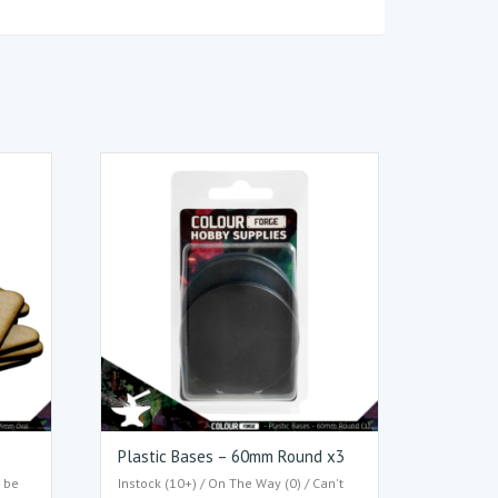
Plastic Bases – 60mm Round x3
t be
Instock (10+) / On The Way (0) / Can't