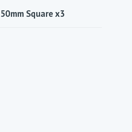
– 50mm Square x3