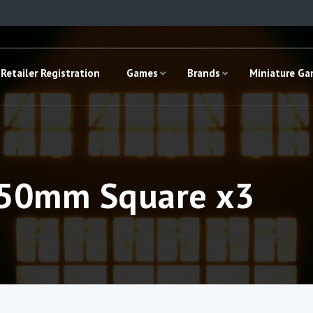
Retailer Registration
Games
Brands
Miniature G
– 50mm Square x3