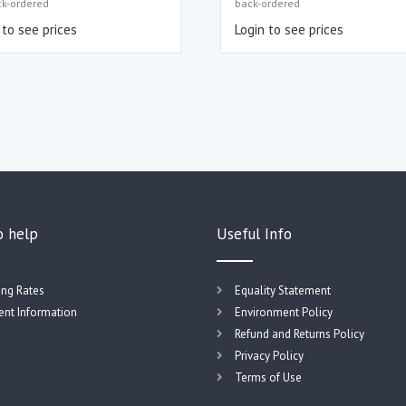
ck-ordered
back-ordered
 to see prices
Login to see prices
o help
Useful Info
ing Rates
Equality Statement
nt Information
Environment Policy
Refund and Returns Policy
Privacy Policy
Terms of Use