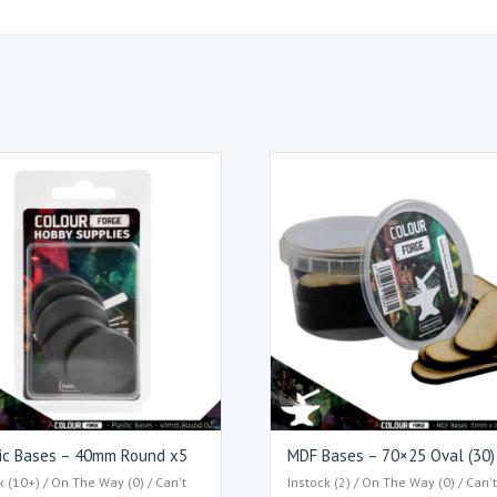
ic Bases – 40mm Round x5
MDF Bases – 70×25 Oval (30)
k (10+) / On The Way (0) / Can't
Instock (2) / On The Way (0) / Can'