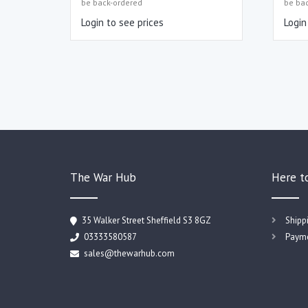
be back-ordered
be ba
Login to see prices
Login
The War Hub
Here t
35 Walker Street Sheffield S3 8GZ
Shipp
03333580587
Payme
sales@thewarhub.com