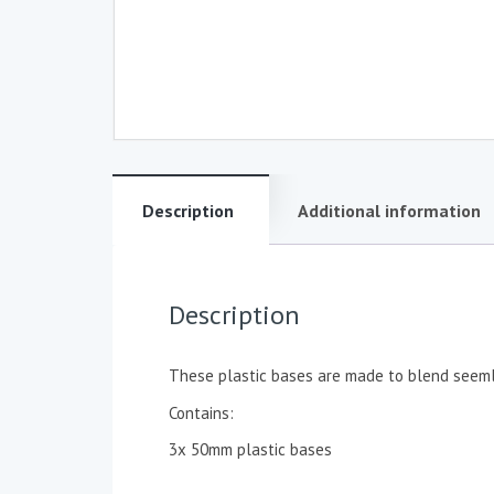
Description
Additional information
Description
These plastic bases are made to blend seemle
Contains:
3x 50mm plastic bases