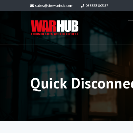
sales@thewarhub.com
03333580587
Quick Disconne