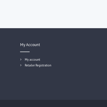
My Account
My account
Retailer Registration