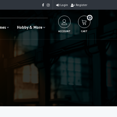
Login
Register
0
ames
Hobby & More
ACCOUNT
CART