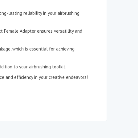
ng-lasting reliability in your airbrushing
ct Female Adapter ensures versatility and
kage, which is essential for achieving
ition to your airbrushing toolkit.
 and efficiency in your creative endeavors!