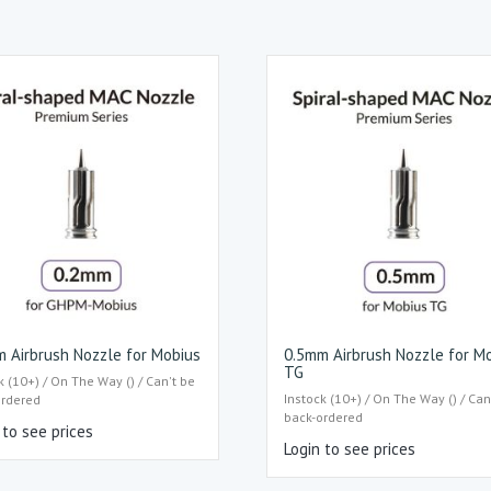
 Airbrush Nozzle for Mobius
0.5mm Airbrush Nozzle for M
TG
k (10+) / On The Way () / Can't be
Instock (10+) / On The Way () / Can
ordered
back-ordered
 to see prices
Login to see prices