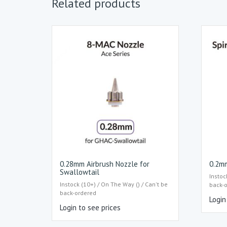
Related products
0.28mm Airbrush Nozzle for
0.2mm
Swallowtail
Instoc
Instock (10+) / On The Way () / Can't be
back-
back-ordered
Login
Login to see prices