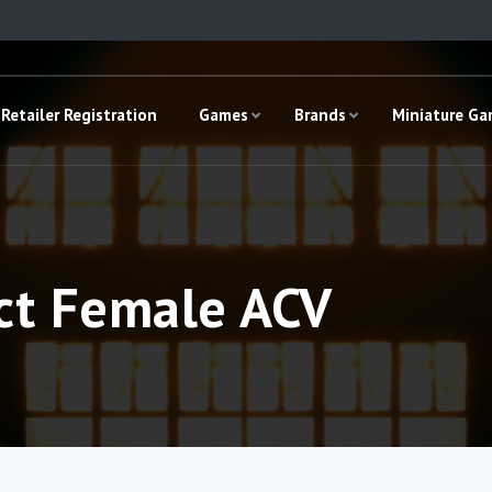
Retailer Registration
Games
Brands
Miniature G
ct Female ACV