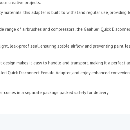
our creative projects.
materials, this adapter is built to withstand regular use, providing lo
ide range of airbrushes and compressors, the Gaahleri Quick Disconne
ght, leak-proof seal, ensuring stable airflow and preventing paint lea
 design makes it easy to handle and transport, making it a perfect add
leri Quick Disconnect Female Adapter, and enjoy enhanced convenience
r comes in a separate package packed safely for delivery