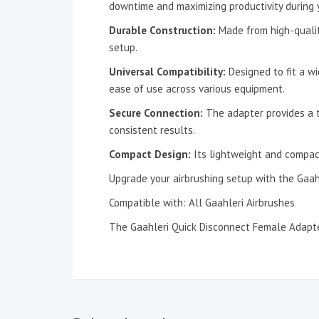
downtime and maximizing productivity during y
Durable Construction:
Made from high-quality 
setup.
Universal Compatibility:
Designed to fit a w
ease of use across various equipment.
Secure Connection:
The adapter provides a ti
consistent results.
Compact Design:
Its lightweight and compact
Upgrade your airbrushing setup with the Gaah
Compatible with: All Gaahleri Airbrushes
The Gaahleri Quick Disconnect Female Adapte