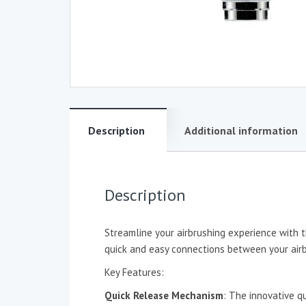
Description
Additional information
Description
Streamline your airbrushing experience with t
quick and easy connections between your airb
Key Features:
Quick Release Mechanism
: The innovative q