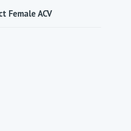
ct Female ACV