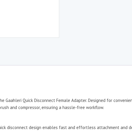
he Gaahleri Quick Disconnect Female Adapter. Designed for convenienc
rush and compressor, ensuring a hassle-free workflow.
uick disconnect design enables fast and effortless attachment and de