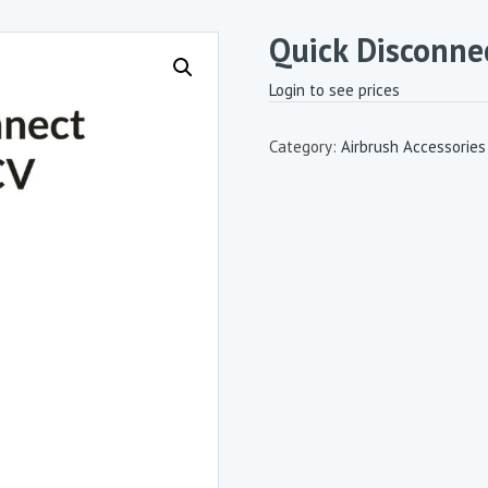
Quick Disconne
Login to see prices
Category:
Airbrush Accessories