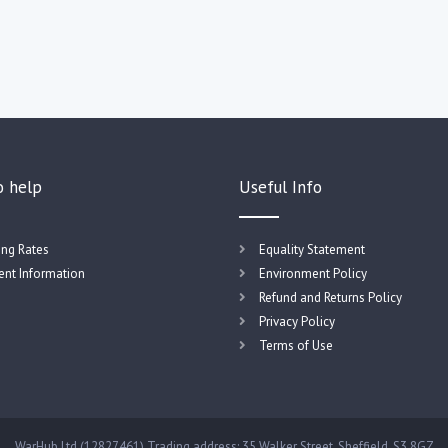
o help
Useful Info
ing Rates
Equality Statement
nt Information
Environment Policy
Refund and Returns Policy
Privacy Policy
Terms of Use
WarHub Ltd (12827461) Trading address: 35 Walker Street, Sheffield, S3 8GZ