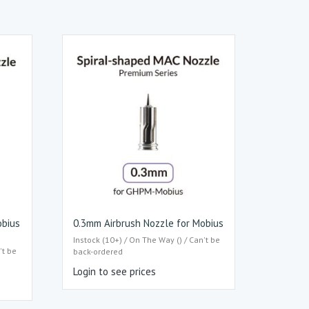
obius
0.3mm Airbrush Nozzle for Mobius
Instock (10+) / On The Way () / Can't be
't be
back-ordered
Login to see prices