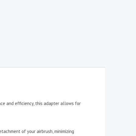
e and efficiency, this adapter allows for
tachment of your airbrush, minimizing