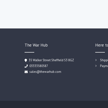
The War Hub
Here t
35 Walker Street Sheffield S3 8GZ
Shipp
03333580587
Payme
sales@thewarhub.com