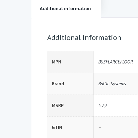
Additional information
Additional information
MPN
BSSFLARGEFLOOR
Brand
Battle Systems
MSRP
5.79
GTIN
–