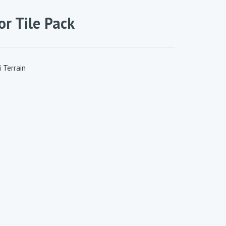
or Tile Pack
 Terrain