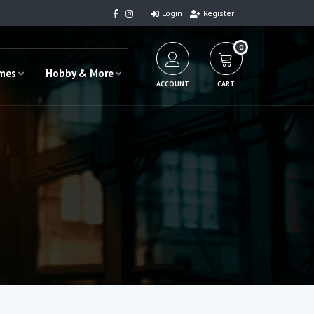
Login
Register
0
ames
Hobby & More
ACCOUNT
CART