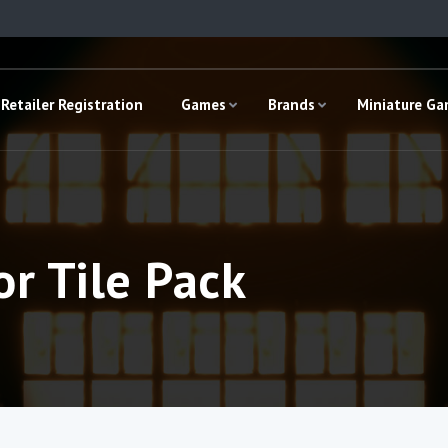
Retailer Registration
Games
Brands
Miniature G
or Tile Pack