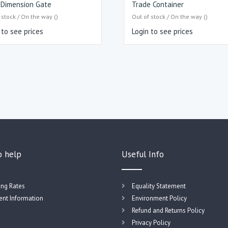
i Dimension Gate
Trade Container
 stock / On the way ()
Out of stock / On the way ()
 to see prices
Login to see prices
o help
Useful Info
ing Rates
Equality Statement
nt Information
Environment Policy
Refund and Returns Policy
Privacy Policy