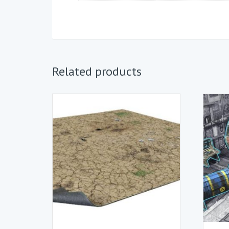
Related products