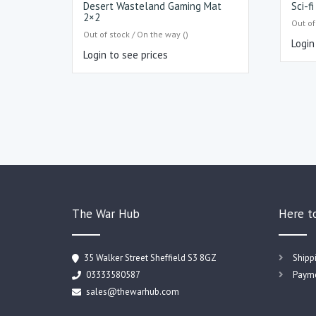
Desert Wasteland Gaming Mat
Sci-f
2×2
Out of
Out of stock / On the way ()
Login
Login to see prices
The War Hub
Here t
35 Walker Street Sheffield S3 8GZ
Shipp
03333580587
Payme
sales@thewarhub.com