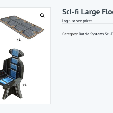
Sci-fi Large Flo
Login to see prices
Category:
Battle Systems Sci-Fi