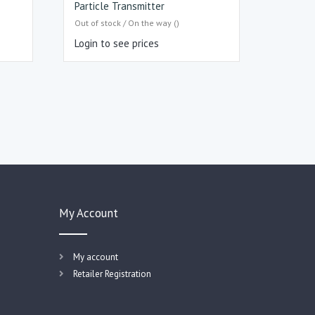
Particle Transmitter
Out of stock / On the way ()
Login to see prices
My Account
My account
Retailer Registration