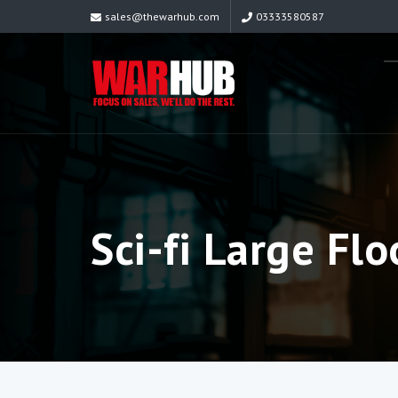
sales@thewarhub.com
03333580587
Sci-fi Large Flo