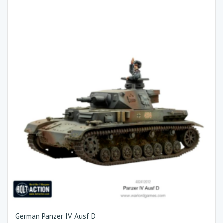
German Panzer IV Ausf D