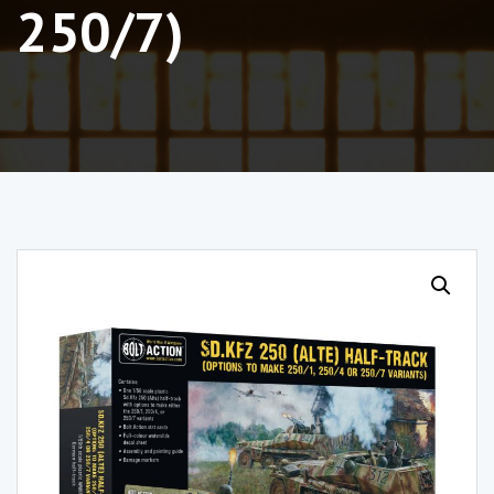
250/7)