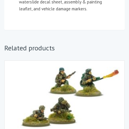
waterslide decal sheet, assembly & painting
leaflet, and vehicle damage markers.
Related products