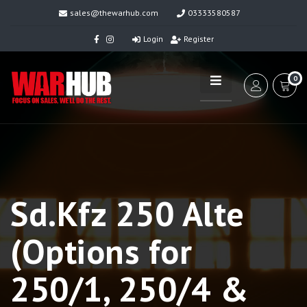
sales@thewarhub.com
03333580587
Login
Register
0
Sd.Kfz 250 Alte
(Options for
250/1, 250/4 &