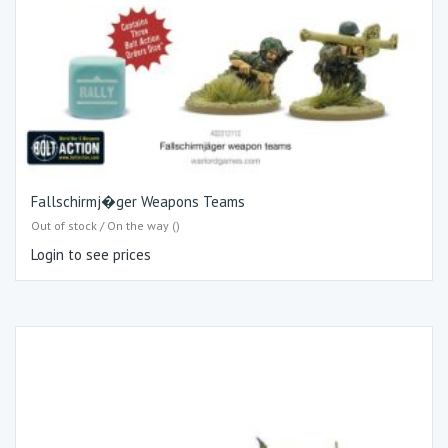
Fallschirmj�ger Weapons Teams
Out of stock / On the way ()
Login to see prices