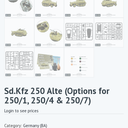
Sd.Kfz 250 Alte (Options for
250/1, 250/4 & 250/7)
Login to see prices
Category:
Germany (BA)