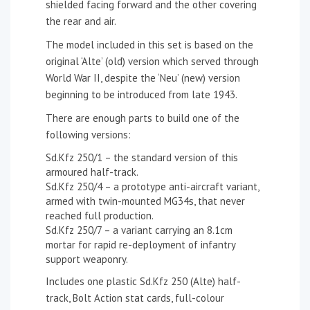
shielded facing forward and the other covering
the rear and air.
The model included in this set is based on the
original ‘Alte’ (old) version which served through
World War II, despite the ‘Neu’ (new) version
beginning to be introduced from late 1943.
There are enough parts to build one of the
following versions:
Sd.Kfz 250/1 – the standard version of this
armoured half-track.
Sd.Kfz 250/4 – a prototype anti-aircraft variant,
armed with twin-mounted MG34s, that never
reached full production.
Sd.Kfz 250/7 – a variant carrying an 8.1cm
mortar for rapid re-deployment of infantry
support weaponry.
Includes one plastic Sd.Kfz 250 (Alte) half-
track, Bolt Action stat cards, full-colour