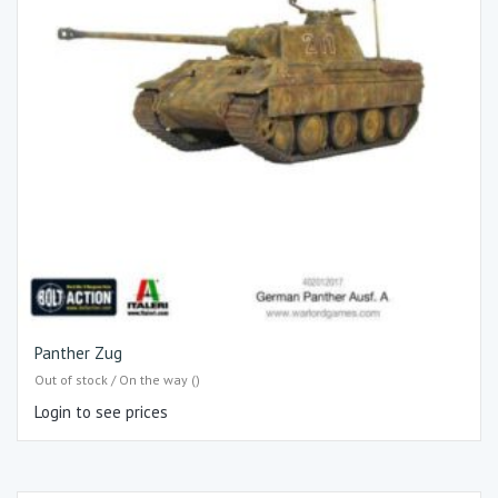
Panther Zug
Out of stock / On the way ()
Login to see prices