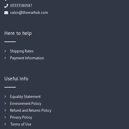
03333580587
sales@thewarhub.com
Here to help
Shipping Rates
Payment Information
Useful Info
Equality Statement
Environment Policy
Refund and Returns Policy
Privacy Policy
Terms of Use