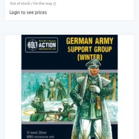
Out of stock / On the way ()
Login to see prices