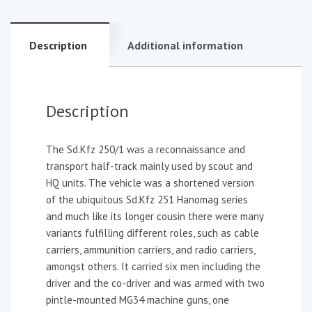
Description
Additional information
Description
The Sd.Kfz 250/1 was a reconnaissance and
transport half-track mainly used by scout and
HQ units. The vehicle was a shortened version
of the ubiquitous Sd.Kfz 251 Hanomag series
and much like its longer cousin there were many
variants fulfilling different roles, such as cable
carriers, ammunition carriers, and radio carriers,
amongst others. It carried six men including the
driver and the co-driver and was armed with two
pintle-mounted MG34 machine guns, one