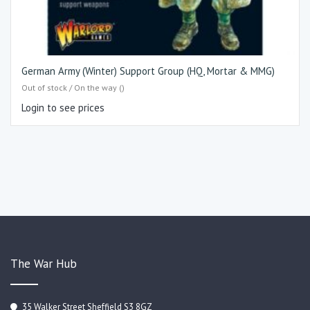
German Army (Winter) Support Group (HQ, Mortar & MMG)
Out of stock / On the way ()
Login to see prices
The War Hub
35 Walker Street Sheffield S3 8GZ