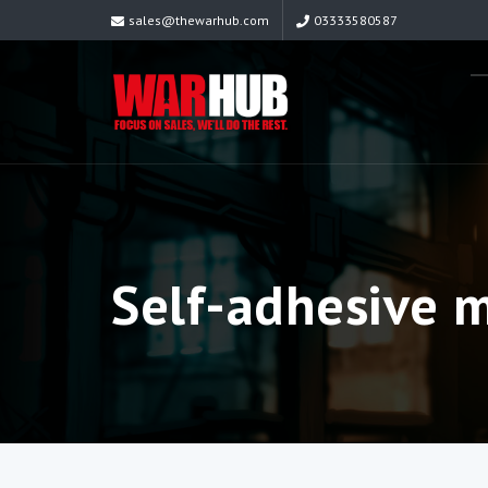
sales@thewarhub.com
03333580587
Self-adhesive 