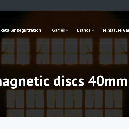
Retailer Registration
Games
Brands
Miniature G
magnetic discs 40mm