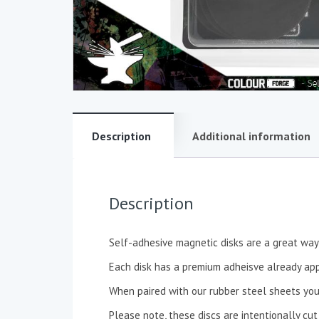
Description
Additional information
Description
Self-adhesive magnetic disks are a great way 
Each disk has a premium adheisve already app
When paired with our rubber steel sheets you
Please note, these discs are intentionally cut