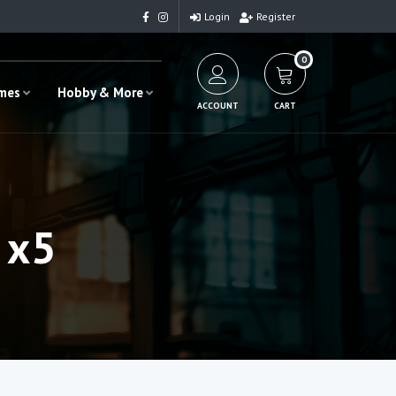
Login
Register
0
ames
Hobby & More
ACCOUNT
CART
 x5