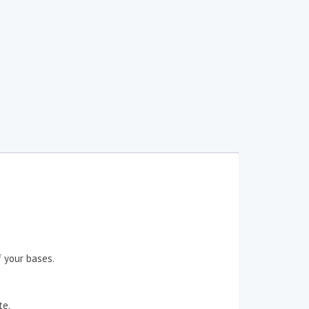
 your bases.
te.