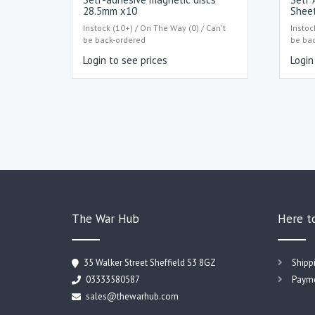
28.5mm x10
Shee
Instock (10+) / On The Way (0) / Can't
Instoc
be back-ordered
be ba
Login to see prices
Login
The War Hub
Here t
35 Walker Street Sheffield S3 8GZ
Shipp
03333580587
Payme
sales@thewarhub.com