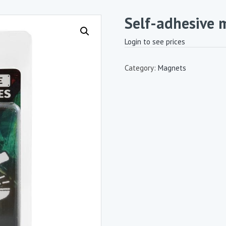
Self-adhesive 
Login to see prices
Category:
Magnets