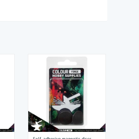
s
Self-adhesive magnetic discs