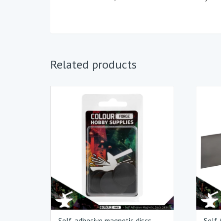
Related products
Self-adhesive magnetic discs
Self 