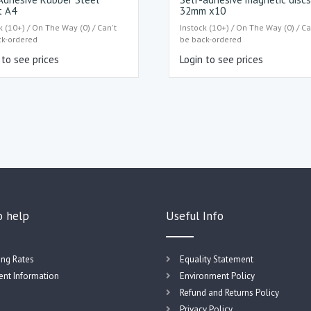
t A4
32mm x10
k (10+) / On The Way (0) / Can't
Instock (10+) / On The Way (0) / Ca
ck-ordered
be back-ordered
 to see prices
Login to see prices
o help
Useful Info
ing Rates
Equality Statement
nt Information
Environment Policy
Refund and Returns Policy
Privacy Policy