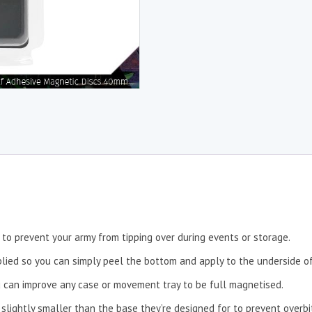
to prevent your army from tipping over during events or storage.
lied so you can simply peel the bottom and apply to the underside of
 can improve any case or movement tray to be full magnetised.
 slightly smaller than the base they’re designed for to prevent overbi