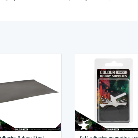
Adhesive Rubber Steel
Self-adhesive magnetic disc