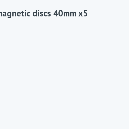
magnetic discs 40mm x5