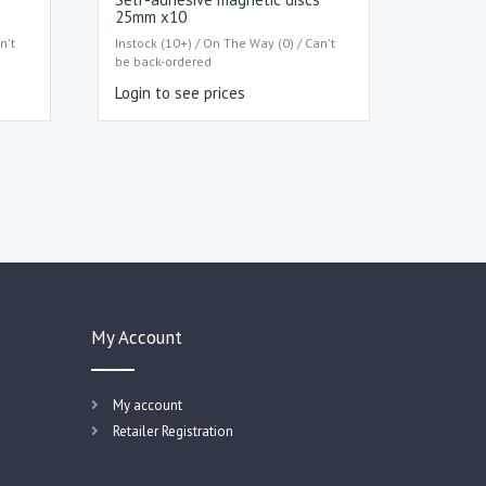
25mm x10
n't
Instock (10+) / On The Way (0) / Can't
be back-ordered
Login to see prices
My Account
My account
Retailer Registration