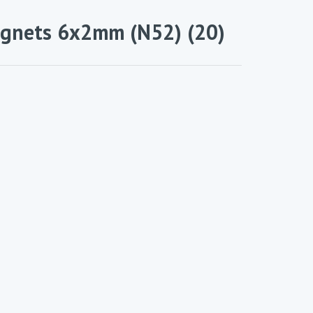
nets 6x2mm (N52) (20)