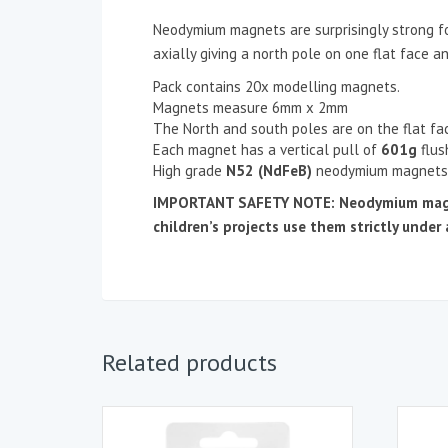
Neodymium magnets are surprisingly strong fo
axially giving a north pole on one flat face a
Pack contains 20x modelling magnets.
Magnets measure 6mm x 2mm
The North and south poles are on the flat fa
Each magnet has a vertical pull of
601g
flus
High grade
N52 (NdFeB)
neodymium magnets
IMPORTANT SAFETY NOTE: Neodymium magnets
children’s projects use them strictly under 
Related products