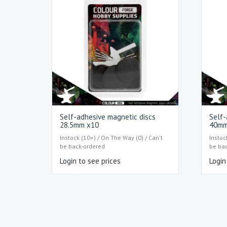
Self-adhesive magnetic discs
Self-
28.5mm x10
40mm
Instock (10+) / On The Way (0) / Can't
Instoc
be back-ordered
be ba
Login to see prices
Login