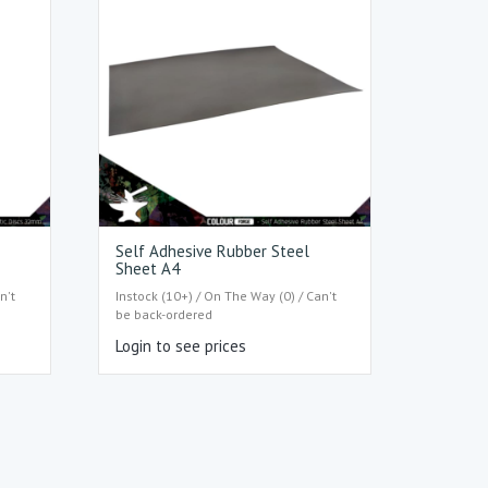
s
Self Adhesive Rubber Steel
Sheet A4
n't
Instock (10+) / On The Way (0) / Can't
be back-ordered
Login to see prices