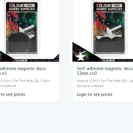
adhesive magnetic discs
Self-adhesive magnetic disc
 x5
32mm x10
k (10+) / On The Way (0) / Can't
Instock (10+) / On The Way (0) / Ca
ck-ordered
be back-ordered
 to see prices
Login to see prices