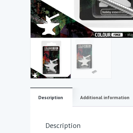
Description
Additional information
Description