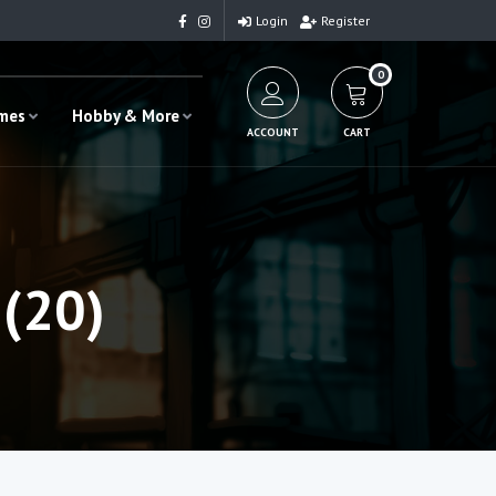
Login
Register
0
ames
Hobby & More
ACCOUNT
CART
(20)