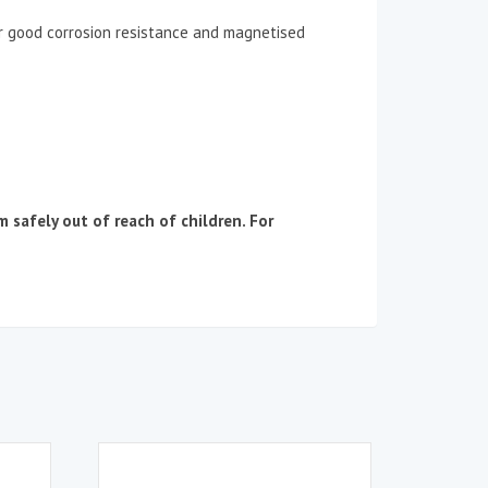
or good corrosion resistance and magnetised
afely out of reach of children. For