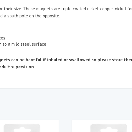
r their size. These magnets are triple coated nickel-copper-nickel f
nd a south pole on the opposite.
ces
h to a mild steel surface
 can be harmful if inhaled or swallowed so please store them s
adult supervision.