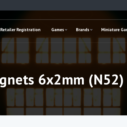
Retailer Registration
Games
Brands
Miniature G
nets 6x2mm (N52) 