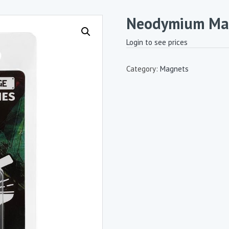
Neodymium Mag
Login to see prices
Category:
Magnets