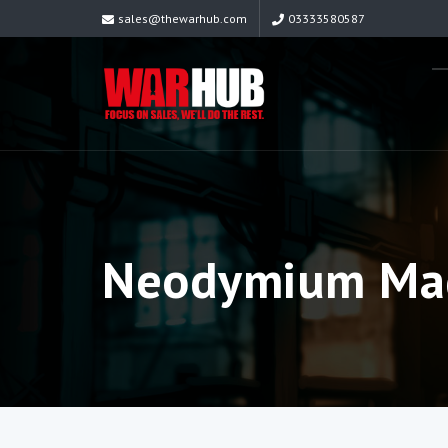
sales@thewarhub.com
03333580587
Neodymium Mag