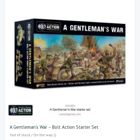
A Gentleman’s War – Bolt Action Starter Set
Out of stock / On the way ()