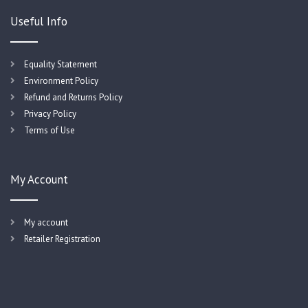
Useful Info
Equality Statement
Environment Policy
Refund and Returns Policy
Privacy Policy
Terms of Use
My Account
My account
Retailer Registration