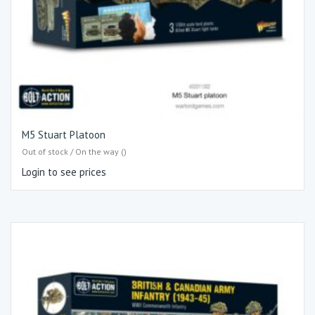
M5 Stuart Platoon
Out of stock / On the way ()
Login to see prices