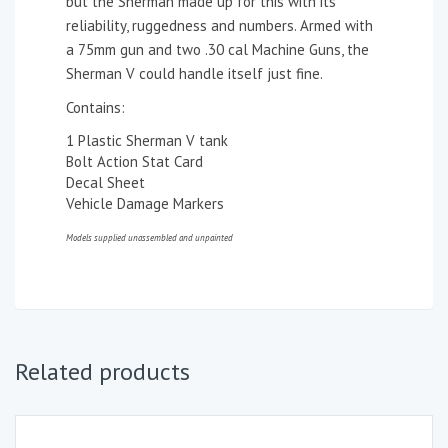
but the Sherman made up for this with its
reliability, ruggedness and numbers. Armed with
a 75mm gun and two .30 cal Machine Guns, the
Sherman V could handle itself just fine.
Contains:
1 Plastic Sherman V tank
Bolt Action Stat Card
Decal Sheet
Vehicle Damage Markers
Models supplied unassembled and unpainted
Related products