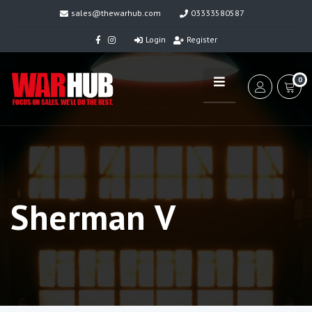
sales@thewarhub.com
03333580587
Login
Register
0
Sherman V