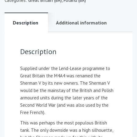
Categories:
Great Britain (BA)
,
Poland (BA)
Description
Additional information
Description
Supplied under the Lend-Lease programme to
Great Britain the M4A4 was renamed the
Sherman V by its new owners. The Sherman V
would be the mainstay of the British and Polish
armoured units during the later years of the
Second World War (and was also used by the
Free French).
This was perhaps the most populous British
tank. The only downside was a high silhouette,