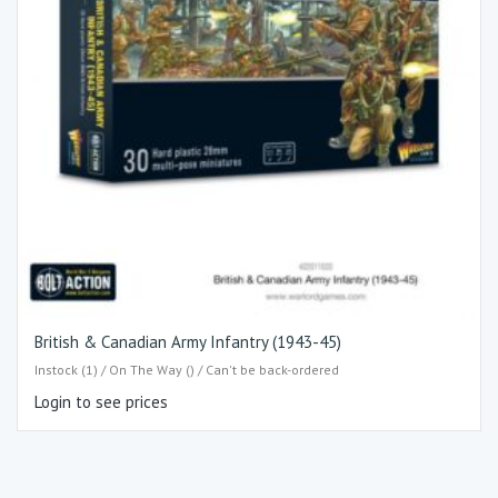
British & Canadian Army Infantry (1943-45)
Instock (1) / On The Way () / Can't be back-ordered
Login to see prices