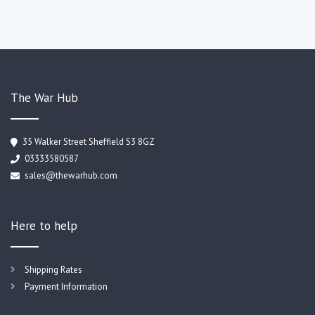
The War Hub
35 Walker Street Sheffield S3 8GZ
03333580587
sales@thewarhub.com
Here to help
Shipping Rates
Payment Information