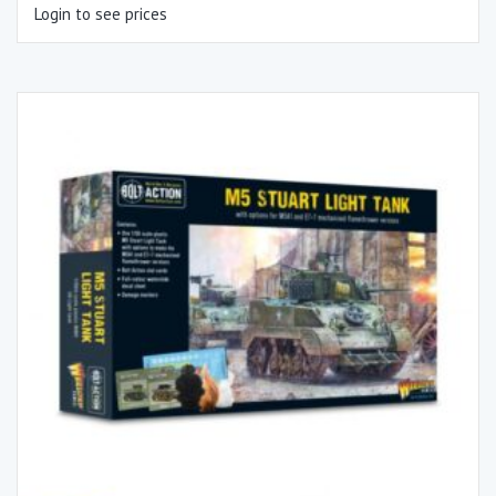
Login to see prices