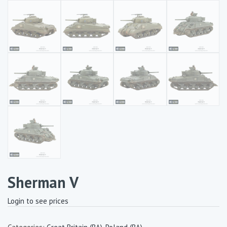
Sherman V
Login to see prices