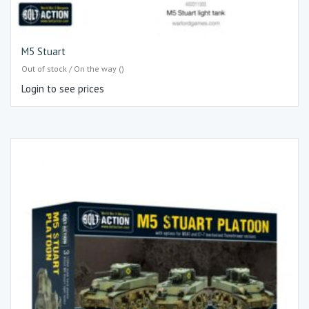
M5 Stuart
Out of stock / On the way ()
Login to see prices