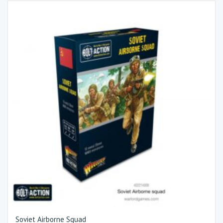
Soviet Airborne Squad