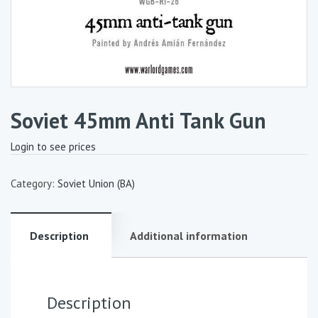
Soviet 45mm Anti Tank Gun
Login to see prices
Category:
Soviet Union (BA)
Description
Additional information
Description