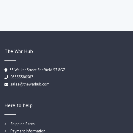
The War Hub
35 Walker Street Sheffield S3 8GZ
03333580587
sales@thewarhub.com
Here to help
Shipping Rates
Payment Information