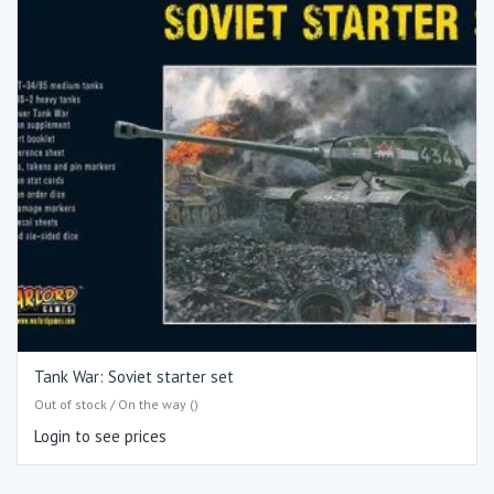
Tank War: Soviet starter set
Out of stock / On the way ()
Login to see prices