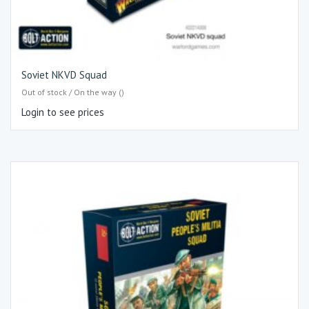
Soviet NKVD Squad
Out of stock / On the way ()
Login to see prices