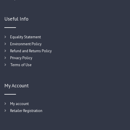
Useful Info
Equality Statement
Environment Policy
Refund and Returns Policy
Privacy Policy
Terms of Use
My Account
My account
Retailer Registration