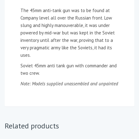
The 45mm anti-tank gun was to be found at
Company level all over the Russian front. Low
slung and highly manouverable, it was under
powered by mid-war but was kept in the Soviet
inventory until after the war, proving that to a
very pragmatic army like the Soviets, it had its
uses.
Soviet 45mm anti tank gun with commander and
two crew.
Note: Models supplied unassembled and unpainted
Related products