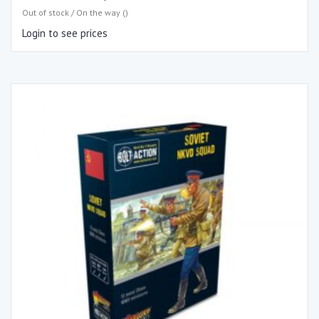
Out of stock / On the way ()
Login to see prices