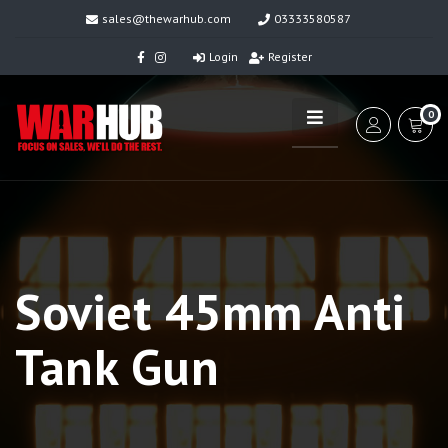
sales@thewarhub.com
03333580587
Login
Register
0
Soviet 45mm Anti
Tank Gun