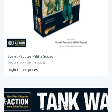
Soviet Peoples Militia Squad
Out of stock / On the way ()
Login to see prices