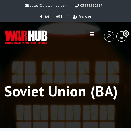
sales@thewarhub.com
03333580587
Login
Register
0
Soviet Union (BA)