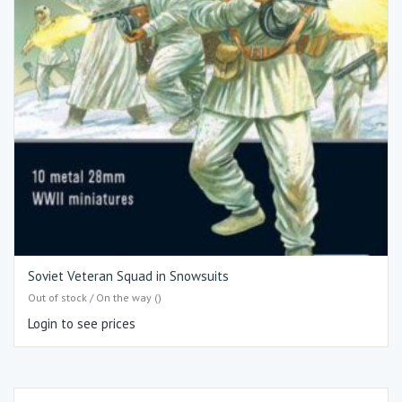
Soviet Veteran Squad in Snowsuits
Out of stock / On the way ()
Login to see prices