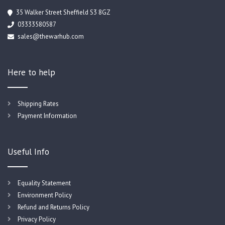
35 Walker Street Sheffield S3 8GZ
03333580587
sales@thewarhub.com
Here to help
Shipping Rates
Payment Information
Useful Info
Equality Statement
Environment Policy
Refund and Returns Policy
Privacy Policy