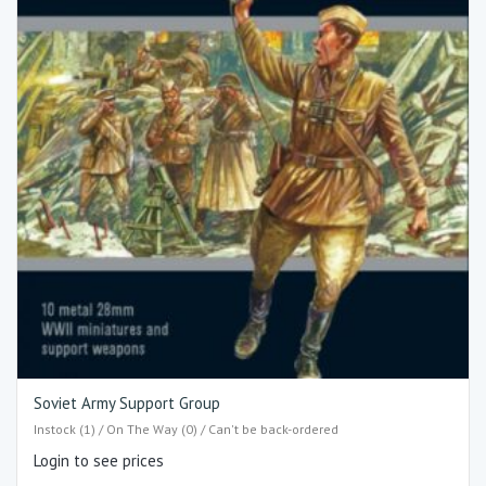
Soviet Army Support Group
Instock (1) / On The Way (0) / Can't be back-ordered
Login to see prices