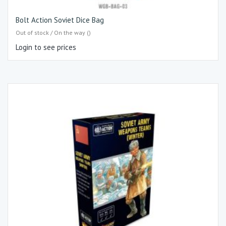
Bolt Action Soviet Dice Bag
Out of stock / On the way ()
Login to see prices