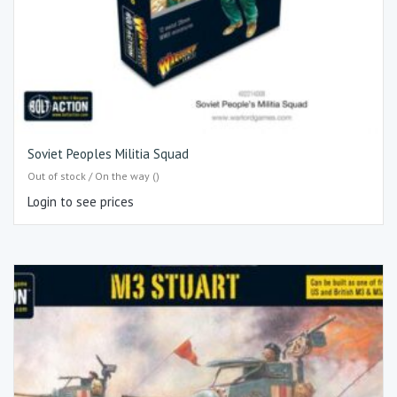
Soviet Peoples Militia Squad
Out of stock / On the way ()
Login to see prices