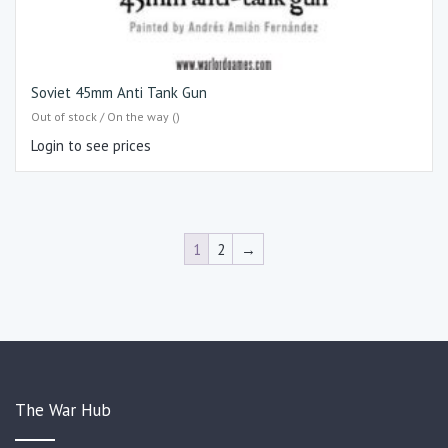
Soviet 45mm Anti Tank Gun
Out of stock / On the way ()
Login to see prices
1
2
→
The War Hub