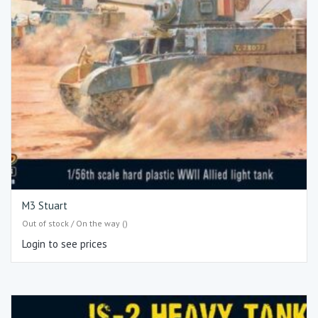
M3 Stuart
Out of stock / On the way ()
Login to see prices