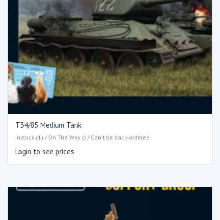
T34/85 Medium Tank
Instock (1) / On The Way () / Can't be back-ordered
Login to see prices