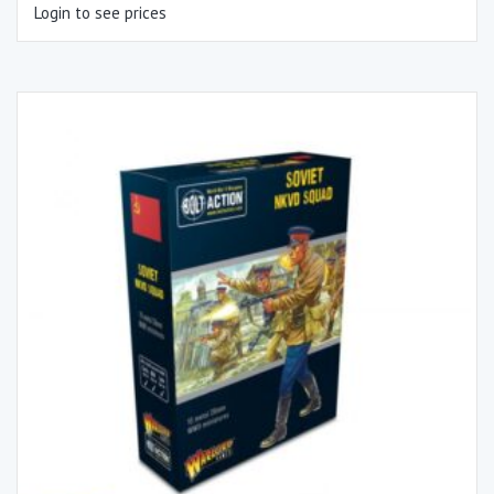
Login to see prices