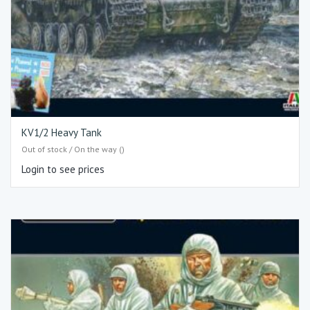
KV1/2 Heavy Tank
Out of stock / On the way ()
Login to see prices