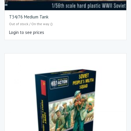
T34/76 Medium Tank
Out of stock / On the way ()
Login to see prices