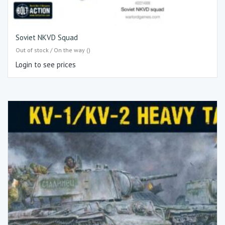
Soviet NKVD Squad
Out of stock / On the way ()
Login to see prices