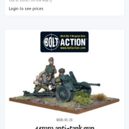
Out of stock / On the way ()
Login to see prices