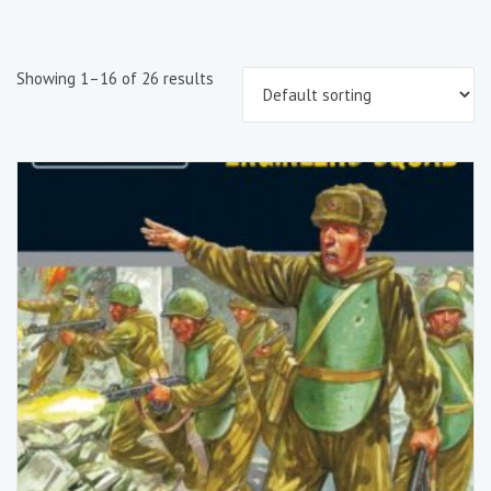
Showing 1–16 of 26 results