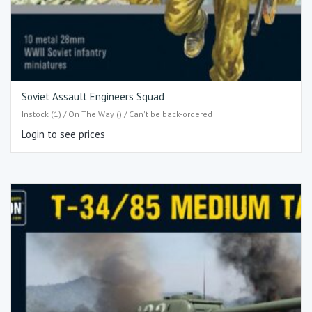
Soviet Assault Engineers Squad
Instock (1) / On The Way () / Can't be back-ordered
Login to see prices