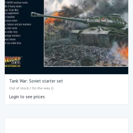
Tank War: Soviet starter set
Out of stock / On the way ()
Login to see prices