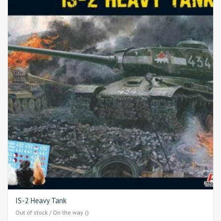
IS-2 Heavy Tank
Out of stock / On the way ()