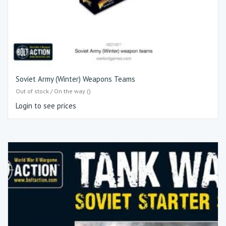
Soviet Army (Winter) Weapons Teams
Out of stock / On the way ()
Login to see prices