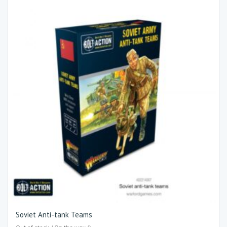
Soviet Anti-tank Teams