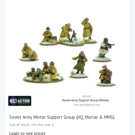
Soviet Army Winter Support Group (HQ, Mortar & MMG)
Out of stock / On the way ()
Login to see prices