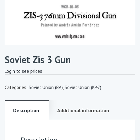
Soviet Zis 3 Gun
Login to see prices
Categories:
Soviet Union (BA)
,
Soviet Union (K47)
Description
Additional information
Description