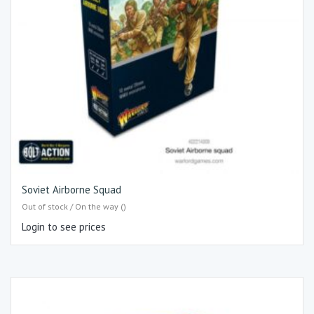
Soviet Airborne Squad
Out of stock / On the way ()
Login to see prices