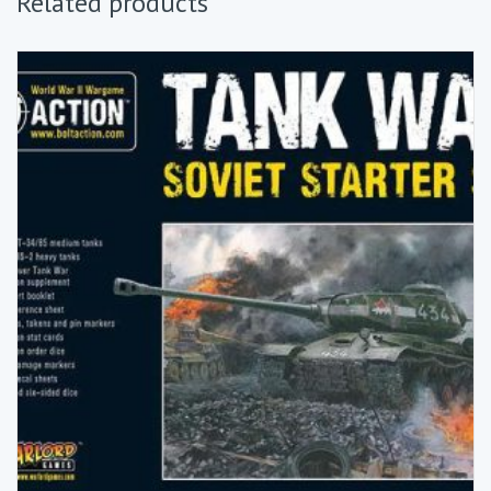
Related products