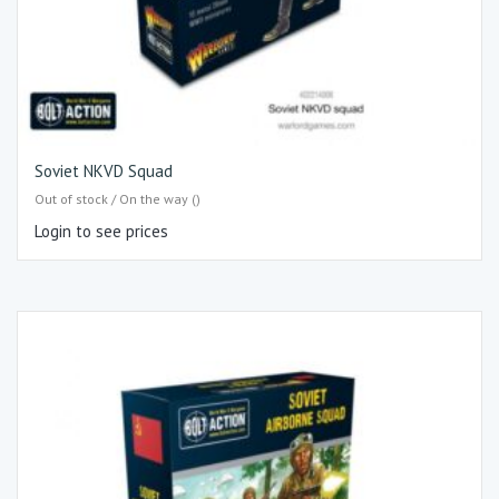
Soviet NKVD Squad
Out of stock / On the way ()
Login to see prices