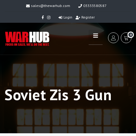
sales@thewarhub.com
03333580587
Login
Register
0
Soviet Zis 3 Gun