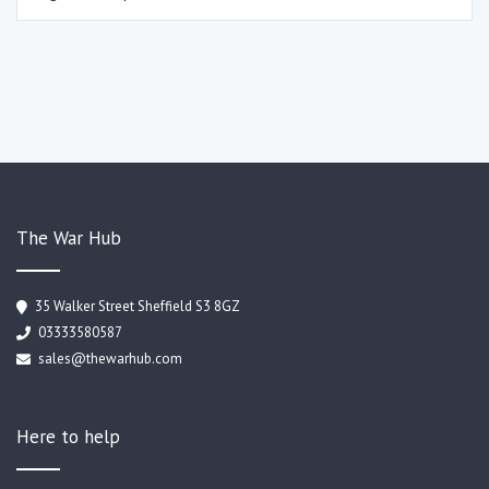
The War Hub
35 Walker Street Sheffield S3 8GZ
03333580587
sales@thewarhub.com
Here to help