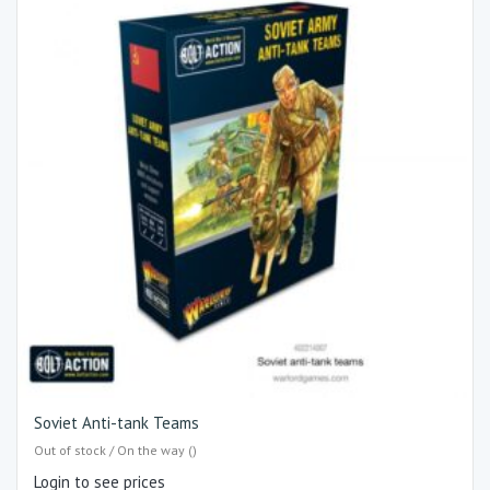
Soviet Anti-tank Teams
Out of stock / On the way ()
Login to see prices