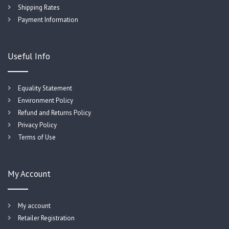
Shipping Rates
Payment Information
Useful Info
Equality Statement
Environment Policy
Refund and Returns Policy
Privacy Policy
Terms of Use
My Account
My account
Retailer Registration