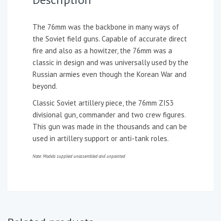
The 76mm was the backbone in many ways of
the Soviet field guns. Capable of accurate direct
fire and also as a howitzer, the 76mm was a
classic in design and was universally used by the
Russian armies even though the Korean War and
beyond.
Classic Soviet artillery piece, the 76mm ZIS3
divisional gun, commander and two crew figures.
This gun was made in the thousands and can be
used in artillery support or anti-tank roles.
Note: Models supplied unassembled and unpainted