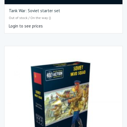
Tank War: Soviet starter set
Out of stock / On the way ()
Login to see prices