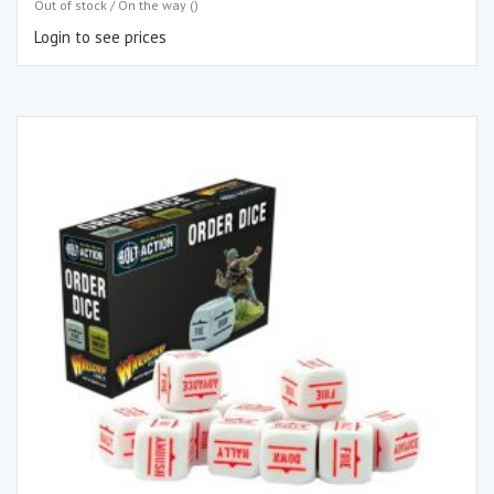
Out of stock / On the way ()
Login to see prices