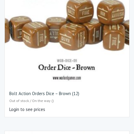
Bolt Action Orders Dice – Brown (12)
Out of stock / On the way ()
Login to see prices