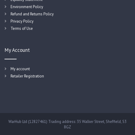
Environment Policy
Refund and Returns Policy
Privacy Policy
Terms of Use
My Account
My account
Retailer Registration
WarHub Ltd (12827461) Trading address: 35 Walker Street, Sheffield, S3
8GZ