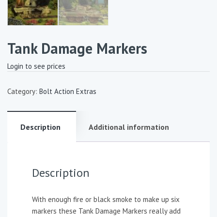
Tank Damage Markers
Login to see prices
Category:
Bolt Action Extras
Description
Additional information
Description
With enough fire or black smoke to make up six
markers these Tank Damage Markers really add