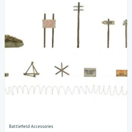
Battlefield Accessories