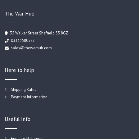
The War Hub
35 Walker Street Sheffield S3 8GZ
03333580587
sales@thewarhub.com
Here to help
Shipping Rates
Payment Information
Useful Info
Equality Statement