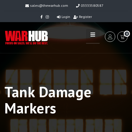
sales@thewarhub.com
03333580587
Login
Register
0
Tank Damage
Markers