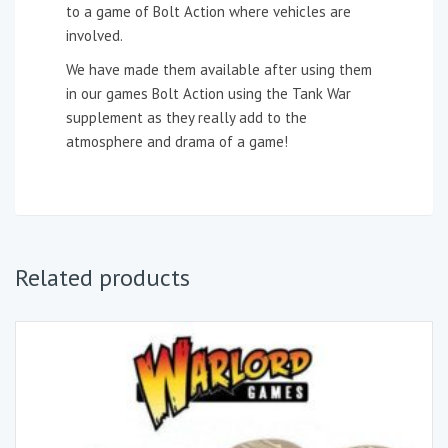
to a game of Bolt Action where vehicles are
involved.
We have made them available after using them
in our games Bolt Action using the Tank War
supplement as they really add to the
atmosphere and drama of a game!
Related products