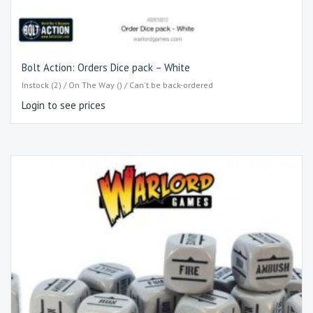
Bolt Action: Orders Dice pack – White
Instock (2) / On The Way () / Can't be back-ordered
Login to see prices