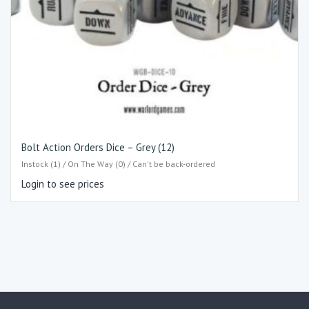
Bolt Action Orders Dice – Grey (12)
Instock (1) / On The Way (0) / Can't be back-ordered
Login to see prices