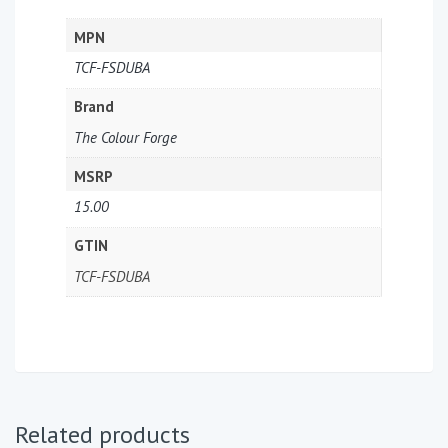
MPN
TCF-FSDUBA
Brand
The Colour Forge
MSRP
15.00
GTIN
TCF-FSDUBA
Related products