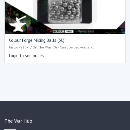
Colour Forge Mixing Balls (50)
Instock (10+) / On The Way (0) / Can't be back-ordered
Login to see prices
The War Hub