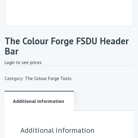
The Colour Forge FSDU Header
Bar
Login to see prices
Category:
The Colour Forge Tools
Additional information
Additional information