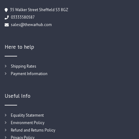
35 Walker Street Sheffield S3 8GZ
03333580587
sales@thewarhub.com
Here to help
Shipping Rates
Payment Information
Useful Info
Equality Statement
Environment Policy
Refund and Returns Policy
Privacy Policy