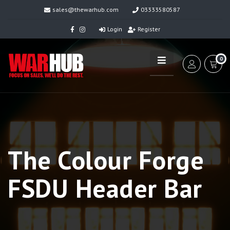
sales@thewarhub.com
03333580587
Login
Register
0
The Colour Forge
FSDU Header Bar