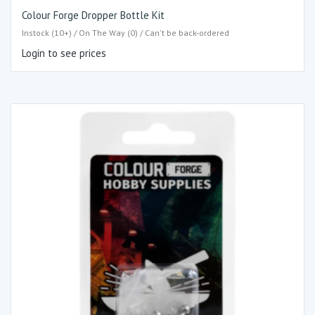
Colour Forge Dropper Bottle Kit
Instock (10+) / On The Way (0) / Can't be back-ordered
Login to see prices