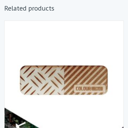
Related products