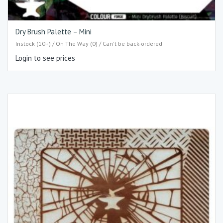
Dry Brush Palette – Mini
Instock (10+) / On The Way (0) / Can't be back-ordered
Login to see prices