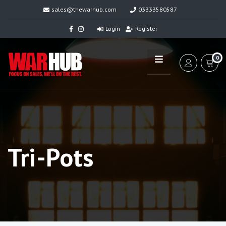
sales@thewarhub.com
03333580587
Login
Register
0
Tri-Pots