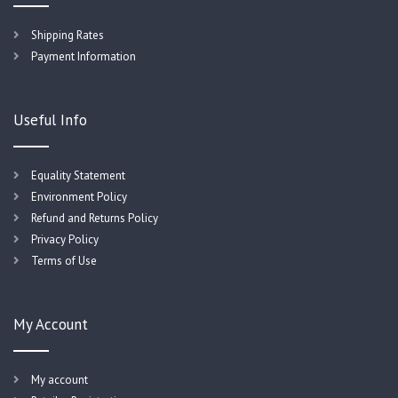
Shipping Rates
Payment Information
Useful Info
Equality Statement
Environment Policy
Refund and Returns Policy
Privacy Policy
Terms of Use
My Account
My account