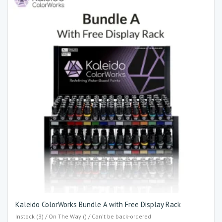
Kaleido ColorWorks Bundle A with Free Display Rack
Instock (3) / On The Way () / Can't be back-ordered