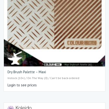
Dry Brush Palette – Maxi
Instock (10+) / On The Way (0) / Can't be back-ordered
Login to see prices