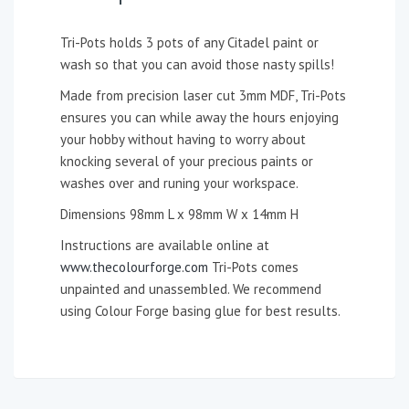
Tri-Pots holds 3 pots of any Citadel paint or
wash so that you can avoid those nasty spills!
Made from precision laser cut 3mm MDF, Tri-Pots
ensures you can while away the hours enjoying
your hobby without having to worry about
knocking several of your precious paints or
washes over and runing your workspace.
Dimensions 98mm L x 98mm W x 14mm H
Instructions are available online at
www.thecolourforge.com
Tri-Pots comes
unpainted and unassembled. We recommend
using Colour Forge basing glue for best results.