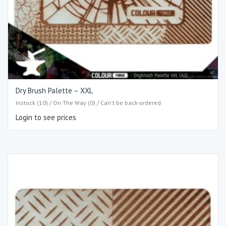
Dry Brush Palette – XXL
Instock (10) / On The Way (0) / Can't be back-ordered
Login to see prices