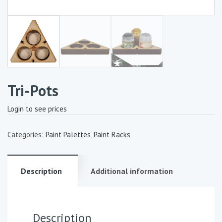
Tri-Pots
Login to see prices
Categories:
Paint Palettes
,
Paint Racks
Description
Additional information
Description