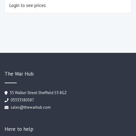
Login to see prices
The War Hub
35 Walker Street Sheffield S3 8GZ
03333580587
sales@thewarhub.com
Here to help