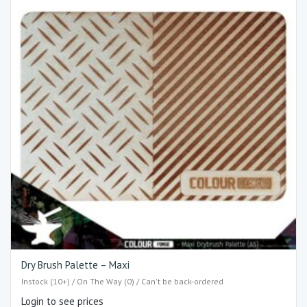
Dry Brush Palette – Maxi
Instock (10+) / On The Way (0) / Can't be back-ordered
Login to see prices