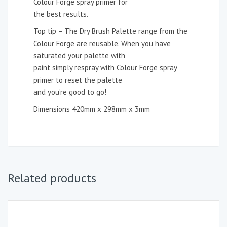
Colour Forge spray primer for
the best results.
Top tip – The Dry Brush Palette range from the
Colour Forge are reusable. When you have
saturated your palette with
paint simply respray with Colour Forge spray
primer to reset the palette
and you’re good to go!
Dimensions 420mm x 298mm x 3mm
Related products