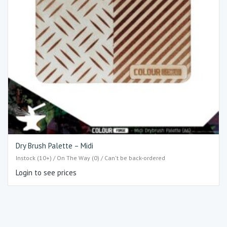
Dry Brush Palette – Midi
Instock (10+) / On The Way (0) / Can't be back-ordered
Login to see prices