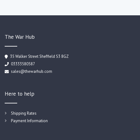
The War Hub
35 Walker Street Sheffield S3 8GZ
03333580587
sales@thewarhub.com
Here to help
Shipping Rates
Payment Information