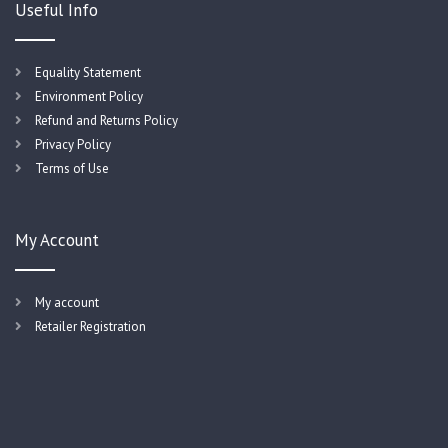
Useful Info
Equality Statement
Environment Policy
Refund and Returns Policy
Privacy Policy
Terms of Use
My Account
My account
Retailer Registration