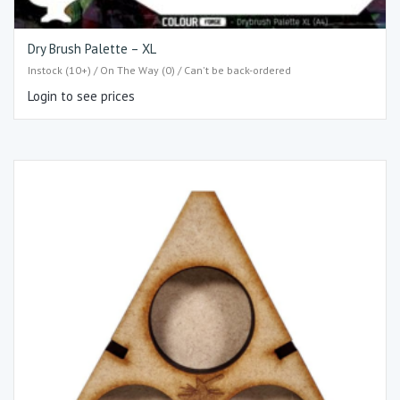
Dry Brush Palette – XL
Instock (10+) / On The Way (0) / Can't be back-ordered
Login to see prices