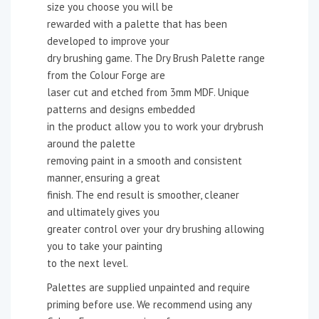
size you choose you will be
rewarded with a palette that has been
developed to improve your
dry brushing game. The Dry Brush Palette range
from the Colour Forge are
laser cut and etched from 3mm MDF. Unique
patterns and designs embedded
in the product allow you to work your drybrush
around the palette
removing paint in a smooth and consistent
manner, ensuring a great
finish. The end result is smoother, cleaner
and ultimately gives you
greater control over your dry brushing allowing
you to take your painting
to the next level.
Palettes are supplied unpainted and require
priming before use. We recommend using any