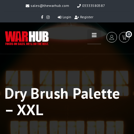
sales@thewarhub.com
03333580587
Login
Register
0
Dry Brush Palette
– XXL