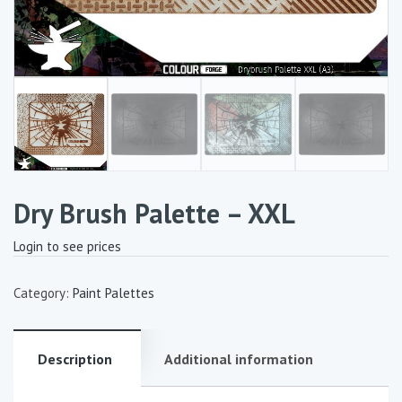
Dry Brush Palette – XXL
Login to see prices
Category:
Paint Palettes
Description
Additional information