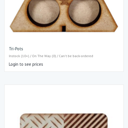
Tri-Pots
Instock (10+) / On The Way (0) / Can't be back-ordered
Login to see prices