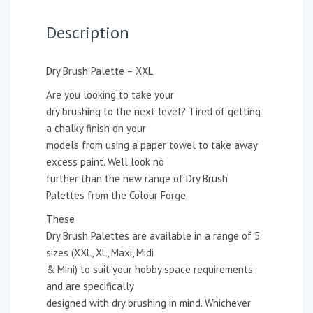
Description
Dry Brush Palette – XXL
Are you looking to take your
dry brushing to the next level? Tired of getting
a chalky finish on your
models from using a paper towel to take away
excess paint. Well look no
further than the new range of Dry Brush
Palettes from the Colour Forge.
These
Dry Brush Palettes are available in a range of 5
sizes (XXL, XL, Maxi, Midi
& Mini) to suit your hobby space requirements
and are specifically
designed with dry brushing in mind. Whichever