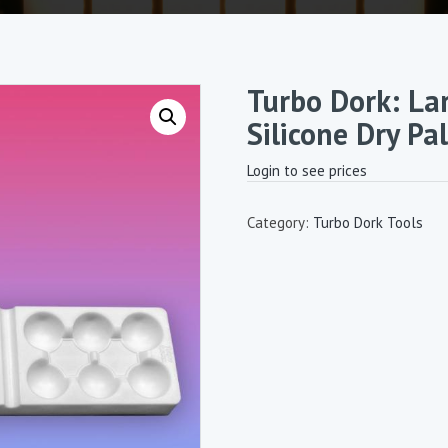
Turbo Dork: La
Silicone Dry Pa
Login to see prices
Category:
Turbo Dork Tools