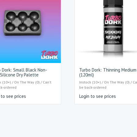
 Dork: Small Black Non-
Turbo Dork: Thinning Medium
 Silicone Dry Palette
(120ml)
k (10+) / On The Way (0) / Can't
Instock (10+) / On The Way (0) / Ca
ck-ordered
be back-ordered
 to see prices
Login to see prices