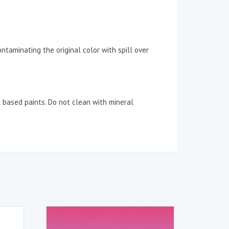
taminating the original color with spill over
l based paints. Do not clean with mineral