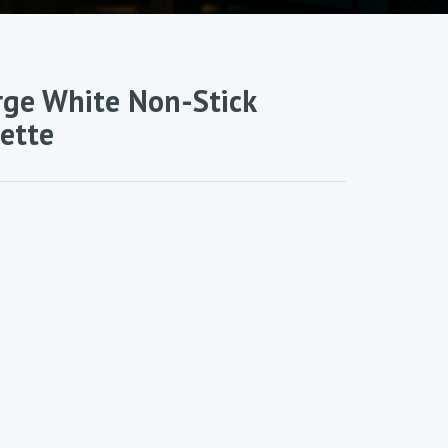
rge White Non-Stick
lette