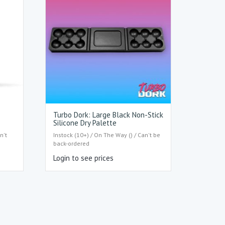
Turbo Dork: Large Black Non-Stick
Silicone Dry Palette
n't
Instock (10+) / On The Way () / Can't be
back-ordered
Login to see prices