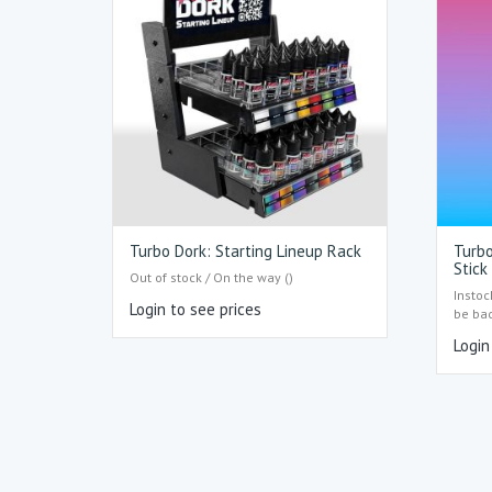
Turbo Dork: Starting Lineup Rack
Turbo
Stick
Out of stock / On the way ()
Instoc
Login to see prices
be ba
Login