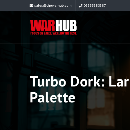
sales@thewarhub.com
03333580587
Turbo Dork: Lar
Palette