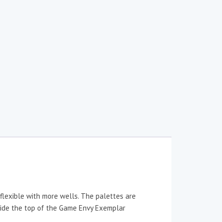
flexible with more wells. The palettes are
 inside the top of the Game Envy Exemplar