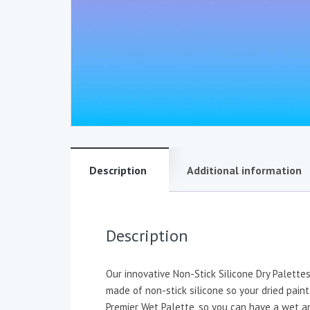
Description
Additional information
Description
Our innovative Non-Stick Silicone Dry Palett
made of non-stick silicone so your dried paint
Premier Wet Palette, so you can have a wet an