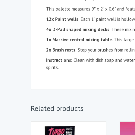
This palette measures 9″ x 2” x 0.6” and feat
12x Paint wells.
Each 1” paint well is hollow
4x D-Pad shaped mixing decks.
These mixin
1x Massive central mixing table.
This large
2x Brush rests.
Stop your brushes from rolling
Instructions:
Clean with dish soap and water. 
spirits.
Related products