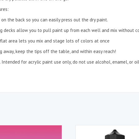
ures:
 on the back so you can easily press out the dry paint.
g decks allow you to pull paint up from each well and mix without con
 flat area lets you mix and stage lots of colors at once
 away, keep the tips off the table, and within easy reach!
Intended for acrylic paint use only, do not use alcohol, enamel, or oi