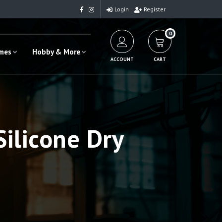
Login
Register
0
ames
Hobby & More
ACCOUNT
CART
ilicone Dry