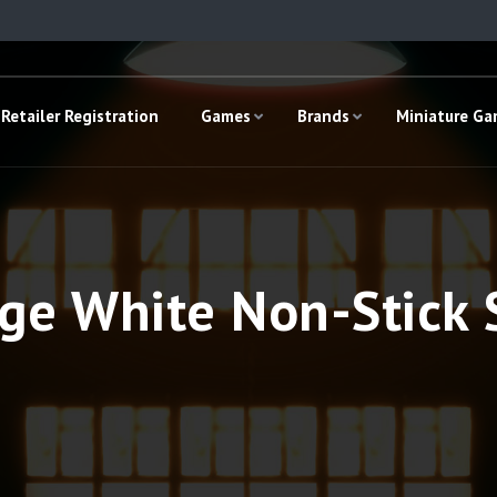
Retailer Registration
Games
Brands
Miniature G
ge White Non-Stick S