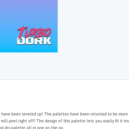
es have been leveled up! The palettes have been retooled to be more 
 will peel right off! The design of this palette lets you easily fit it
d dry palette all in one on the go.