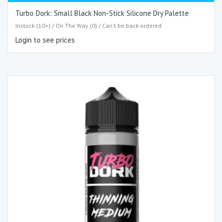
Turbo Dork: Small Black Non-Stick Silicone Dry Palette
Instock (10+) / On The Way (0) / Can't be back-ordered
Login to see prices