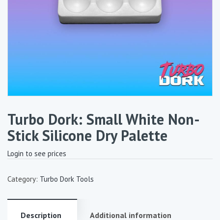
Turbo Dork: Small White Non-
Stick Silicone Dry Palette
Login to see prices
Category:
Turbo Dork Tools
Description
Additional information