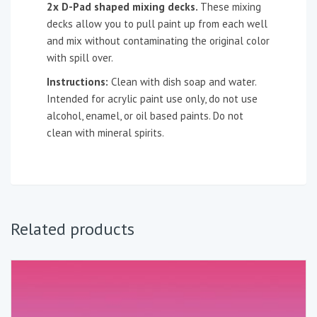
2x D-Pad shaped mixing decks.
These mixing
decks allow you to pull paint up from each well
and mix without contaminating the original color
with spill over.
Instructions:
Clean with dish soap and water.
Intended for acrylic paint use only, do not use
alcohol, enamel, or oil based paints. Do not
clean with mineral spirits.
Related products