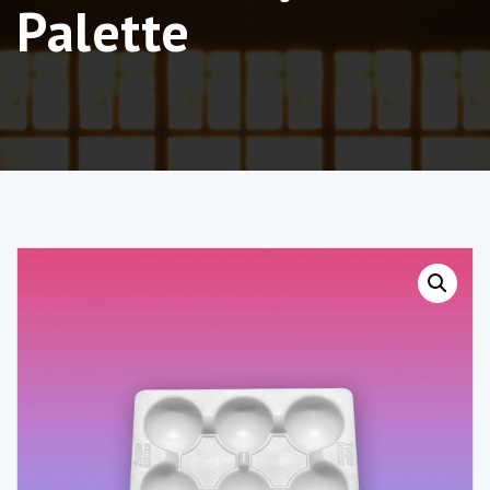
Palette