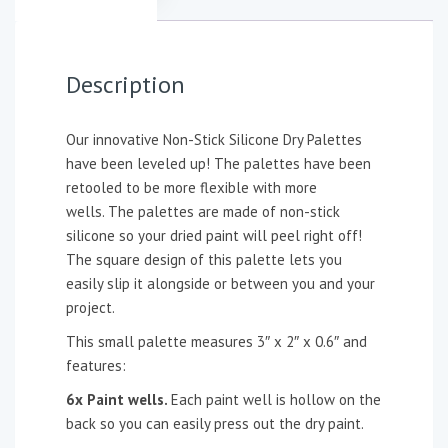
Description
Our innovative Non-Stick Silicone Dry Palettes
have been leveled up! The palettes have been
retooled to be more flexible with more
wells. The palettes are made of non-stick
silicone so your dried paint will peel right off!
The square design of this palette lets you
easily slip it alongside or between you and your
project.
This small palette measures 3″ x 2″ x 0.6″ and
features:
6x Paint wells.
Each paint well is hollow on the
back so you can easily press out the dry paint.