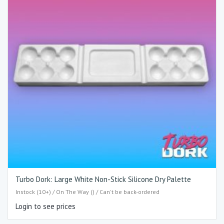
Turbo Dork: Large White Non-Stick Silicone Dry Palette
Instock (10+) / On The Way () / Can't be back-ordered
Login to see prices