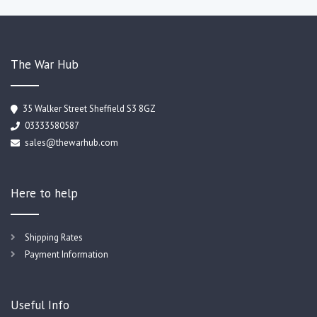
The War Hub
35 Walker Street Sheffield S3 8GZ
03333580587
sales@thewarhub.com
Here to help
Shipping Rates
Payment Information
Useful Info