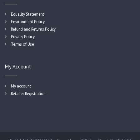
Equality Statement
Environment Policy
Refund and Returns Policy
Privacy Policy
Terms of Use
My Account
My account
Retailer Registration