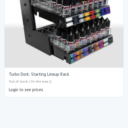
Turbo Dork: Starting Lineup Rack
Out of stock / On the way ()
Login to see prices