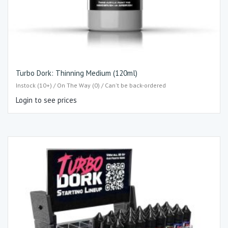
Turbo Dork: Thinning Medium (120ml)
Instock (10+) / On The Way (0) / Can't be back-ordered
Login to see prices