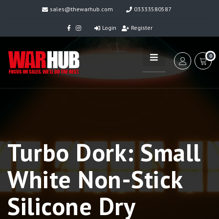
sales@thewarhub.com
03333580587
Login
Register
0
Turbo Dork: Small
White Non-Stick
Silicone Dry