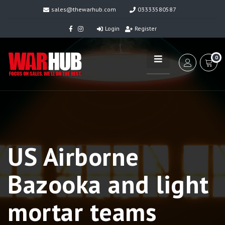
sales@thewarhub.com
03333580587
Login
Register
0
US Airborne
Bazooka and light
mortar teams