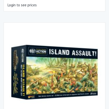
Login to see prices