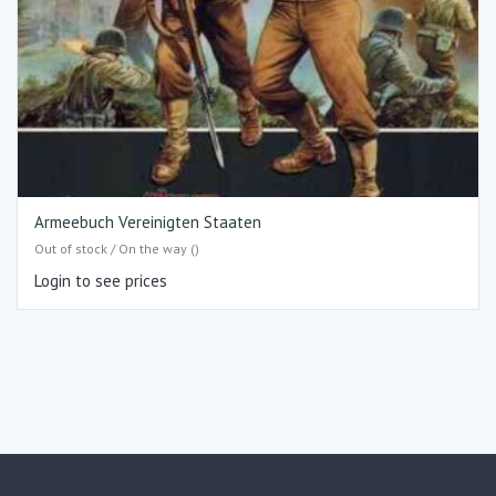
Armeebuch Vereinigten Staaten
Out of stock / On the way ()
Login to see prices