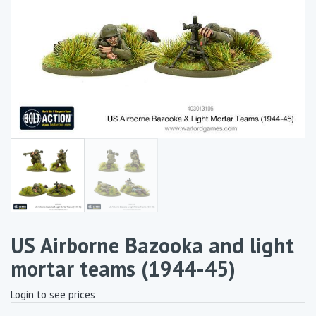
US Airborne Bazooka and light
mortar teams (1944-45)
Login to see prices