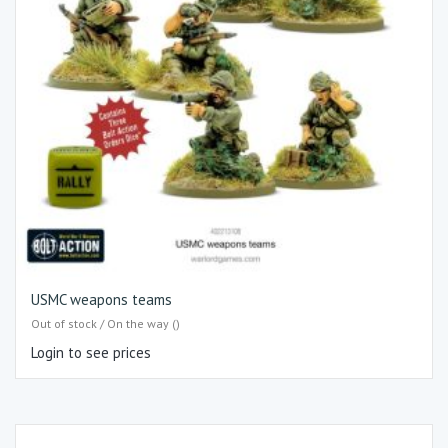
USMC weapons teams
Out of stock / On the way ()
Login to see prices