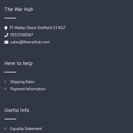
The War Hub
35 Walker Street Sheffield S3 8GZ
03333580587
sales@thewarhub.com
Here to help
Shipping Rates
Payment Information
Useful Info
Equality Statement