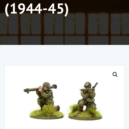
(1944-45)