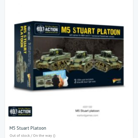
M5 Stuart Platoon
Out of stock / On the way ()