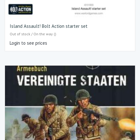
Island Assault! Bolt Action starter set
Out of stock / On the way ()
Login to see prices