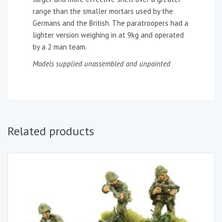
range than the smaller mortars used by the
Germans and the British. The paratroopers had a
lighter version weighing in at 9kg and operated
by a 2 man team.
Models supplied unassembled and unpainted
Related products