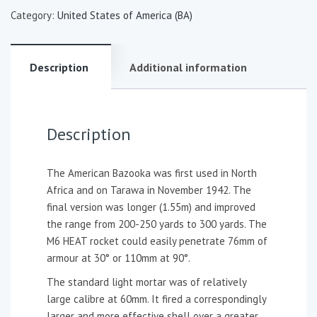
Category:
United States of America (BA)
Description
Additional information
Description
The American Bazooka was first used in North
Africa and on Tarawa in November 1942. The
final version was longer (1.55m) and improved
the range from 200-250 yards to 300 yards. The
M6 HEAT rocket could easily penetrate 76mm of
armour at 30° or 110mm at 90°.
The standard light mortar was of relatively
large calibre at 60mm. It fired a correspondingly
larger and more effective shell over a greater