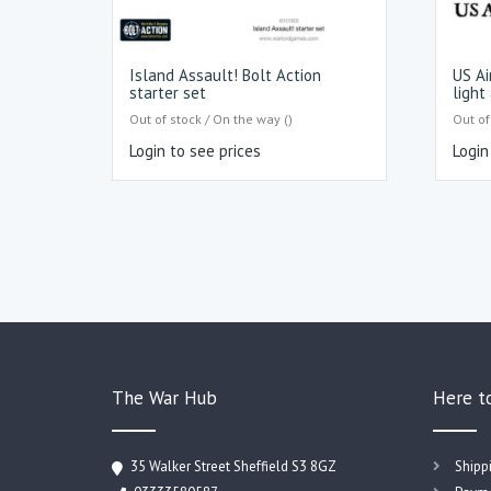
Island Assault! Bolt Action
US Ai
starter set
light 
Out of stock / On the way ()
Out of
Login to see prices
Login
The War Hub
Here t
35 Walker Street Sheffield S3 8GZ
Shipp