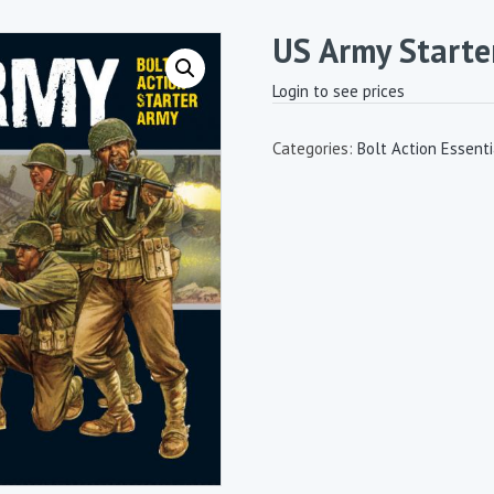
US Army Starte
Login to see prices
Categories:
Bolt Action Essenti