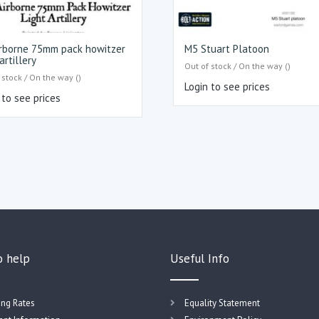
rborne 75mm pack howitzer
M5 Stuart Platoon
artillery
Out of stock / On the way ()
 stock / On the way ()
Login to see prices
 to see prices
o help
Useful Info
ing Rates
Equality Statement