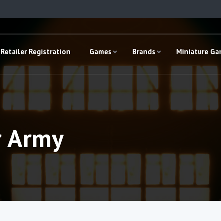
Retailer Registration
Games
Brands
Miniature G
r Army