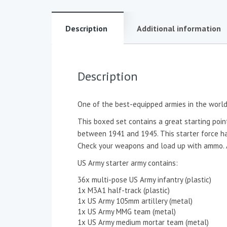
Description
Additional information
Description
One of the best-equipped armies in the world 
This boxed set contains a great starting point
between 1941 and 1945. This starter force has
Check your weapons and load up with ammo. Am
US Army starter army contains:
36x multi-pose US Army infantry (plastic)
1x M3A1 half-track (plastic)
1x US Army 105mm artillery (metal)
1x US Army MMG team (metal)
1x US Army medium mortar team (metal)