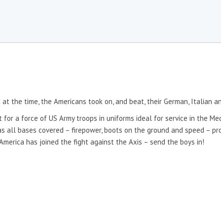
at the time, the Americans took on, and beat, their German, Italian a
 for a force of US Army troops in uniforms ideal for service in the Me
 all bases covered – firepower, boots on the ground and speed – prov
erica has joined the fight against the Axis – send the boys in!