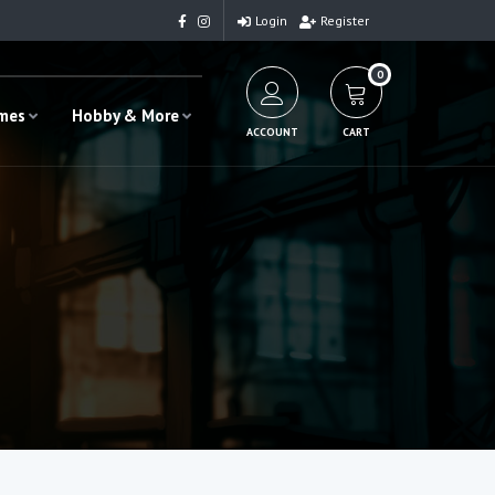
Login
Register
0
ames
Hobby & More
ACCOUNT
CART