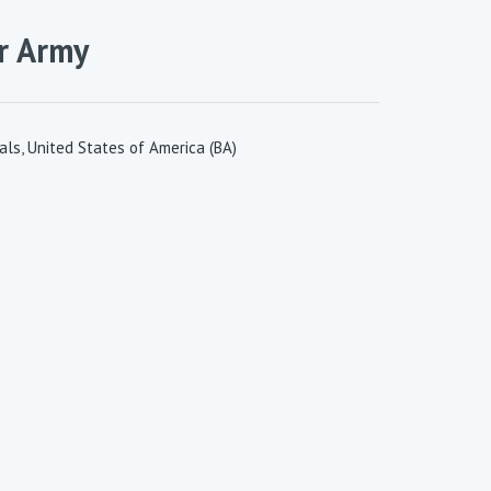
r Army
als
,
United States of America (BA)