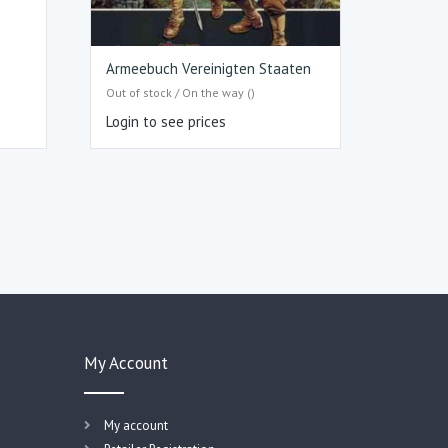
Armeebuch Vereinigten Staaten
Out of stock / On the way ()
Login to see prices
My Account
My account