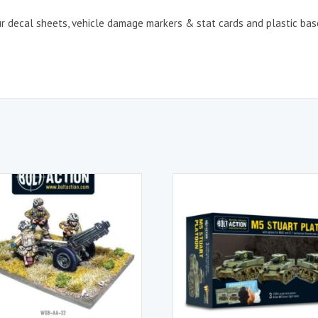
our decal sheets, vehicle damage markers & stat cards and plastic bas