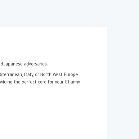
nd Japanese adversaries.
diterranean, Italy, or North West Europe
iding the perfect core for your GI army.