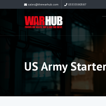
sales@thewarhub.com
03333580587
US Army Starte