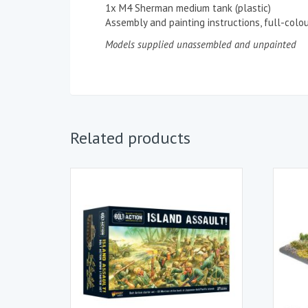
1x M4 Sherman medium tank (plastic)
Assembly and painting instructions, full-col
Models supplied unassembled and unpainted
Related products