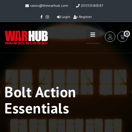
sales@thewarhub.com
03333580587
Login
Register
0
Bolt Action
Essentials