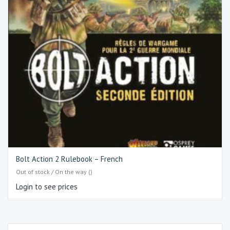
Bolt Action 2 Rulebook – French
Out of stock / On the way ()
Login to see prices