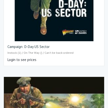
Campaign: D-Day US Sector
Instock (1) / On The Way () / Can't be back-ordered
Login to see prices