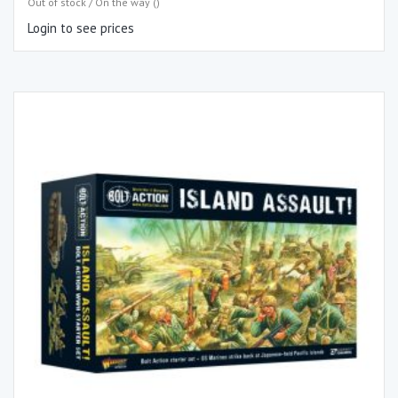
Out of stock / On the way ()
Login to see prices