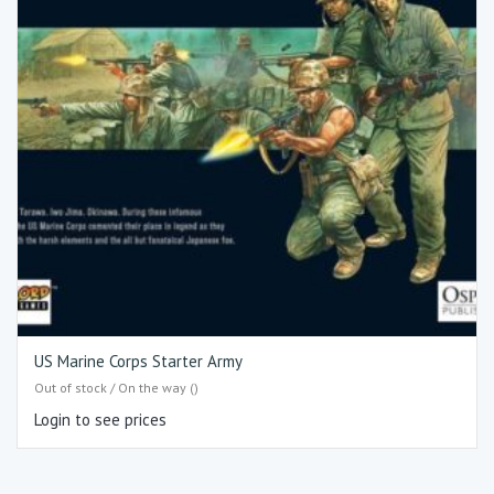
US Marine Corps Starter Army
Out of stock / On the way ()
Login to see prices