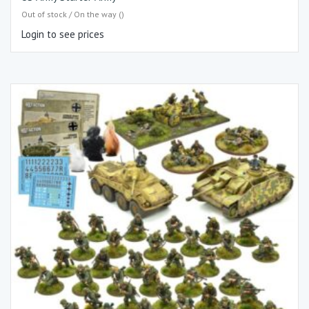
Out of stock / On the way ()
Login to see prices