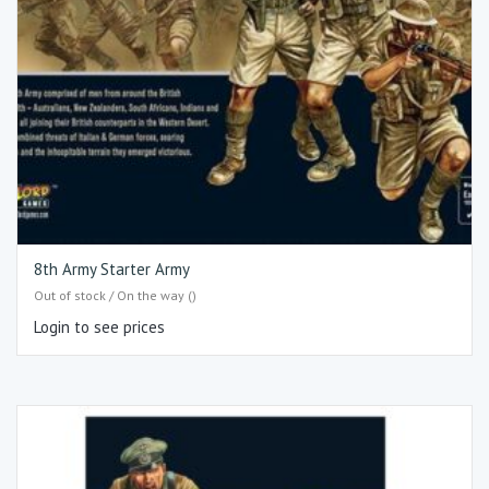
8th Army Starter Army
Out of stock / On the way ()
Login to see prices