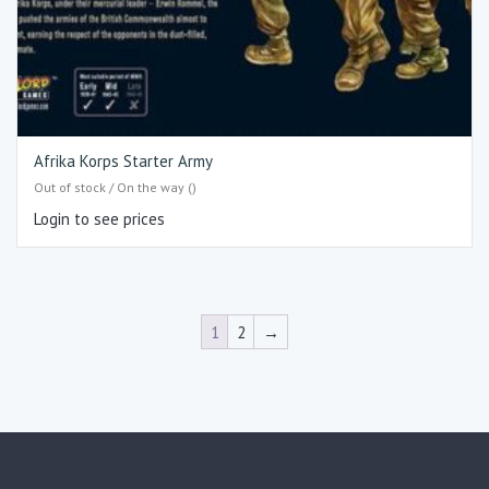
Afrika Korps Starter Army
Out of stock / On the way ()
Login to see prices
1
2
→