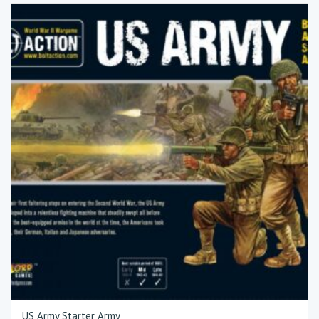
US Army Starter Army