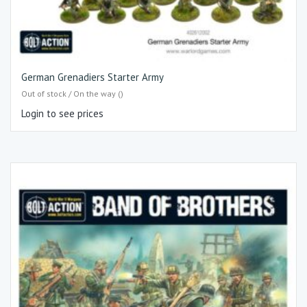
German Grenadiers Starter Army
Out of stock / On the way ()
Login to see prices