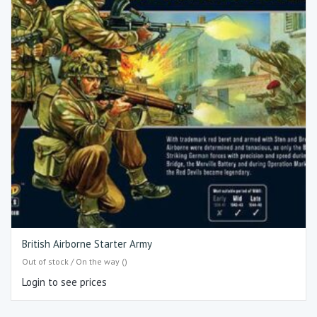
British Airborne Starter Army
Out of stock / On the way ()
Login to see prices