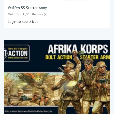
Waffen SS Starter Army
Out of stock / On the way ()
Login to see prices