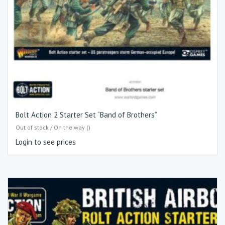
Bolt Action 2 Starter Set “Band of Brothers”
Out of stock / On the way ()
Login to see prices