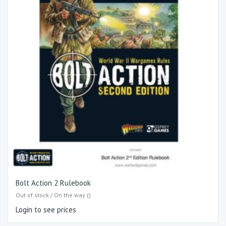
Bolt Action 2 Rulebook
Out of stock / On the way ()
Login to see prices