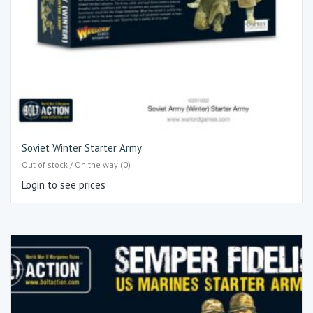
Soviet Winter Starter Army
Out of stock / On the way (0)
Login to see prices