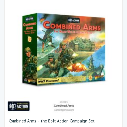
Combined Arms – the Bolt Action Campaign Set