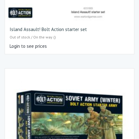
Island Assault! Bolt Action starter set
Out of stock / On the way ()
Login to see prices