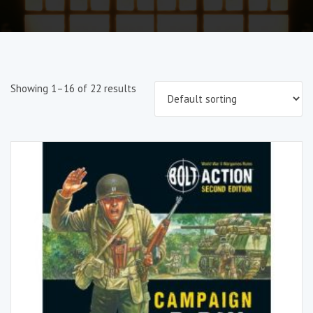
Showing 1–16 of 22 results