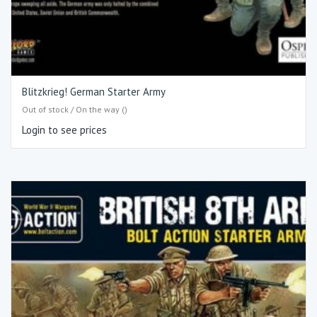
Blitzkrieg! German Starter Army
Out of stock / On the way ()
Login to see prices