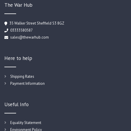
The War Hub
35 Walker Street Sheffield S3 8GZ
03333580587
sales@thewarhub.com
Here to help
Shipping Rates
Payment Information
Useful Info
Equality Statement
Environment Policy