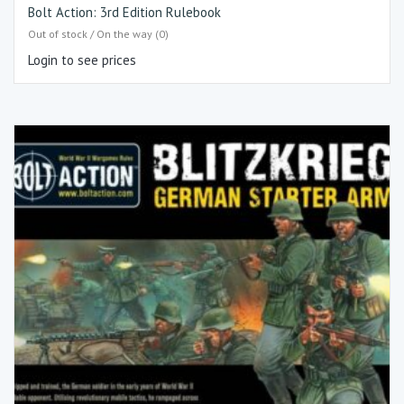
Bolt Action: 3rd Edition Rulebook
Out of stock / On the way (0)
Login to see prices