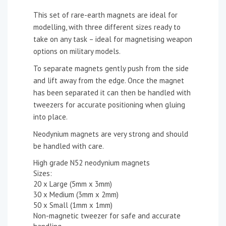
This set of rare-earth magnets are ideal for
modelling, with three different sizes ready to
take on any task – ideal for magnetising weapon
options on military models.
To separate magnets gently push from the side
and lift away from the edge. Once the magnet
has been separated it can then be handled with
tweezers for accurate positioning when gluing
into place.
Neodynium magnets are very strong and should
be handled with care.
High grade N52 neodynium magnets
Sizes:
20 x Large (5mm x 3mm)
30 x Medium (3mm x 2mm)
50 x Small (1mm x 1mm)
Non-magnetic tweezer for safe and accurate