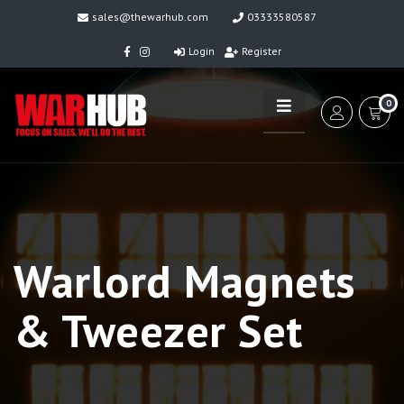
sales@thewarhub.com
03333580587
Login
Register
0
Warlord Magnets
& Tweezer Set