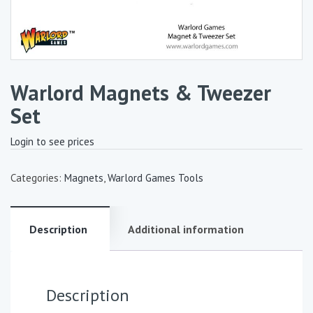
Warlord Magnets & Tweezer
Set
Login to see prices
Categories:
Magnets
,
Warlord Games Tools
Description
Additional information
Description