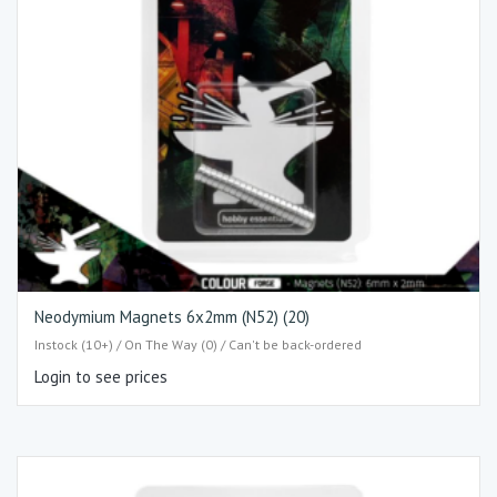
Neodymium Magnets 6x2mm (N52) (20)
Instock (10+) / On The Way (0) / Can't be back-ordered
Login to see prices