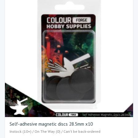
Self-adhesive magnetic discs 28.5mm x10
Instock (10+) / On The Way (0) / Can't be back-ordered