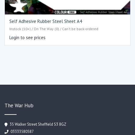
Self Adhesive Rubber Steel Sheet A4
Instock (10+) / On The Way (0) / Can't be back-ordered
Login to see prices
The War Hub
35 Walker Street Sheffield S3 8GZ
03333580587