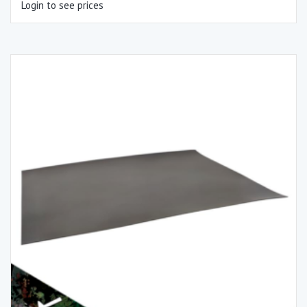
Login to see prices