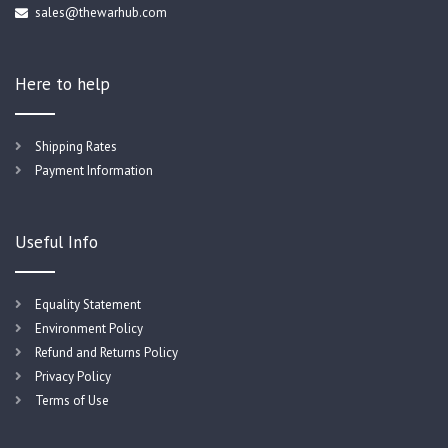
sales@thewarhub.com
Here to help
Shipping Rates
Payment Information
Useful Info
Equality Statement
Environment Policy
Refund and Returns Policy
Privacy Policy
Terms of Use