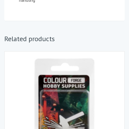
handling
Related products