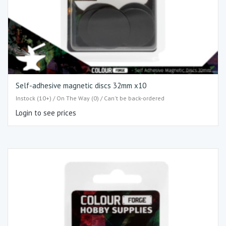
Self-adhesive magnetic discs 32mm x10
Instock (10+) / On The Way (0) / Can't be back-ordered
Login to see prices