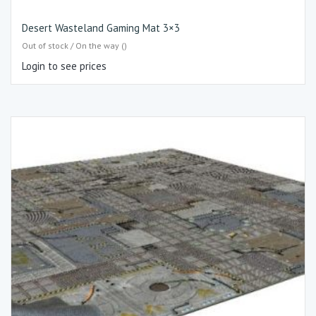
Desert Wasteland Gaming Mat 3×3
Out of stock / On the way ()
Login to see prices