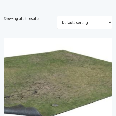
Showing all 5 results