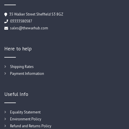
35 Walker Street Sheffield S3 8GZ
03333580587
sales@thewarhub.com
Here to help
Shipping Rates
Payment Information
Useful Info
Equality Statement
Environment Policy
Refund and Returns Policy