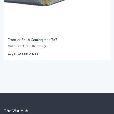
Frontier Sci-fi Gaming Mat 3×3
Out of stock / On the way ()
Login to see prices
The War Hub