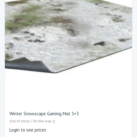
Winter Snowscape Gaming Mat 3×3
Out of stock / On the way ()
Login to see prices