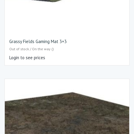
Grassy Fields Gaming Mat 3×3
Out of stock / On the way ()
Login to see prices