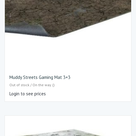
Muddy Streets Gaming Mat 3×3
Out of stock / On the way ()
Login to see prices