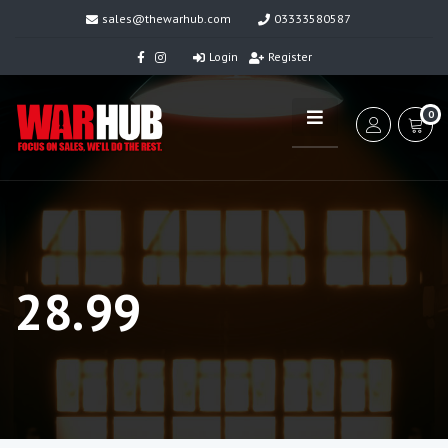
sales@thewarhub.com
03333580587
Login
Register
0
28.99