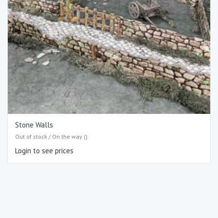
Stone Walls
Out of stock / On the way ()
Login to see prices