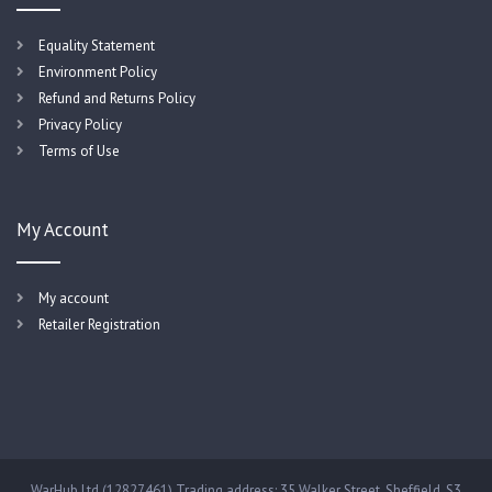
Equality Statement
Environment Policy
Refund and Returns Policy
Privacy Policy
Terms of Use
My Account
My account
Retailer Registration
WarHub Ltd (12827461) Trading address: 35 Walker Street, Sheffield, S3