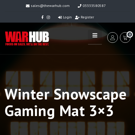
sales@thewarhub.com
03333580587
Login
Register
0
Winter Snowscape
Gaming Mat 3×3