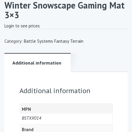
Winter Snowscape Gaming Mat
3×3
Login to see prices
Category:
Battle Systems Fantasy Terrain
Additional information
Additional information
MPN
BSTXX014
Brand