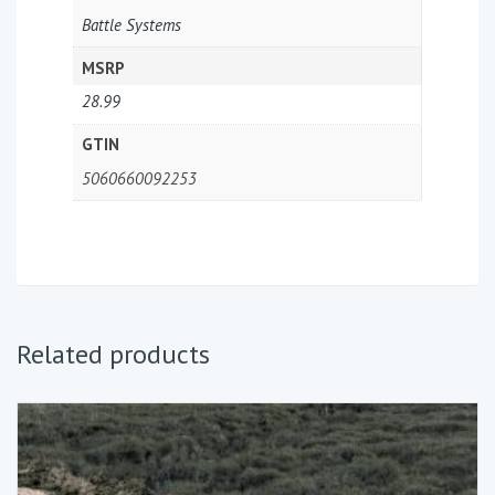
Battle Systems
MSRP
28.99
GTIN
5060660092253
Related products