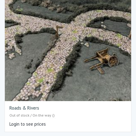
Roads & Rivers
Out of stock / On the way ()
Login to see prices