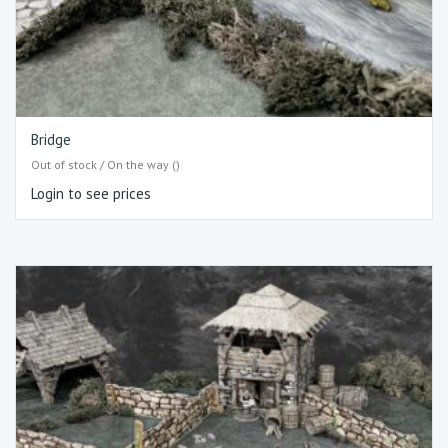
Bridge
Out of stock / On the way ()
Login to see prices