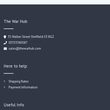
The War Hub
35 Walker Street Sheffield S3 8GZ
03333580587
sales@thewarhub.com
Here to help
Shipping Rates
Payment Information
Useful Info