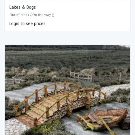
Lakes & Bogs
Out of stock / On the way ()
Login to see prices