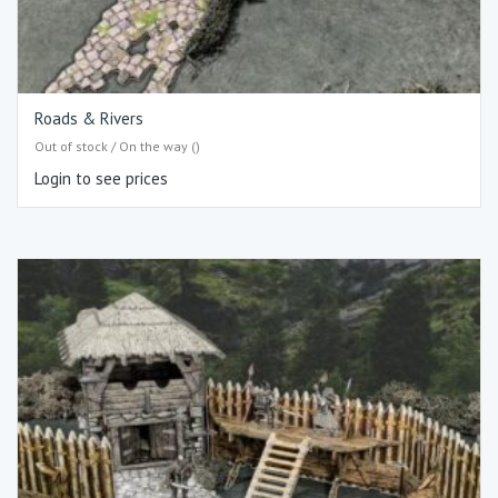
Roads & Rivers
Out of stock / On the way ()
Login to see prices