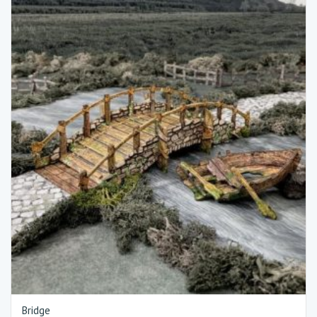
Bridge