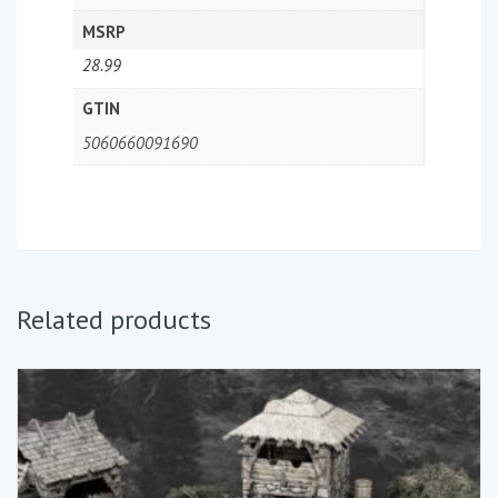
MSRP
28.99
GTIN
5060660091690
Related products