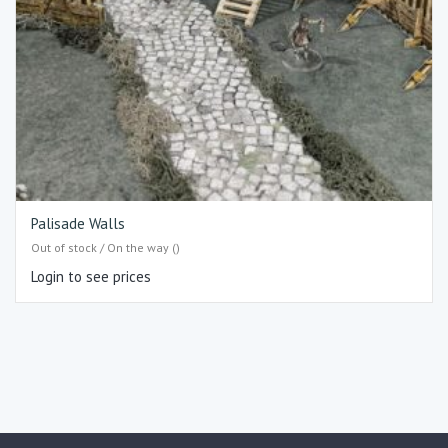
Palisade Walls
Out of stock / On the way ()
Login to see prices