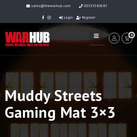
sales@thewarhub.com
03333580587
Login
Register
0
Muddy Streets
Gaming Mat 3×3