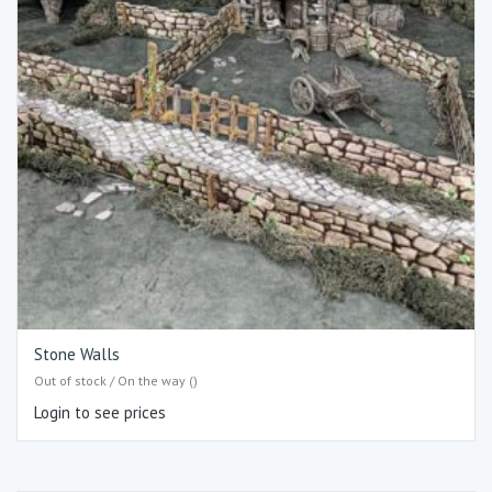
Stone Walls
Out of stock / On the way ()
Login to see prices