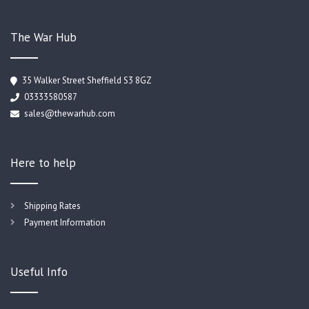
The War Hub
35 Walker Street Sheffield S3 8GZ
03333580587
sales@thewarhub.com
Here to help
Shipping Rates
Payment Information
Useful Info