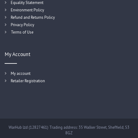
Equality Statement
Environment Policy
Refund and Returns Policy
Privacy Policy
Terms of Use
My Account
My account
Retailer Registration
WarHub Ltd (12827461) Trading address: 35 Walker Street, Sheffield, S3
8GZ