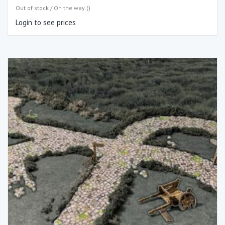
Out of stock / On the way ()
Login to see prices