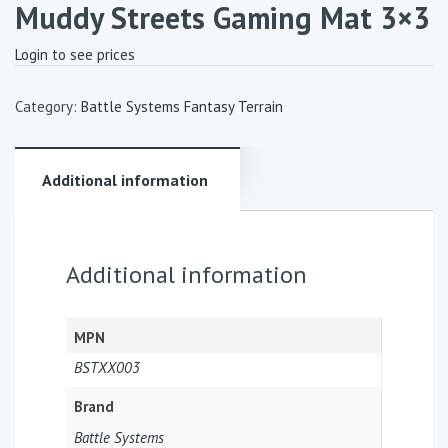
Muddy Streets Gaming Mat 3×3
Login to see prices
Category:
Battle Systems Fantasy Terrain
Additional information
Additional information
MPN
BSTXX003
Brand
Battle Systems