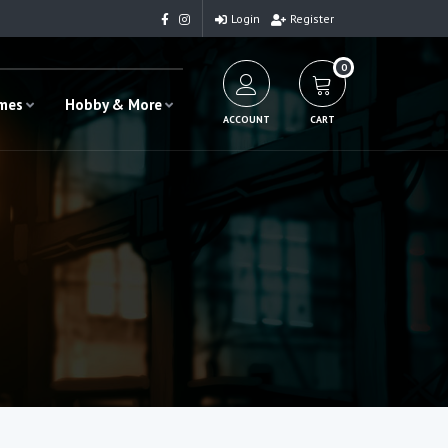
Login
Register
0
ames
Hobby & More
ACCOUNT
CART