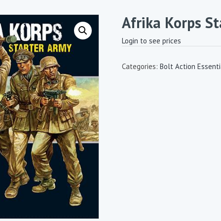
Afrika Korps S
Login to see prices
Categories:
Bolt Action Essenti