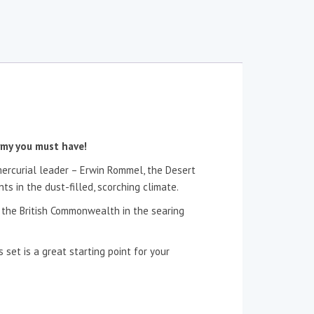
rmy you must have!
 mercurial leader – Erwin Rommel, the Desert
s in the dust-filled, scorching climate.
f the British Commonwealth in the searing
 set is a great starting point for your