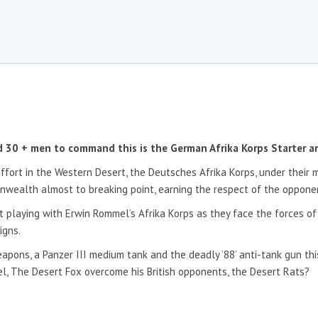
nd 30 + men to command this is the German Afrika Korps Starter a
effort in the Western Desert, the Deutsches Afrika Korps, under their
wealth almost to breaking point, earning the respect of the opponent
t playing with Erwin Rommel’s Afrika Korps as they face the forces o
igns.
eapons, a Panzer III medium tank and the deadly ’88’ anti-tank gun this
l, The Desert Fox overcome his British opponents, the Desert Rats?