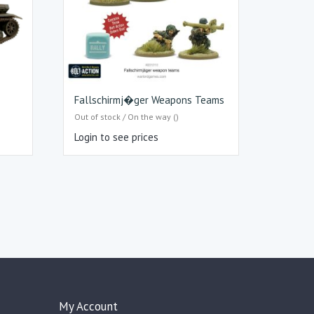
Fallschirmj�ger Weapons Teams
Out of stock / On the way ()
Login to see prices
My Account