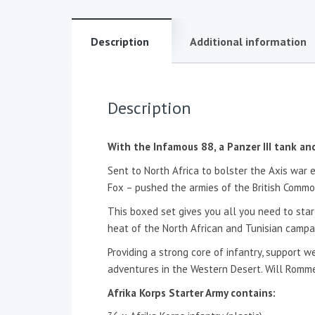
Description
Additional information
Description
With the Infamous 88, a Panzer III tank a
Sent to North Africa to bolster the Axis war 
Fox – pushed the armies of the British Common
This boxed set gives you all you need to star
heat of the North African and Tunisian campa
Providing a strong core of infantry, support w
adventures in the Western Desert. Will Romme
Afrika Korps Starter Army contains: