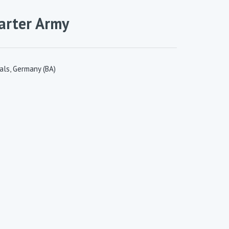
tarter Army
als
,
Germany (BA)