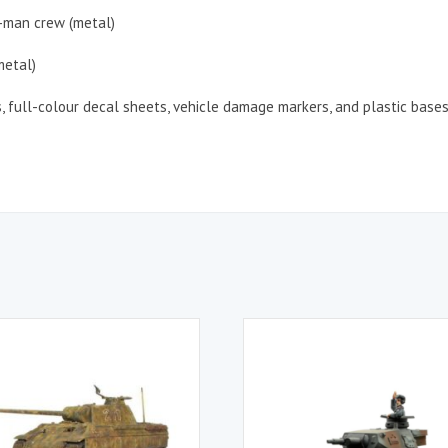
7-man crew (metal)
metal)
s, full-colour decal sheets, vehicle damage markers, and plastic base