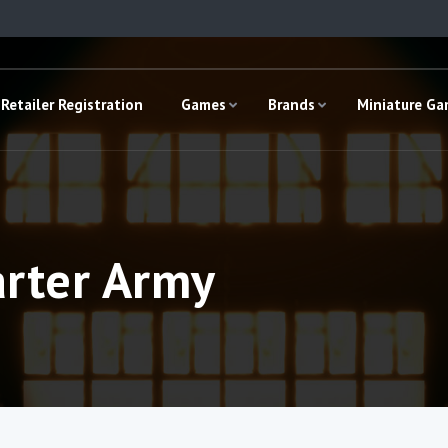
Retailer Registration
Games
Brands
Miniature G
arter Army