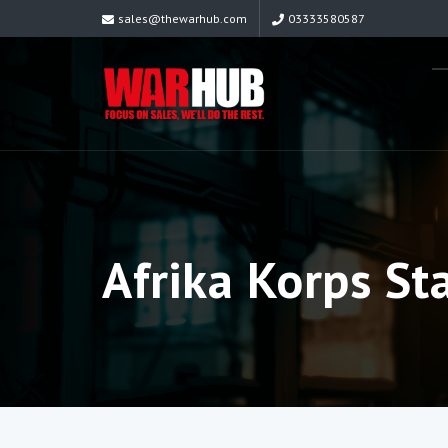
sales@thewarhub.com
03333580587
Afrika Korps St