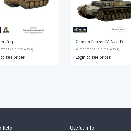
her Zug
German Panzer IV Ausf D
 stock / On the way ()
Out of stock / On the way ()
 to see prices
Login to see prices
o help
Useful Info