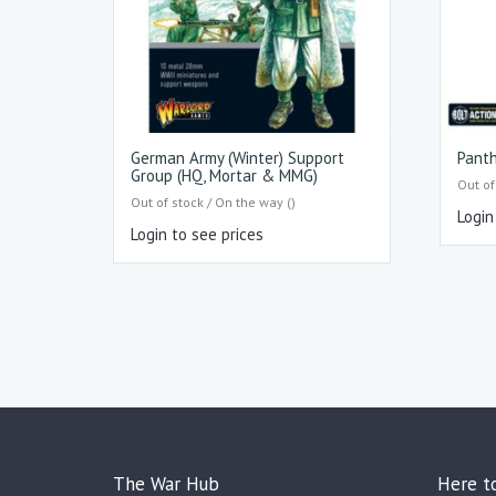
German Army (Winter) Support
Pant
Group (HQ, Mortar & MMG)
Out of
Out of stock / On the way ()
Login
Login to see prices
The War Hub
Here t