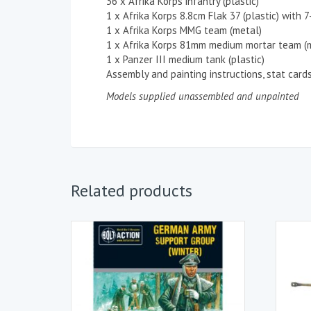
36 x Afrika Korps infantry (plastic)
1 x Afrika Korps 8.8cm Flak 37 (plastic) with 
1 x Afrika Korps MMG team (metal)
1 x Afrika Korps 81mm medium mortar team (
1 x Panzer III medium tank (plastic)
Assembly and painting instructions, stat card
Models supplied unassembled and unpainted
Related products