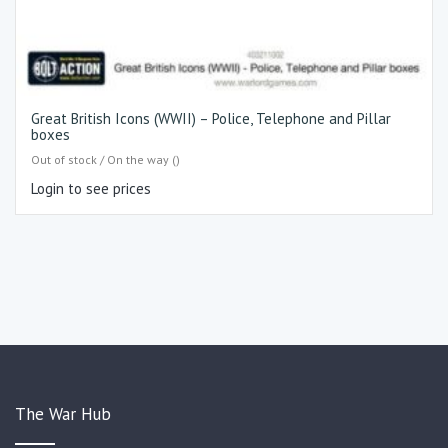
Great British Icons (WWII) – Police, Telephone and Pillar
boxes
Out of stock / On the way ()
Login to see prices
The War Hub