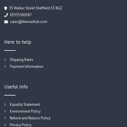
35 Walker Street Sheffield S3 8GZ
03333580587
sales@thewarhub.com
Here to help
Shipping Rates
Payment Information
Useful Info
Equality Statement
Environment Policy
Refund and Returns Policy
Privacy Policy