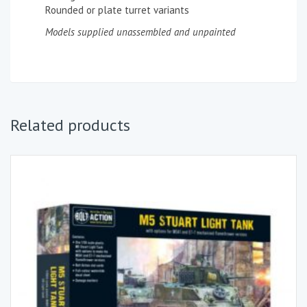
Rounded or plate turret variants
Models supplied unassembled and unpainted
Related products