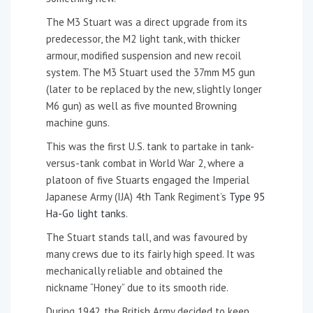
The M3 Stuart was a direct upgrade from its
predecessor, the M2 light tank, with thicker
armour, modified suspension and new recoil
system. The M3 Stuart used the 37mm M5 gun
(later to be replaced by the new, slightly longer
M6 gun) as well as five mounted Browning
machine guns.
This was the first U.S. tank to partake in tank-
versus-tank combat in World War 2, where a
platoon of five Stuarts engaged the Imperial
Japanese Army (IJA) 4th Tank Regiment’s
Type 95
Ha-Go light tanks
.
The Stuart stands tall, and was favoured by
many crews due to its fairly high speed. It was
mechanically reliable and obtained the
nickname “Honey” due to its smooth ride.
During 1942, the British Army decided to keep