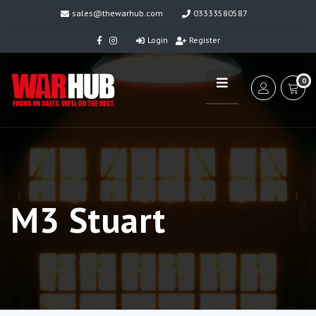
sales@thewarhub.com
03333580587
Login
Register
0
M3 Stuart