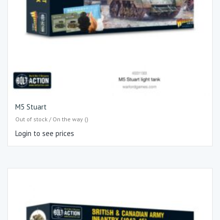
M5 Stuart
Out of stock / On the way ()
Login to see prices