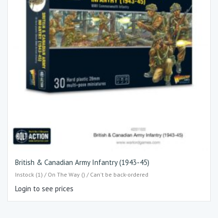
British & Canadian Army Infantry (1943-45)
Instock (1) / On The Way () / Can't be back-ordered
Login to see prices