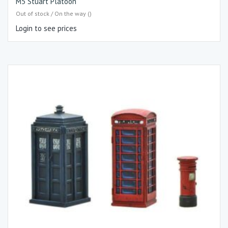
M5 Stuart Platoon
Out of stock / On the way ()
Login to see prices