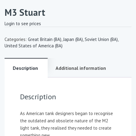
M3 Stuart
Login to see prices
Categories:
Great Britain (BA)
,
Japan (BA)
,
Soviet Union (BA)
,
United States of America (BA)
Description
Additional information
Description
As American tank designers began to recognise
the outdated and obsolete nature of the M2
light tank, they realised they needed to create
something new.