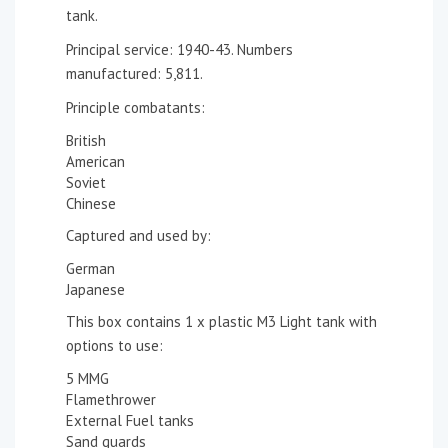
tank.
Principal service: 1940-43. Numbers
manufactured: 5,811.
Principle combatants:
British
American
Soviet
Chinese
Captured and used by:
German
Japanese
This box contains 1 x plastic M3 Light tank with
options to use:
5 MMG
Flamethrower
External Fuel tanks
Sand guards