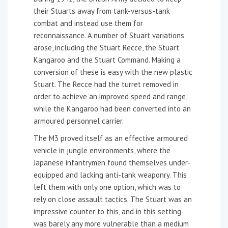
their Stuarts away from tank-versus-tank
combat and instead use them for
reconnaissance. A number of Stuart variations
arose, including the Stuart Recce, the Stuart
Kangaroo and the Stuart Command. Making a
conversion of these is easy with the new plastic
Stuart. The Recce had the turret removed in
order to achieve an improved speed and range,
while the Kangaroo had been converted into an
armoured personnel carrier.
The M3 proved itself as an effective armoured
vehicle in jungle environments, where the
Japanese infantrymen found themselves under-
equipped and lacking anti-tank weaponry. This
left them with only one option, which was to
rely on close assault tactics. The Stuart was an
impressive counter to this, and in this setting
was barely any more vulnerable than a medium