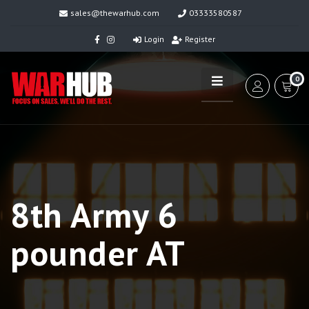
sales@thewarhub.com
03333580587
Login
Register
0
8th Army 6
pounder AT