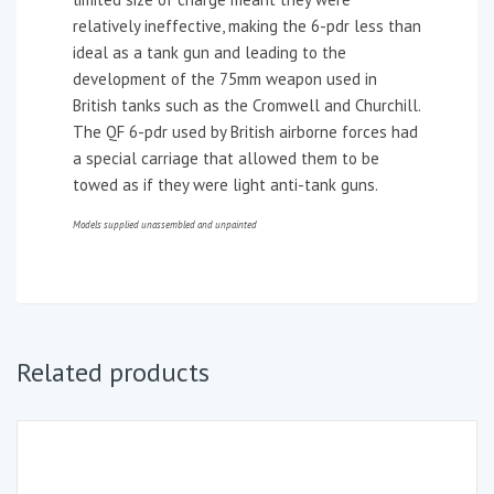
relatively ineffective, making the 6-pdr less than
ideal as a tank gun and leading to the
development of the 75mm weapon used in
British tanks such as the Cromwell and Churchill.
The QF 6-pdr used by British airborne forces had
a special carriage that allowed them to be
towed as if they were light anti-tank guns.
Models supplied unassembled and unpainted
Related products