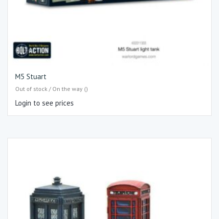
M5 Stuart
Out of stock / On the way ()
Login to see prices