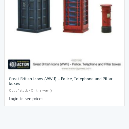
Great British Icons (WWII) – Police, Telephone and Pillar
boxes
Out of stock / On the way ()
Login to see prices