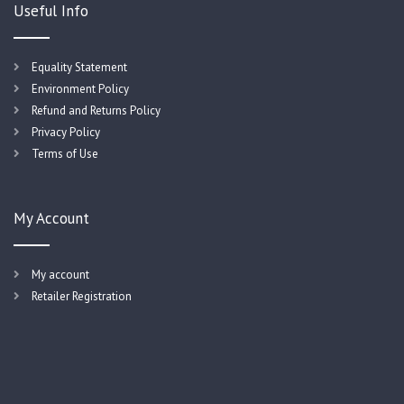
Useful Info
Equality Statement
Environment Policy
Refund and Returns Policy
Privacy Policy
Terms of Use
My Account
My account
Retailer Registration