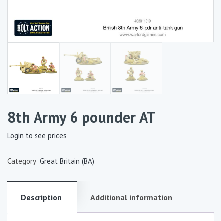
8th Army 6 pounder AT
Login to see prices
Category:
Great Britain (BA)
Description
Additional information