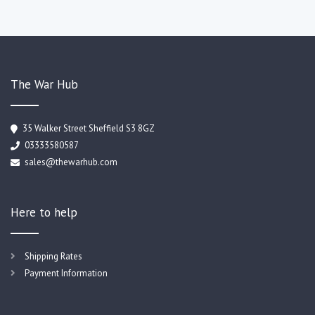
The War Hub
35 Walker Street Sheffield S3 8GZ
03333580587
sales@thewarhub.com
Here to help
Shipping Rates
Payment Information