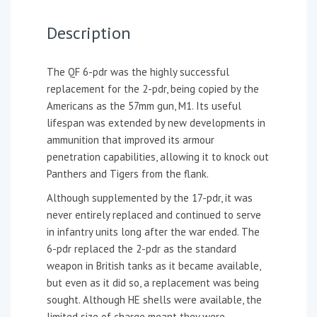
Description
The QF 6-pdr was the highly successful
replacement for the 2-pdr, being copied by the
Americans as the 57mm gun, M1. Its useful
lifespan was extended by new developments in
ammunition that improved its armour
penetration capabilities, allowing it to knock out
Panthers and Tigers from the flank.
Although supplemented by the 17-pdr, it was
never entirely replaced and continued to serve
in infantry units long after the war ended. The
6-pdr replaced the 2-pdr as the standard
weapon in British tanks as it became available,
but even as it did so, a replacement was being
sought. Although HE shells were available, the
limited size of charge meant they were