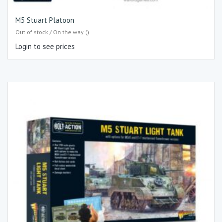
M5 Stuart Platoon
Out of stock / On the way ()
Login to see prices