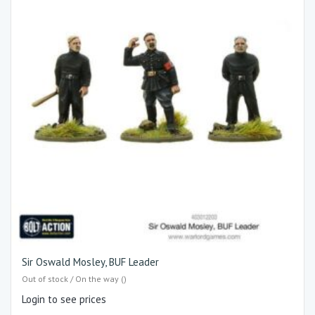
Sir Oswald Mosley, BUF Leader
Out of stock / On the way ()
Login to see prices