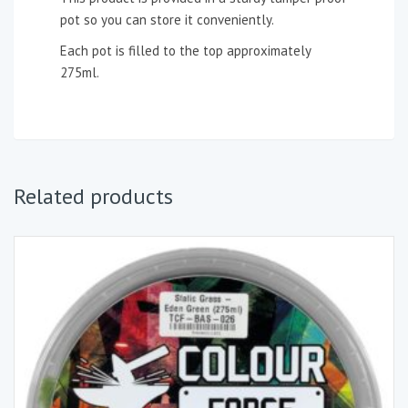
pot so you can store it conveniently.
Each pot is filled to the top approximately
275ml.
Related products