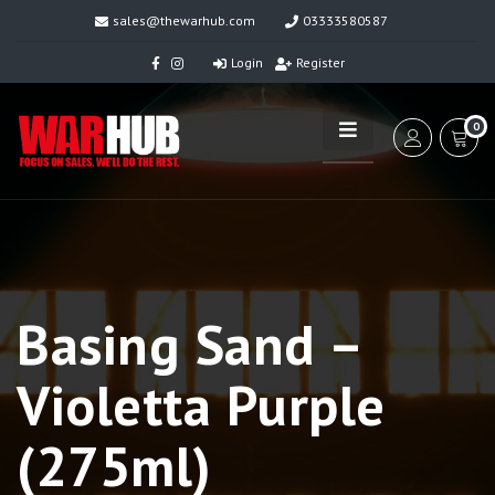
sales@thewarhub.com
03333580587
Login
Register
0
Basing Sand –
Violetta Purple
(275ml)