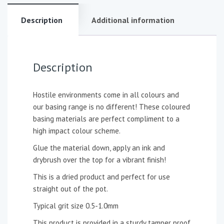
Description
Additional information
Description
Hostile environments come in all colours and
our basing range is no different! These coloured
basing materials are perfect compliment to a
high impact colour scheme.
Glue the material down, apply an ink and
drybrush over the top for a vibrant finish!
This is a dried product and perfect for use
straight out of the pot.
Typical grit size 0.5-1.0mm
This product is provided in a sturdy tamper proof