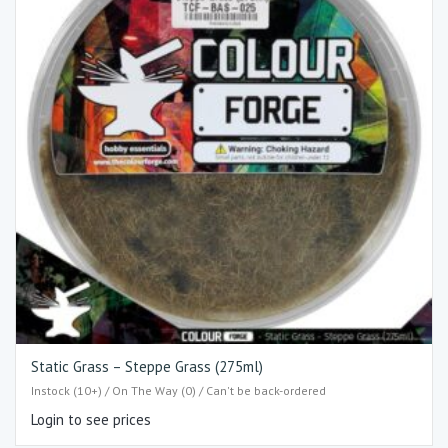
Static Grass – Steppe Grass (275ml)
Instock (10+) / On The Way (0) / Can't be back-ordered
Login to see prices