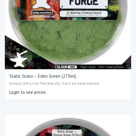
Static Grass – Eden Green (275ml)
Instock (10+) / On The Way (0) / Can't be back-ordered
Login to see prices