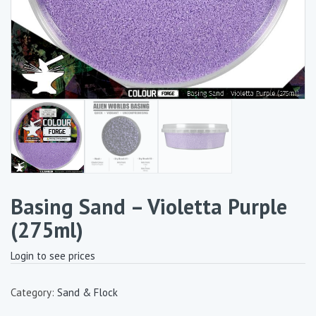
Basing Sand – Violetta Purple
(275ml)
Login to see prices
Category:
Sand & Flock