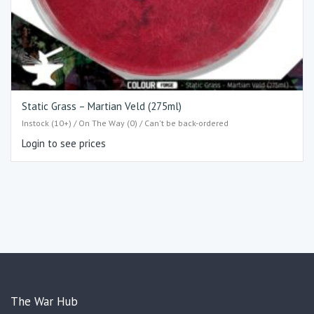
Static Grass – Martian Veld (275ml)
Instock (10+) / On The Way (0) / Can't be back-ordered
Login to see prices
The War Hub