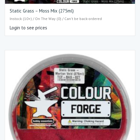
Static Grass – Moss Mix (275ml)
Instock (10+) / On The Way (0) / Can't be back-ordered
Login to see prices