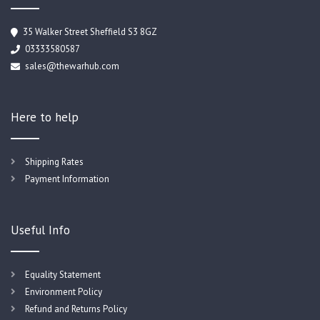
35 Walker Street Sheffield S3 8GZ
03333580587
sales@thewarhub.com
Here to help
Shipping Rates
Payment Information
Useful Info
Equality Statement
Environment Policy
Refund and Returns Policy