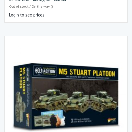
Out of stock / On the way ()
Login to see prices