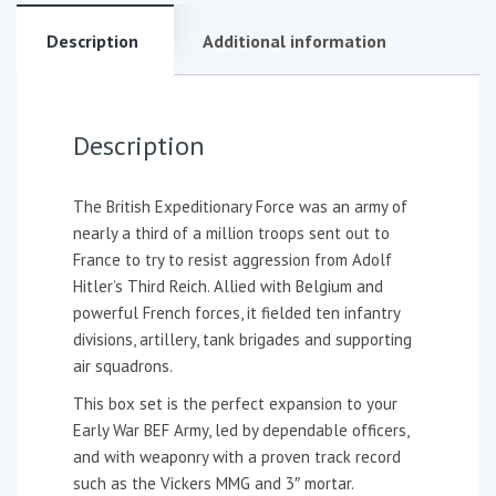
Description
Additional information
Description
The British Expeditionary Force was an army of
nearly a third of a million troops sent out to
France to try to resist aggression from Adolf
Hitler’s Third Reich. Allied with Belgium and
powerful French forces, it fielded ten infantry
divisions, artillery, tank brigades and supporting
air squadrons.
This box set is the perfect expansion to your
Early War BEF Army, led by dependable officers,
and with weaponry with a proven track record
such as the Vickers MMG and 3″ mortar.