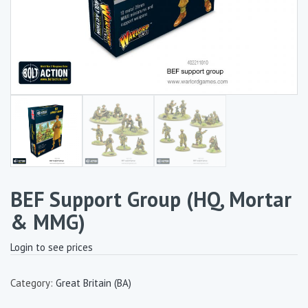
BEF Support Group (HQ, Mortar
& MMG)
Login to see prices
Category:
Great Britain (BA)