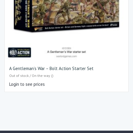
A Gentleman’s War – Bolt Action Starter Set
Out of stock / On the way ()
Login to see prices