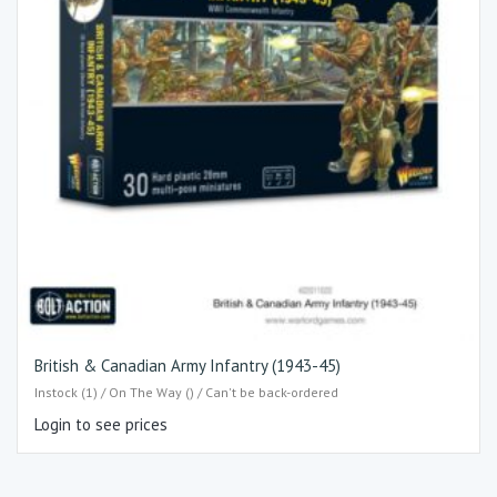
British & Canadian Army Infantry (1943-45)
Instock (1) / On The Way () / Can't be back-ordered
Login to see prices