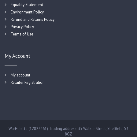
Equality Statement
Environment Policy
Refund and Returns Policy
Privacy Policy
Terms of Use
My Account
My account
Retailer Registration
WarHub Ltd (12827461) Trading address: 35 Walker Street, Sheffield, S3
8GZ