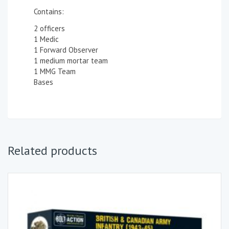
Contains:
2 officers
1 Medic
1 Forward Observer
1 medium mortar team
1 MMG Team
Bases
Related products