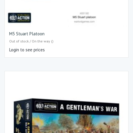
M5 Stuart Platoon
Out of stock / On the way ()
Login to see prices