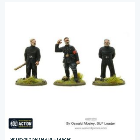
Sir Oswald Mosley, BUF Leader