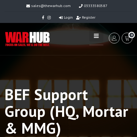
sales@thewarhub.com
03333580587
Login
Register
0
BEF Support
Group (HQ, Mortar
& MMG)