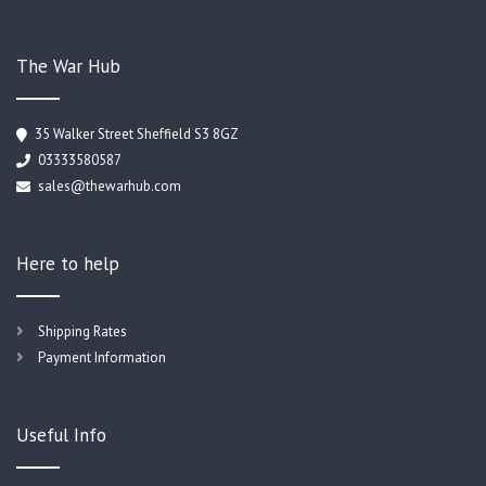
The War Hub
35 Walker Street Sheffield S3 8GZ
03333580587
sales@thewarhub.com
Here to help
Shipping Rates
Payment Information
Useful Info