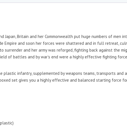
nd Japan, Britain and her Commonwealth put huge numbers of men into
Empire and soon her forces were shattered and in full retreat, culmi
d to surrender and her army was reforged, fighting back against the m
eld of battles and by war’s end were a highly effective fighting forc
e plastic infantry, supplemented by weapons teams, transports and a 
boxed set gives you a highly effective and balanced starting force for
plastic)