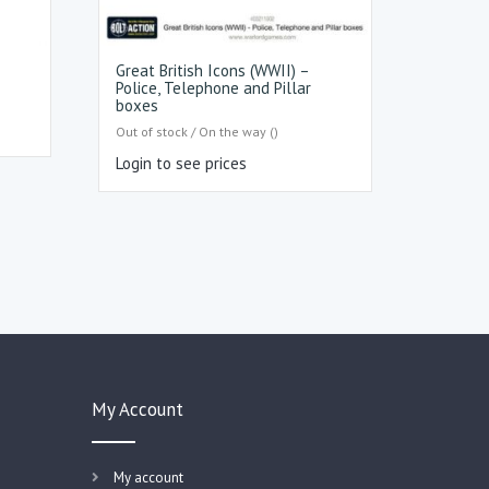
Great British Icons (WWII) –
Police, Telephone and Pillar
boxes
Out of stock / On the way ()
Login to see prices
My Account
My account