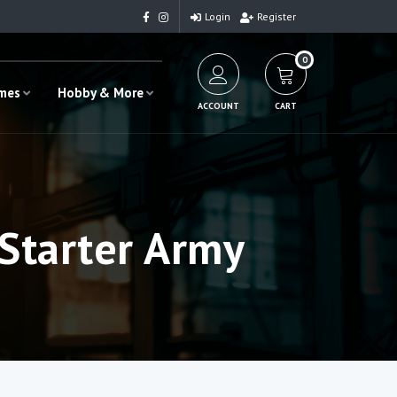
Login
Register
0
ames
Hobby & More
ACCOUNT
CART
Starter Army