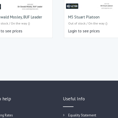
swald Mosley, BUF Leader
M5 Stuart Platoon
 stock / On the way ()
Out of stock / On the way ()
 to see prices
Login to see prices
o help
Useful Info
ing Rates
Equality Statement