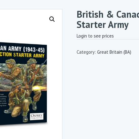
British & Cana
Starter Army
Login to see prices
Category:
Great Britain (BA)