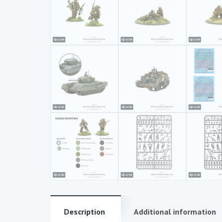
Description
Additional information