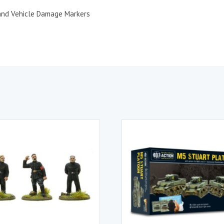
 and Vehicle Damage Markers