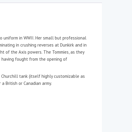
 uniform in WWII. Her small but professional
nating in crushing reverses at Dunkirk and in
ight of the Axis powers. The Tommies, as they
e having fought from the opening of
Churchill tank (itself highly customizable as
 a British or Canadian army.