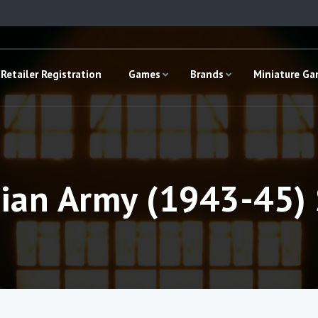
Retailer Registration
Games
Brands
Miniature G
dian Army (1943-45) 