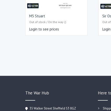
M5 Stuart
Sir O
Out of stock / On the way ()
Out of
Login to see prices
Login
The War Hub
Here t
35 Walker Street Sheffield S3 8GZ
Shipp