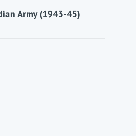
dian Army (1943-45)