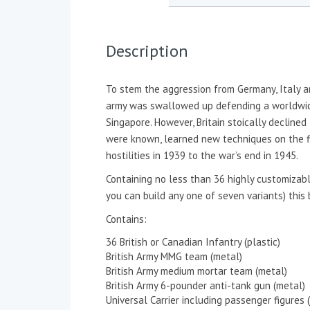
Description
To stem the aggression from Germany, Italy a
army was swallowed up defending a worldwide 
Singapore. However, Britain stoically decline
were known, learned new techniques on the fi
hostilities in 1939 to the war’s end in 1945.
Containing no less than 36 highly customizabl
you can build any one of seven variants) this 
Contains:
36 British or Canadian Infantry (plastic)
British Army MMG team (metal)
British Army medium mortar team (metal)
British Army 6-pounder anti-tank gun (metal)
Universal Carrier including passenger figures (