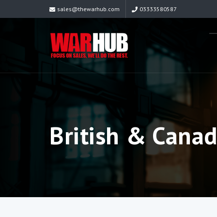
sales@thewarhub.com
03333580587
British & Cana