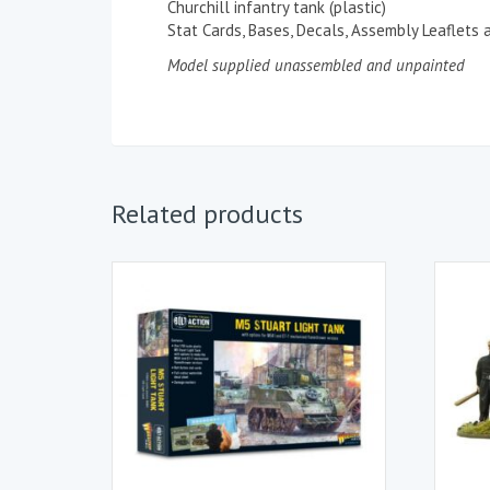
Churchill infantry tank (plastic)
Stat Cards, Bases, Decals, Assembly Leaflets
Model supplied unassembled and unpainted
Related products