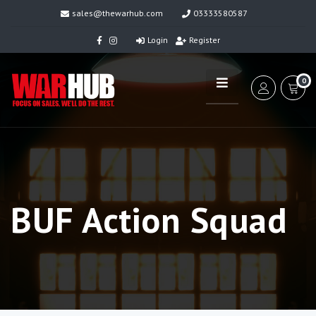
sales@thewarhub.com
03333580587
Login
Register
0
BUF Action Squad