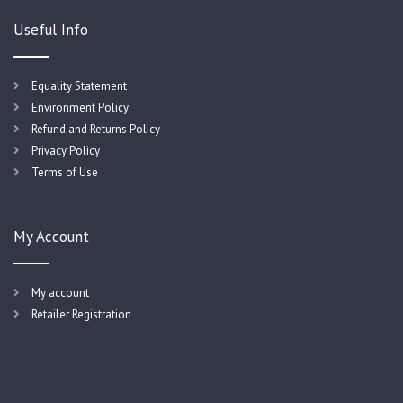
Useful Info
Equality Statement
Environment Policy
Refund and Returns Policy
Privacy Policy
Terms of Use
My Account
My account
Retailer Registration