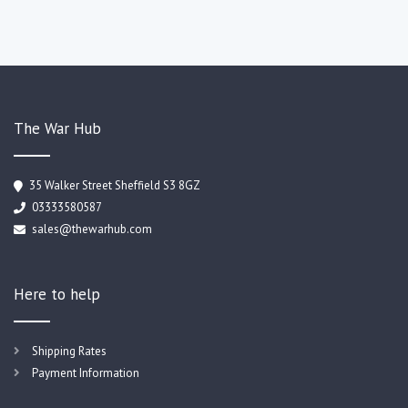
The War Hub
35 Walker Street Sheffield S3 8GZ
03333580587
sales@thewarhub.com
Here to help
Shipping Rates
Payment Information