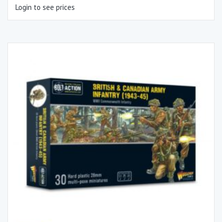
Login to see prices