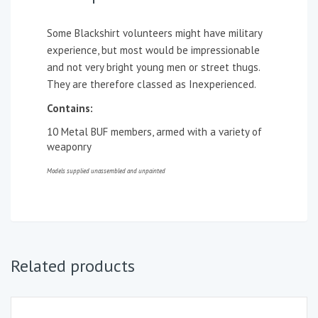
Some Blackshirt volunteers might have military
experience, but most would be impressionable
and not very bright young men or street thugs.
They are therefore classed as Inexperienced.
Contains:
10 Metal BUF members, armed with a variety of
weaponry
Models supplied unassembled and unpainted
Related products