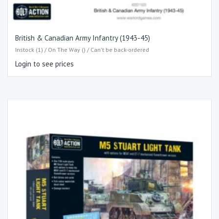
British & Canadian Army Infantry (1943-45)
Instock (1) / On The Way () / Can't be back-ordered
Login to see prices