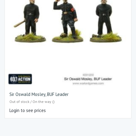
Sir Oswald Mosley, BUF Leader
Out of stock / On the way ()
Login to see prices