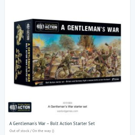
A Gentleman’s War – Bolt Action Starter Set
Out of stock / On the way ()