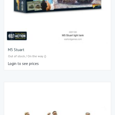
M5 Stuart
Out of stock / On the way ()
Login to see prices