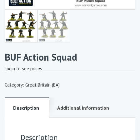
BUF Action Squad
Login to see prices
Category:
Great Britain (BA)
Description
Additional information
Description