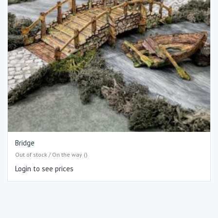
Bridge
Out of stock / On the way ()
Login to see prices