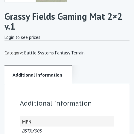
Grassy Fields Gaming Mat 2×2
v.1
Login to see prices
Category:
Battle Systems Fantasy Terrain
Additional information
Additional information
MPN
BSTXX005