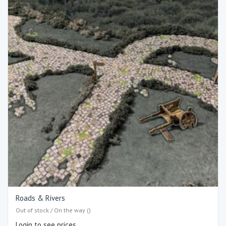
Roads & Rivers
Out of stock / On the way ()
Login to see prices