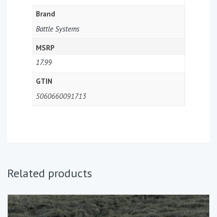
Brand
Battle Systems
MSRP
17.99
GTIN
5060660091713
Related products