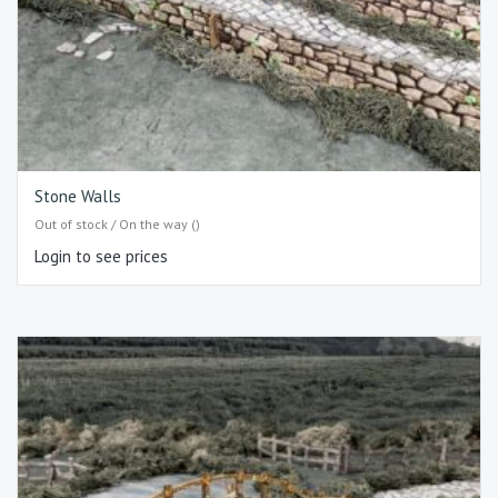
Stone Walls
Out of stock / On the way ()
Login to see prices