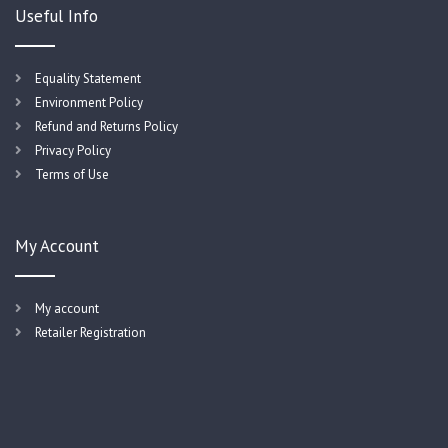
Useful Info
Equality Statement
Environment Policy
Refund and Returns Policy
Privacy Policy
Terms of Use
My Account
My account
Retailer Registration