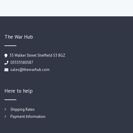
The War Hub
35 Walker Street Sheffield S3 8GZ
03333580587
sales@thewarhub.com
Here to help
Shipping Rates
Payment Information