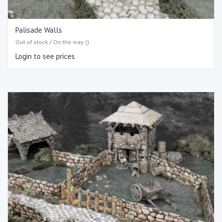
Palisade Walls
Out of stock / On the way ()
Login to see prices