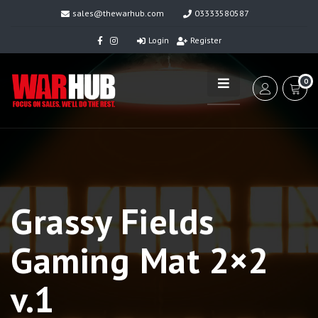
sales@thewarhub.com
03333580587
Login
Register
0
Grassy Fields
Gaming Mat 2×2
v.1