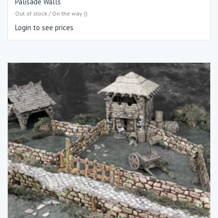
Palisade Walls
Out of stock / On the way ()
Login to see prices