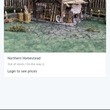
Northern Homestead
Out of stock / On the way ()
Login to see prices