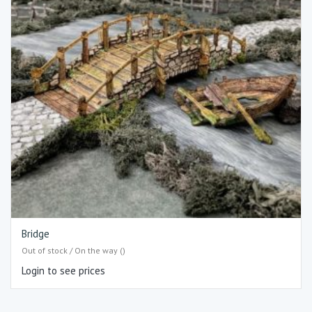
Bridge
Out of stock / On the way ()
Login to see prices