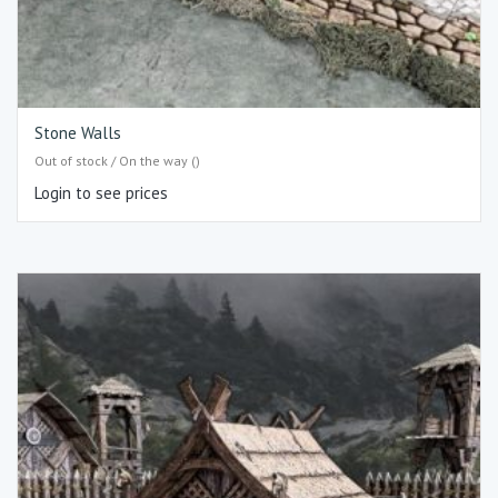
Stone Walls
Out of stock / On the way ()
Login to see prices