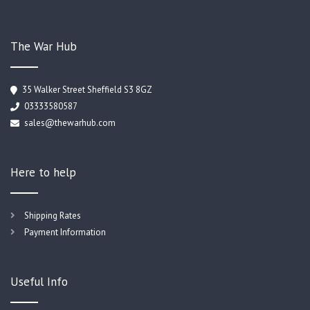
The War Hub
35 Walker Street Sheffield S3 8GZ
03333580587
sales@thewarhub.com
Here to help
Shipping Rates
Payment Information
Useful Info