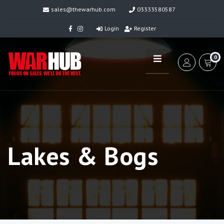
sales@thewarhub.com
03333580587
Login
Register
0
Lakes & Bogs