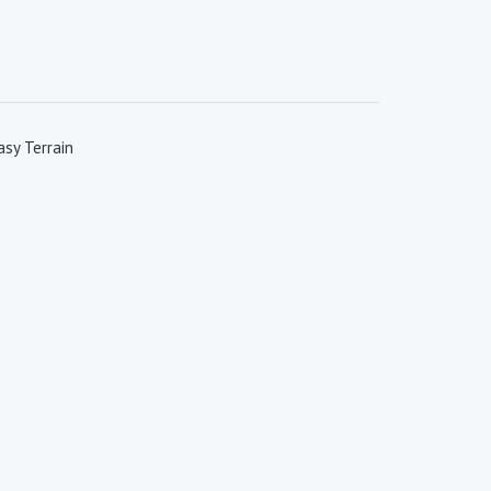
sy Terrain