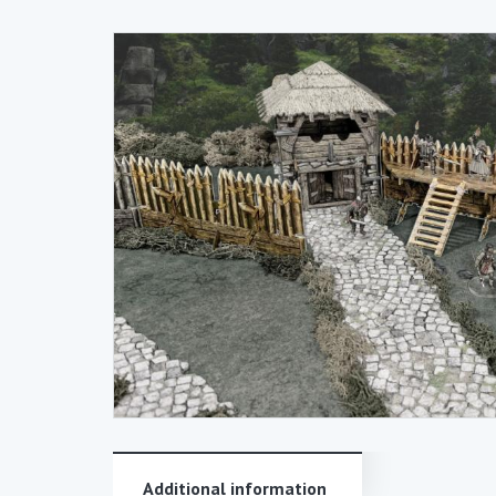
Additional information