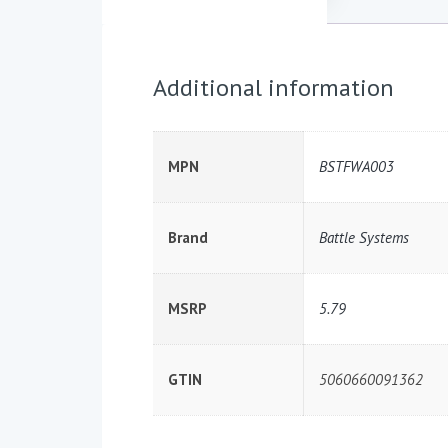
Additional information
MPN
BSTFWA003
Brand
Battle Systems
MSRP
5.79
GTIN
5060660091362