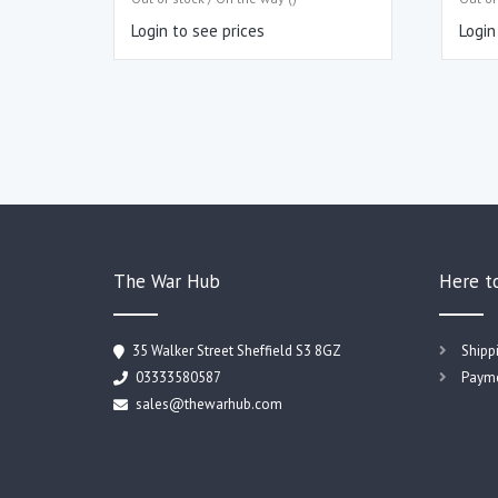
Login to see prices
Login
The War Hub
Here t
35 Walker Street Sheffield S3 8GZ
Shipp
03333580587
Payme
sales@thewarhub.com