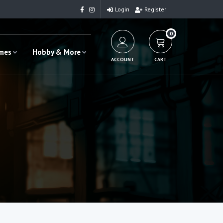
Login
Register
0
ames
Hobby & More
ACCOUNT
CART