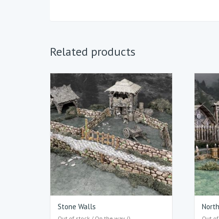
Related products
Stone Walls
Nort
Out of stock / On the way ()
Out of