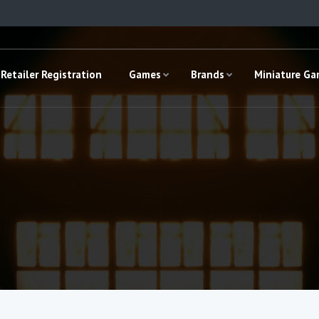
Retailer Registration
Games
Brands
Miniature G