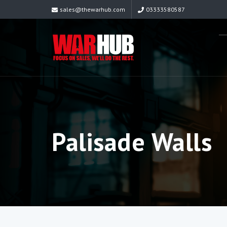
sales@thewarhub.com
03333580587
Palisade Walls