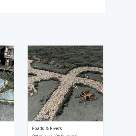
Roads & Rivers
Out of stock / On the way ()