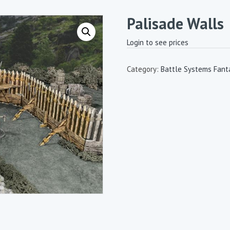
Palisade Walls
Login to see prices
Category:
Battle Systems Fanta