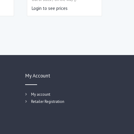
Login to see prices
My Account
My account
Retailer Registration