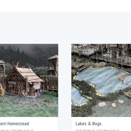
hern Homestead
Lakes & Bogs
 stock / On the way ()
Out of stock / On the way ()