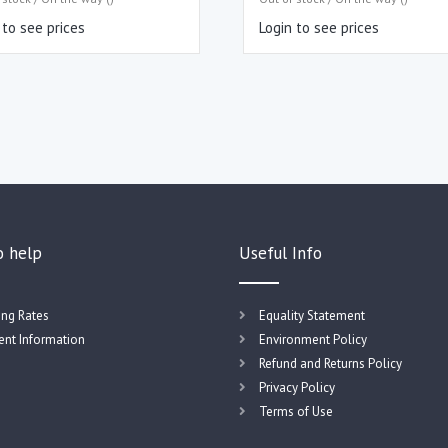
 to see prices
Login to see prices
o help
Useful Info
ing Rates
Equality Statement
nt Information
Environment Policy
Refund and Returns Policy
Privacy Policy
Terms of Use